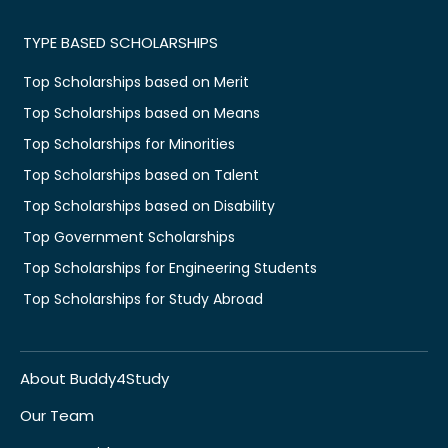
TYPE BASED SCHOLARSHIPS
Top Scholarships based on Merit
Top Scholarships based on Means
Top Scholarships for Minorities
Top Scholarships based on Talent
Top Scholarships based on Disability
Top Government Scholarships
Top Scholarships for Engineering Students
Top Scholarships for Study Abroad
About Buddy4Study
Our Team