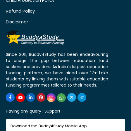
Child Protection Policy
Refund Policy
Disclaimer
Since 2011, Buddy4Study has been endeavouring
to bridge the gap between education fund
seekers and providers. As India's largest education
funding platform, we have aided over 17+ Lakh
students by linking them with suitable education
funding programmes tailored to their needs.
Having any query :
Support
Download the Buddy4Study Mobile App