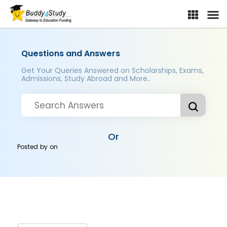
Questions and Answers
Get Your Queries Answered on Scholarships, Exams,
Admissions, Study Abroad and More..
Or
Posted by
on