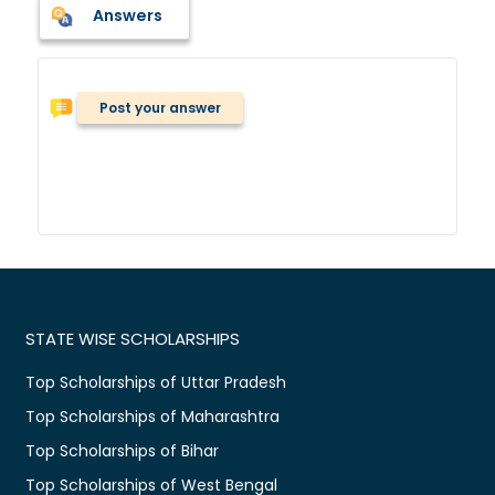
Answers
Post your answer
STATE WISE SCHOLARSHIPS
Top Scholarships of Uttar Pradesh
Top Scholarships of Maharashtra
Top Scholarships of Bihar
Top Scholarships of West Bengal