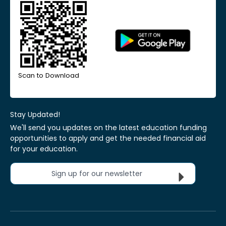
Scan to Download
Stay Updated!
We'll send you updates on the latest education funding
opportunities to apply and get the needed financial aid
for your education.
Sign up for our newsletter