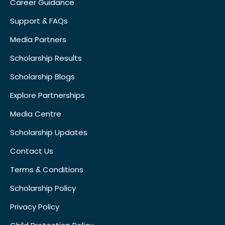
Career Guidance
Support & FAQs
Media Partners
Scholarship Results
Scholarship Blogs
Explore Partnerships
Media Centre
Scholarship Updates
Contact Us
Terms & Conditions
Scholarship Policy
Privacy Policy