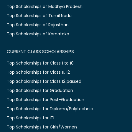
Top Scholarships of Madhya Pradesh
Top Scholarships of Tamil Nadu
Top Scholarships of Rajasthan
Top Scholarships of Karnataka
CURRENT CLASS SCHOLARSHIPS
Top Scholarships for Class 1 to 10
Top Scholarships for Class 11, 12
Top Scholarships for Class 12 passed
Top Scholarships for Graduation
Top Scholarships for Post-Graduation
Top Scholarships for Diploma/Polytechnic
Top Scholarships for ITI
Top Scholarships for Girls/Women