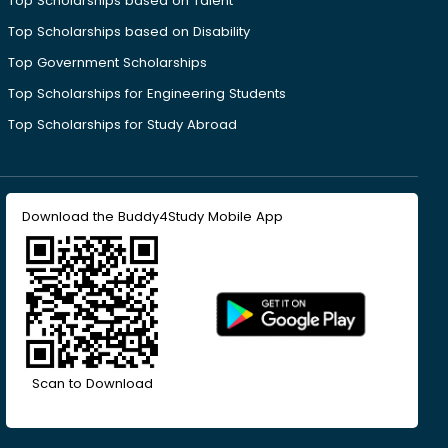
Top Scholarships based on Talent
Top Scholarships based on Disability
Top Government Scholarships
Top Scholarships for Engineering Students
Top Scholarships for Study Abroad
Download the Buddy4Study Mobile App
Scan to Download