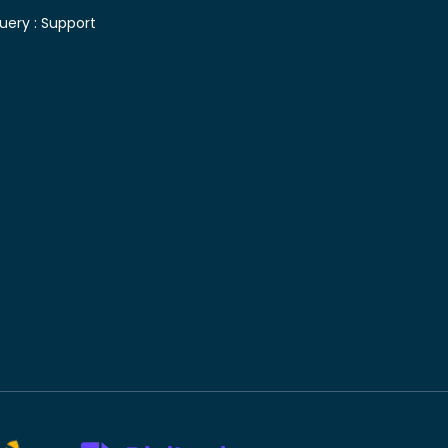
uery :
Support