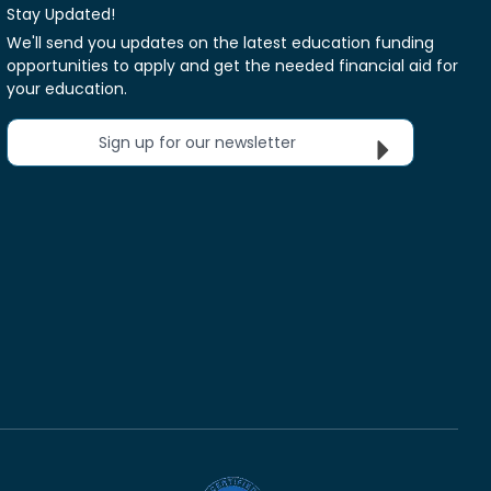
Stay Updated!
We'll send you updates on the latest education funding
opportunities to apply and get the needed financial aid for
your education.
Sign up for our newsletter