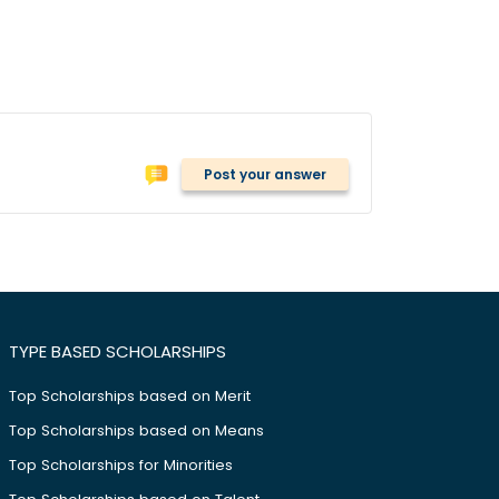
Post your answer
TYPE BASED SCHOLARSHIPS
Top Scholarships based on Merit
Top Scholarships based on Means
Top Scholarships for Minorities