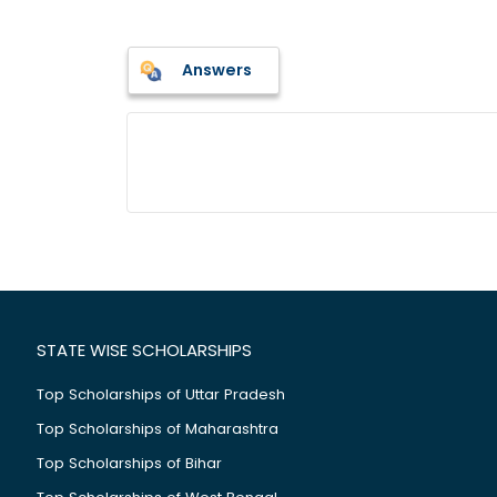
Answers
STATE WISE SCHOLARSHIPS
Top Scholarships of Uttar Pradesh
Top Scholarships of Maharashtra
Top Scholarships of Bihar