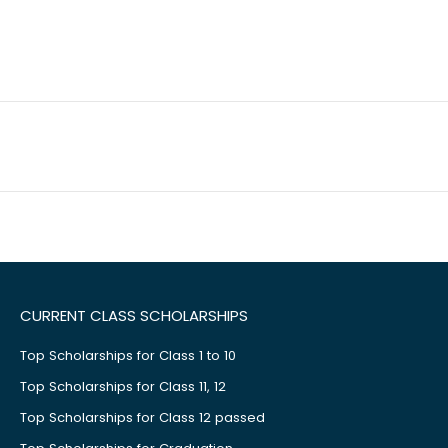
CURRENT CLASS SCHOLARSHIPS
Top Scholarships for Class 1 to 10
Top Scholarships for Class 11, 12
Top Scholarships for Class 12 passed