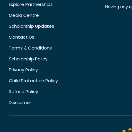
Explore Partnerships
Having any q
Media Centre
Scholarship Updates
Contact Us
Terms & Conditions
Scholarship Policy
Privacy Policy
Child Protection Policy
Refund Policy
Disclaimer