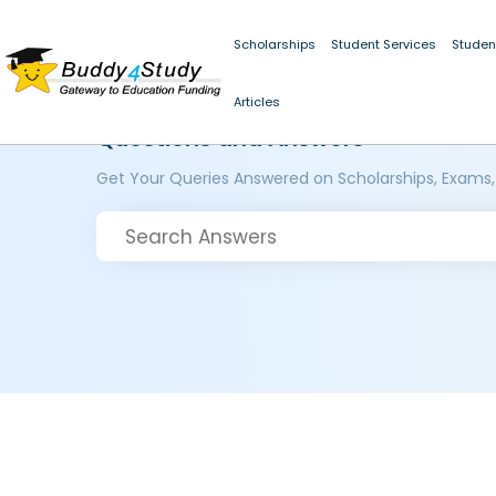
Scholarships
Student Services
Studen
Articles
Questions and Answers
Get Your Queries Answered on Scholarships, Exams,