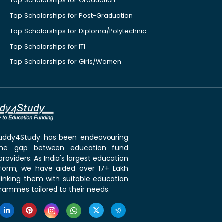
Top Scholarships for Graduation
Top Scholarships for Post-Graduation
Top Scholarships for Diploma/Polytechnic
Top Scholarships for ITI
Top Scholarships for Girls/Women
 Buddy4Study has been endeavouring
the gap between education fund
roviders. As India's largest education
tform, we have aided over 17+ Lakh
linking them with suitable education
rammes tailored to their needs.