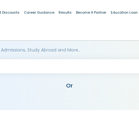
t Discounts
Career Guidance
Results
Become A Partner
Education Loan
 Admissions, Study Abroad and More..
Or