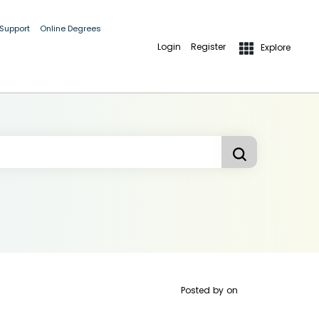
 Support
Online Degrees
Login
Register
Explore
Posted by
on