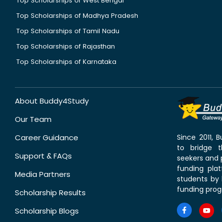
Top Scholarships of West Bengal
Top Scholarships of Madhya Pradesh
Top Scholarships of Tamil Nadu
Top Scholarships of Rajasthan
Top Scholarships of Karnataka
About Buddy4Study
Our Team
Career Guidance
Since 2011,
to bridge 
Support & FAQs
seekers and p
funding pla
Media Partners
students by 
funding prog
Scholarship Results
Scholarship Blogs