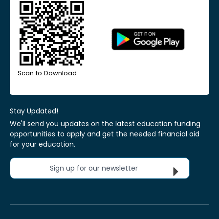
Scan to Download
Stay Updated!
We'll send you updates on the latest education funding
opportunities to apply and get the needed financial aid
for your education.
Sign up for our newsletter