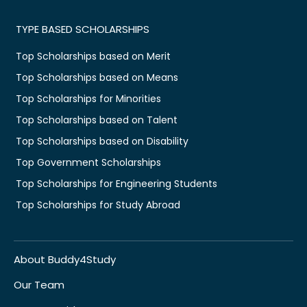
TYPE BASED SCHOLARSHIPS
Top Scholarships based on Merit
Top Scholarships based on Means
Top Scholarships for Minorities
Top Scholarships based on Talent
Top Scholarships based on Disability
Top Government Scholarships
Top Scholarships for Engineering Students
Top Scholarships for Study Abroad
About Buddy4Study
Our Team