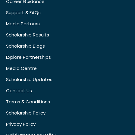
Career Guidance
Support & FAQs
Media Partners
Scholarship Results
Scholarship Blogs
Explore Partnerships
Media Centre
Scholarship Updates
Contact Us
Terms & Conditions
Scholarship Policy
Privacy Policy