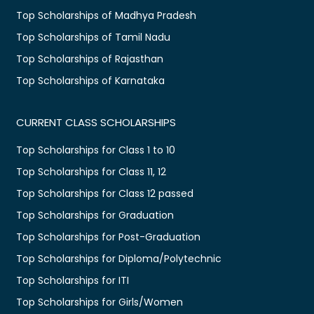
Top Scholarships of Madhya Pradesh
Top Scholarships of Tamil Nadu
Top Scholarships of Rajasthan
Top Scholarships of Karnataka
CURRENT CLASS SCHOLARSHIPS
Top Scholarships for Class 1 to 10
Top Scholarships for Class 11, 12
Top Scholarships for Class 12 passed
Top Scholarships for Graduation
Top Scholarships for Post-Graduation
Top Scholarships for Diploma/Polytechnic
Top Scholarships for ITI
Top Scholarships for Girls/Women