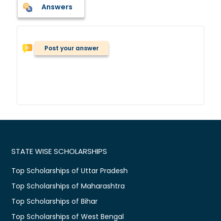
Answers
Post your answer
STATE WISE SCHOLARSHIPS
Top Scholarships of Uttar Pradesh
Top Scholarships of Maharashtra
Top Scholarships of Bihar
Top Scholarships of West Bengal