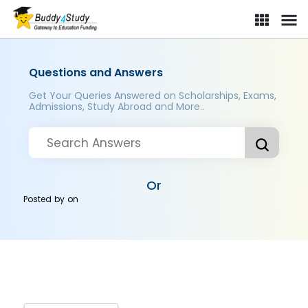
Questions and Answers
Get Your Queries Answered on Scholarships, Exams,
Admissions, Study Abroad and More..
Or
Posted by
on