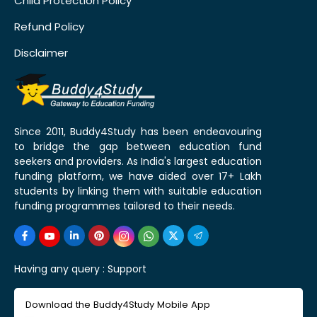
Child Protection Policy
Refund Policy
Disclaimer
Since 2011, Buddy4Study has been endeavouring
to bridge the gap between education fund
seekers and providers. As India's largest education
funding platform, we have aided over 17+ Lakh
students by linking them with suitable education
funding programmes tailored to their needs.
Having any query :
Support
Download the Buddy4Study Mobile App