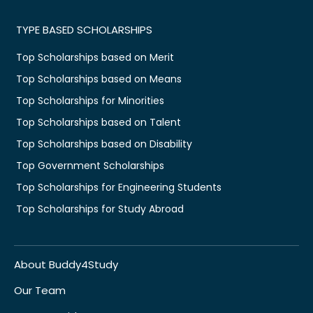
TYPE BASED SCHOLARSHIPS
Top Scholarships based on Merit
Top Scholarships based on Means
Top Scholarships for Minorities
Top Scholarships based on Talent
Top Scholarships based on Disability
Top Government Scholarships
Top Scholarships for Engineering Students
Top Scholarships for Study Abroad
About Buddy4Study
Our Team