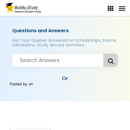
Questions and Answers
Get Your Queries Answered on Scholarships, Exams,
Admissions, Study Abroad and More..
Or
Posted by
on