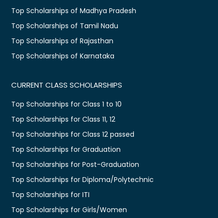
Top Scholarships of Madhya Pradesh
Top Scholarships of Tamil Nadu
Top Scholarships of Rajasthan
Top Scholarships of Karnataka
CURRENT CLASS SCHOLARSHIPS
Top Scholarships for Class 1 to 10
Top Scholarships for Class 11, 12
Top Scholarships for Class 12 passed
Top Scholarships for Graduation
Top Scholarships for Post-Graduation
Top Scholarships for Diploma/Polytechnic
Top Scholarships for ITI
Top Scholarships for Girls/Women