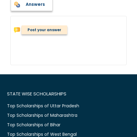
Answers
Post your answer
STATE WISE SCHOLARSHIPS
Top Scholarships of Uttar Pradesh
Top Scholarships of Maharashtra
Top Scholarships of Bihar
Top Scholarships of West Bengal