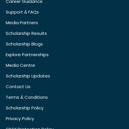
Career Guidance
Support & FAQs
Media Partners
Scholarship Results
Scholarship Blogs
Explore Partnerships
Media Centre
Scholarship Updates
Contact Us
Terms & Conditions
Scholarship Policy
Privacy Policy