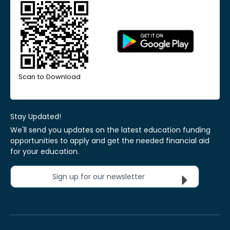
Scan to Download
Stay Updated!
We'll send you updates on the latest education funding
opportunities to apply and get the needed financial aid
for your education.
Sign up for our newsletter