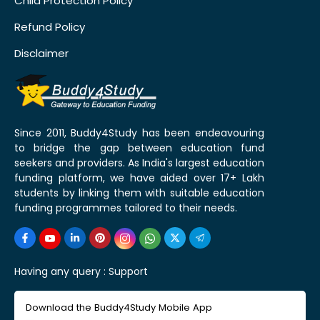
Child Protection Policy
Refund Policy
Disclaimer
Since 2011, Buddy4Study has been endeavouring
to bridge the gap between education fund
seekers and providers. As India's largest education
funding platform, we have aided over 17+ Lakh
students by linking them with suitable education
funding programmes tailored to their needs.
Having any query :
Support
Download the Buddy4Study Mobile App