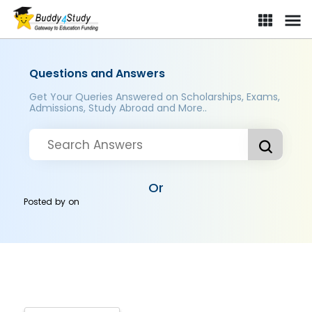
Questions and Answers
Get Your Queries Answered on Scholarships, Exams,
Admissions, Study Abroad and More..
Or
Posted by
on