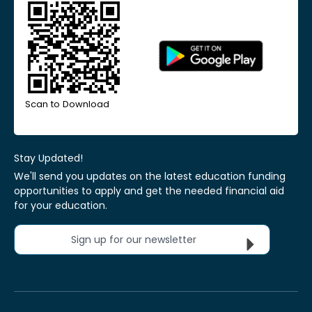
Scan to Download
Stay Updated!
We'll send you updates on the latest education funding
opportunities to apply and get the needed financial aid
for your education.
Sign up for our newsletter