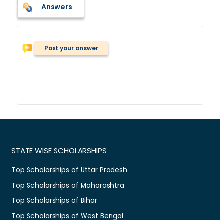
Answers
Post your answer
STATE WISE SCHOLARSHIPS
Top Scholarships of Uttar Pradesh
Top Scholarships of Maharashtra
Top Scholarships of Bihar
Top Scholarships of West Bengal