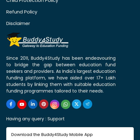
Child Protection Policy
Refund Policy
Disclaimer
Since 2011, Buddy4Study has been endeavouring
to bridge the gap between education fund
seekers and providers. As India's largest education
funding platform, we have aided over 17+ Lakh
students by linking them with suitable education
funding programmes tailored to their needs.
Having any query :
Support
Download the Buddy4Study Mobile App