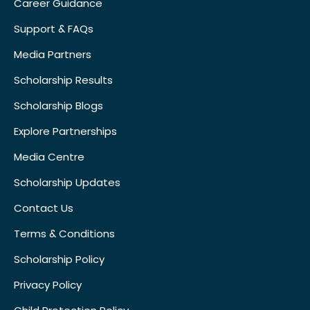
Career Guidance
Support & FAQs
Media Partners
Scholarship Results
Scholarship Blogs
Explore Partnerships
Media Centre
Scholarship Updates
Contact Us
Terms & Conditions
Scholarship Policy
Privacy Policy