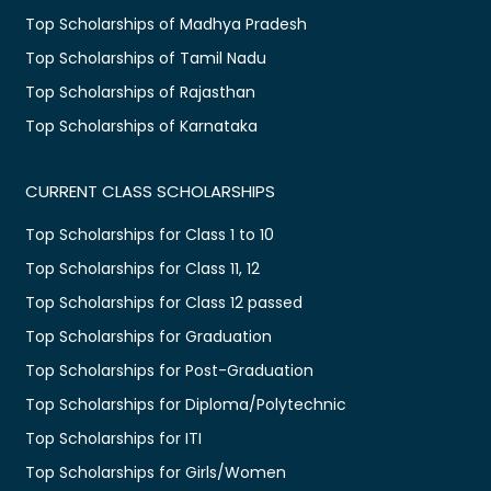
Top Scholarships of Madhya Pradesh
Top Scholarships of Tamil Nadu
Top Scholarships of Rajasthan
Top Scholarships of Karnataka
CURRENT CLASS SCHOLARSHIPS
Top Scholarships for Class 1 to 10
Top Scholarships for Class 11, 12
Top Scholarships for Class 12 passed
Top Scholarships for Graduation
Top Scholarships for Post-Graduation
Top Scholarships for Diploma/Polytechnic
Top Scholarships for ITI
Top Scholarships for Girls/Women