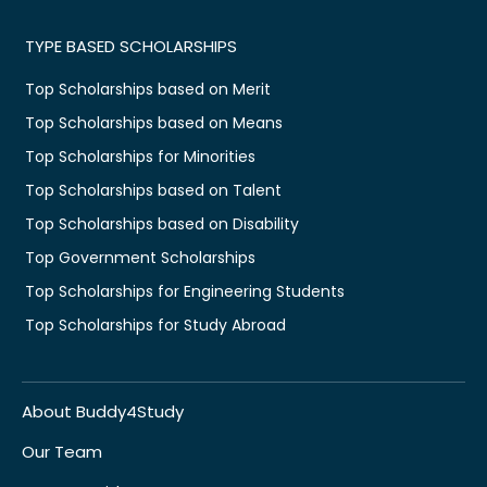
TYPE BASED SCHOLARSHIPS
Top Scholarships based on Merit
Top Scholarships based on Means
Top Scholarships for Minorities
Top Scholarships based on Talent
Top Scholarships based on Disability
Top Government Scholarships
Top Scholarships for Engineering Students
Top Scholarships for Study Abroad
About Buddy4Study
Our Team