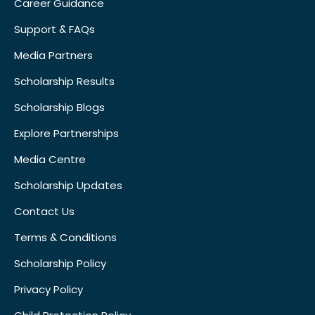
Career Guidance
Support & FAQs
Media Partners
Scholarship Results
Scholarship Blogs
Explore Partnerships
Media Centre
Scholarship Updates
Contact Us
Terms & Conditions
Scholarship Policy
Privacy Policy