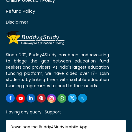
Child Protection Policy
Refund Policy
Disclaimer
Since 2011, Buddy4Study has been endeavouring
to bridge the gap between education fund
seekers and providers. As India's largest education
funding platform, we have aided over 17+ Lakh
students by linking them with suitable education
funding programmes tailored to their needs.
Having any query :
Support
Download the Buddy4Study Mobile App