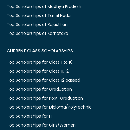
Top Scholarships of Madhya Pradesh
Top Scholarships of Tamil Nadu
Top Scholarships of Rajasthan
Top Scholarships of Karnataka
CURRENT CLASS SCHOLARSHIPS
Top Scholarships for Class 1 to 10
Top Scholarships for Class 11, 12
Top Scholarships for Class 12 passed
Top Scholarships for Graduation
Top Scholarships for Post-Graduation
Top Scholarships for Diploma/Polytechnic
Top Scholarships for ITI
Top Scholarships for Girls/Women