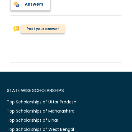
Answers
Post your answer
STATE WISE SCHOLARSHIPS
Top Scholarships of Uttar Pradesh
Top Scholarships of Maharashtra
Top Scholarships of Bihar
Top Scholarships of West Bengal