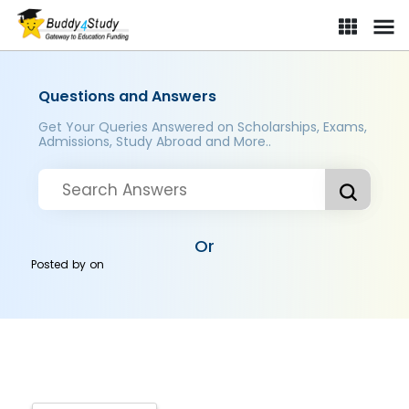
Questions and Answers
Get Your Queries Answered on Scholarships, Exams,
Admissions, Study Abroad and More..
Or
Posted by
on