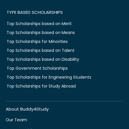
TYPE BASED SCHOLARSHIPS
Top Scholarships based on Merit
Top Scholarships based on Means
Top Scholarships for Minorities
Top Scholarships based on Talent
Top Scholarships based on Disability
Top Government Scholarships
Top Scholarships for Engineering Students
Top Scholarships for Study Abroad
About Buddy4Study
Our Team