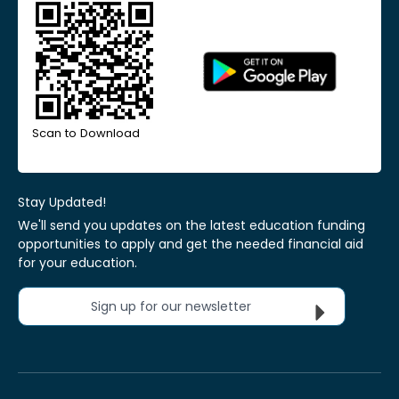
Scan to Download
Stay Updated!
We'll send you updates on the latest education funding
opportunities to apply and get the needed financial aid
for your education.
Sign up for our newsletter