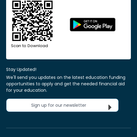
Scan to Download
Stay Updated!
We'll send you updates on the latest education funding
opportunities to apply and get the needed financial aid
for your education.
Sign up for our newsletter