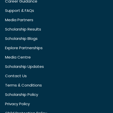
Career Guidance
Support & FAQs
Media Partners
Scholarship Results
Scholarship Blogs
Explore Partnerships
Media Centre
Scholarship Updates
Contact Us
Terms & Conditions
Scholarship Policy
Privacy Policy