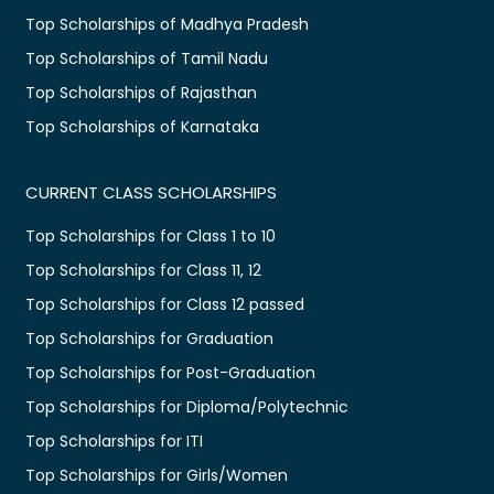
Top Scholarships of Madhya Pradesh
Top Scholarships of Tamil Nadu
Top Scholarships of Rajasthan
Top Scholarships of Karnataka
CURRENT CLASS SCHOLARSHIPS
Top Scholarships for Class 1 to 10
Top Scholarships for Class 11, 12
Top Scholarships for Class 12 passed
Top Scholarships for Graduation
Top Scholarships for Post-Graduation
Top Scholarships for Diploma/Polytechnic
Top Scholarships for ITI
Top Scholarships for Girls/Women