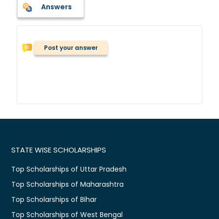
Answers
Post your answer
STATE WISE SCHOLARSHIPS
Top Scholarships of Uttar Pradesh
Top Scholarships of Maharashtra
Top Scholarships of Bihar
Top Scholarships of West Bengal