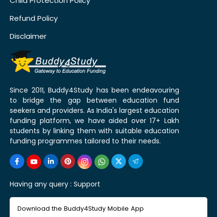
Child Protection Policy
Refund Policy
Disclaimer
Since 2011, Buddy4Study has been endeavouring
to bridge the gap between education fund
seekers and providers. As India's largest education
funding platform, we have aided over 17+ Lakh
students by linking them with suitable education
funding programmes tailored to their needs.
Having any query :
Support
Download the Buddy4Study Mobile App