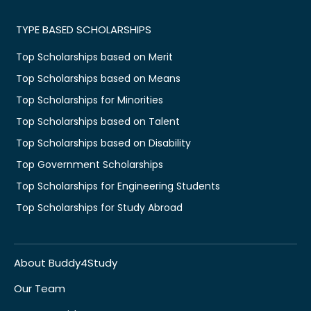
TYPE BASED SCHOLARSHIPS
Top Scholarships based on Merit
Top Scholarships based on Means
Top Scholarships for Minorities
Top Scholarships based on Talent
Top Scholarships based on Disability
Top Government Scholarships
Top Scholarships for Engineering Students
Top Scholarships for Study Abroad
About Buddy4Study
Our Team