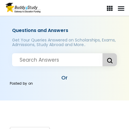
Questions and Answers
Get Your Queries Answered on Scholarships, Exams,
Admissions, Study Abroad and More..
Or
Posted by
on