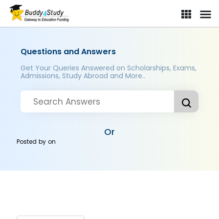
Questions and Answers
Get Your Queries Answered on Scholarships, Exams,
Admissions, Study Abroad and More..
Or
Posted by
on