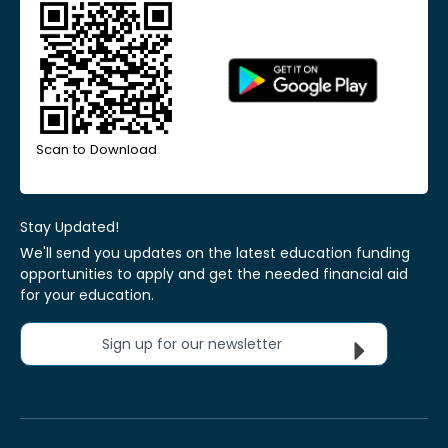
Scan to Download
Stay Updated!
We'll send you updates on the latest education funding
opportunities to apply and get the needed financial aid
for your education.
Sign up for our newsletter