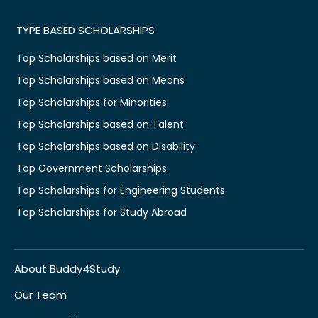
TYPE BASED SCHOLARSHIPS
Top Scholarships based on Merit
Top Scholarships based on Means
Top Scholarships for Minorities
Top Scholarships based on Talent
Top Scholarships based on Disability
Top Government Scholarships
Top Scholarships for Engineering Students
Top Scholarships for Study Abroad
About Buddy4Study
Our Team