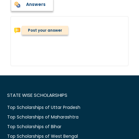
Answers
Post your answer
STATE WISE SCHOLARSHIPS
Top Scholarships of Uttar Pradesh
Top Scholarships of Maharashtra
Top Scholarships of Bihar
Top Scholarships of West Bengal