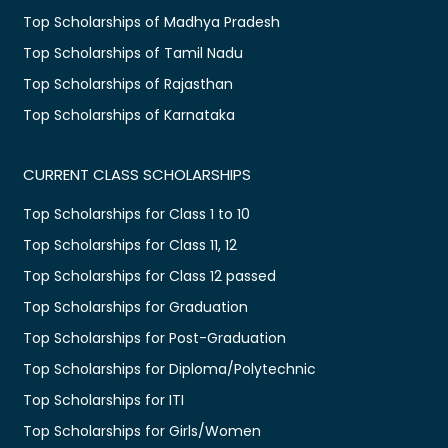
Top Scholarships of Madhya Pradesh
Top Scholarships of Tamil Nadu
Top Scholarships of Rajasthan
Top Scholarships of Karnataka
CURRENT CLASS SCHOLARSHIPS
Top Scholarships for Class 1 to 10
Top Scholarships for Class 11, 12
Top Scholarships for Class 12 passed
Top Scholarships for Graduation
Top Scholarships for Post-Graduation
Top Scholarships for Diploma/Polytechnic
Top Scholarships for ITI
Top Scholarships for Girls/Women