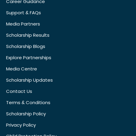
Career Guidance
Support & FAQs
Media Partners
Scholarship Results
Scholarship Blogs
Explore Partnerships
Media Centre
Scholarship Updates
Contact Us
Terms & Conditions
Scholarship Policy
Privacy Policy