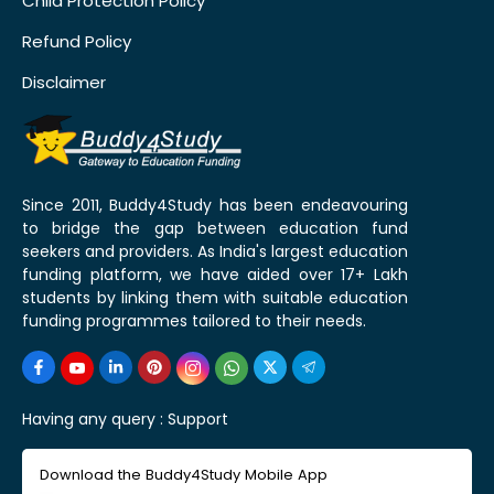
Child Protection Policy
Refund Policy
Disclaimer
Since 2011, Buddy4Study has been endeavouring
to bridge the gap between education fund
seekers and providers. As India's largest education
funding platform, we have aided over 17+ Lakh
students by linking them with suitable education
funding programmes tailored to their needs.
Having any query :
Support
Download the Buddy4Study Mobile App