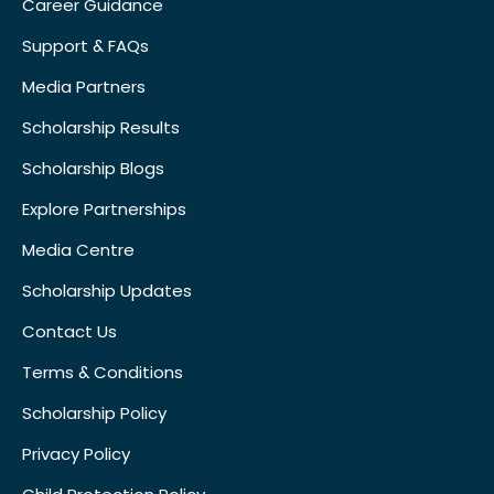
Career Guidance
Support & FAQs
Media Partners
Scholarship Results
Scholarship Blogs
Explore Partnerships
Media Centre
Scholarship Updates
Contact Us
Terms & Conditions
Scholarship Policy
Privacy Policy