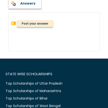
Answers
Post your answer
STATE WISE SCHOLARSHIPS
Top Scholarships of Uttar Pradesh
Top Scholarships of Maharashtra
Top Scholarships of Bihar
Top Scholarships of West Bengal