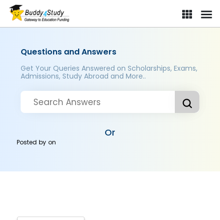
Questions and Answers
Get Your Queries Answered on Scholarships, Exams,
Admissions, Study Abroad and More..
Or
Posted by
on