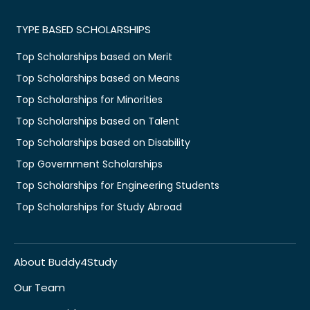
TYPE BASED SCHOLARSHIPS
Top Scholarships based on Merit
Top Scholarships based on Means
Top Scholarships for Minorities
Top Scholarships based on Talent
Top Scholarships based on Disability
Top Government Scholarships
Top Scholarships for Engineering Students
Top Scholarships for Study Abroad
About Buddy4Study
Our Team