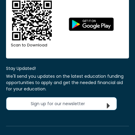
Scan to Download
Stay Updated!
We'll send you updates on the latest education funding
opportunities to apply and get the needed financial aid
for your education.
Sign up for our newsletter