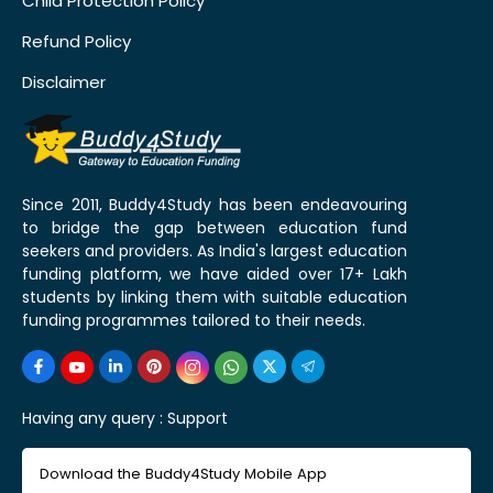
Child Protection Policy
Refund Policy
Disclaimer
Since 2011, Buddy4Study has been endeavouring
to bridge the gap between education fund
seekers and providers. As India's largest education
funding platform, we have aided over 17+ Lakh
students by linking them with suitable education
funding programmes tailored to their needs.
Having any query :
Support
Download the Buddy4Study Mobile App