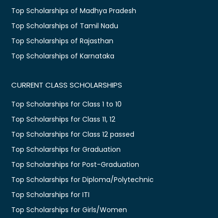
Top Scholarships of Madhya Pradesh
Top Scholarships of Tamil Nadu
Top Scholarships of Rajasthan
Top Scholarships of Karnataka
CURRENT CLASS SCHOLARSHIPS
Top Scholarships for Class 1 to 10
Top Scholarships for Class 11, 12
Top Scholarships for Class 12 passed
Top Scholarships for Graduation
Top Scholarships for Post-Graduation
Top Scholarships for Diploma/Polytechnic
Top Scholarships for ITI
Top Scholarships for Girls/Women