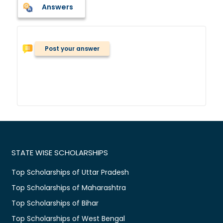
Answers
Post your answer
STATE WISE SCHOLARSHIPS
Top Scholarships of Uttar Pradesh
Top Scholarships of Maharashtra
Top Scholarships of Bihar
Top Scholarships of West Bengal