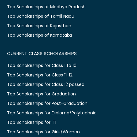
Top Scholarships of Madhya Pradesh
Top Scholarships of Tamil Nadu
Top Scholarships of Rajasthan
Top Scholarships of Karnataka
CURRENT CLASS SCHOLARSHIPS
Top Scholarships for Class 1 to 10
Top Scholarships for Class 11, 12
Top Scholarships for Class 12 passed
Top Scholarships for Graduation
Top Scholarships for Post-Graduation
Top Scholarships for Diploma/Polytechnic
Top Scholarships for ITI
Top Scholarships for Girls/Women