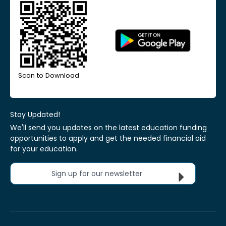
Scan to Download
Stay Updated!
We'll send you updates on the latest education funding
opportunities to apply and get the needed financial aid
for your education.
Sign up for our newsletter