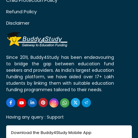
Child Protection Policy
Refund Policy
Disclaimer
Since 2011, Buddy4Study has been endeavouring
to bridge the gap between education fund
seekers and providers. As India's largest education
funding platform, we have aided over 17+ Lakh
students by linking them with suitable education
funding programmes tailored to their needs.
Having any query :
Support
Download the Buddy4Study Mobile App