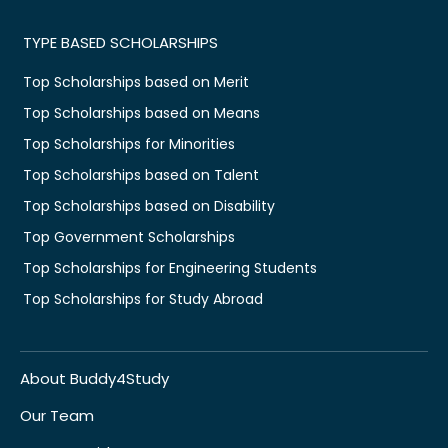
TYPE BASED SCHOLARSHIPS
Top Scholarships based on Merit
Top Scholarships based on Means
Top Scholarships for Minorities
Top Scholarships based on Talent
Top Scholarships based on Disability
Top Government Scholarships
Top Scholarships for Engineering Students
Top Scholarships for Study Abroad
About Buddy4Study
Our Team