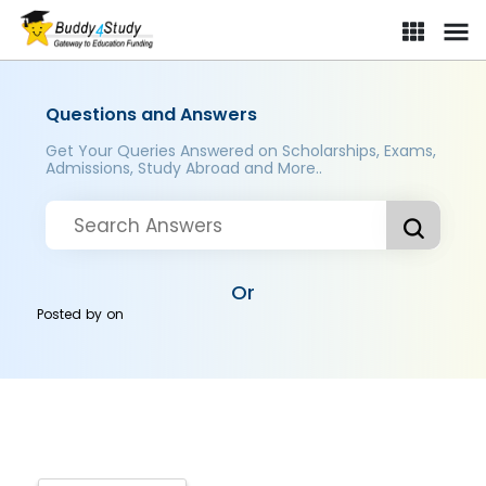
Questions and Answers
Get Your Queries Answered on Scholarships, Exams,
Admissions, Study Abroad and More..
Or
Posted by
on