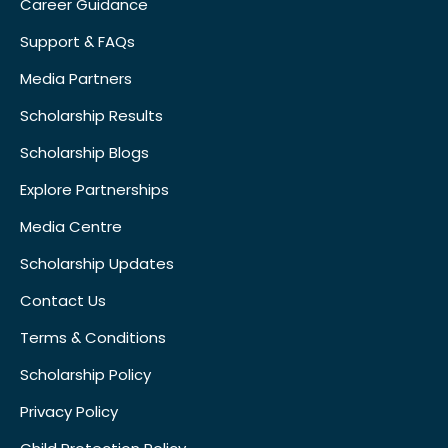
Career Guidance
Support & FAQs
Media Partners
Scholarship Results
Scholarship Blogs
Explore Partnerships
Media Centre
Scholarship Updates
Contact Us
Terms & Conditions
Scholarship Policy
Privacy Policy