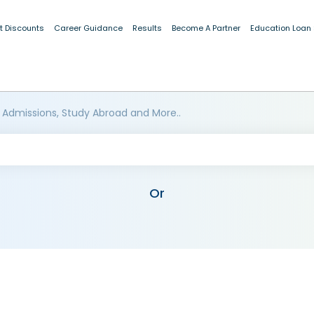
t Discounts
Career Guidance
Results
Become A Partner
Education Loan
 Admissions, Study Abroad and More..
Or