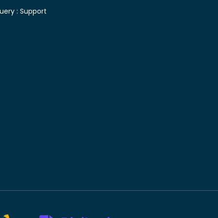
uery :
Support