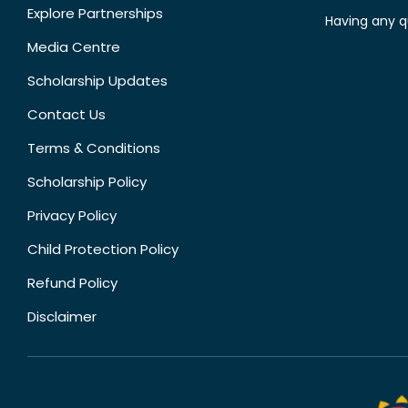
Explore Partnerships
Having any q
Media Centre
Scholarship Updates
Contact Us
Terms & Conditions
Scholarship Policy
Privacy Policy
Child Protection Policy
Refund Policy
Disclaimer