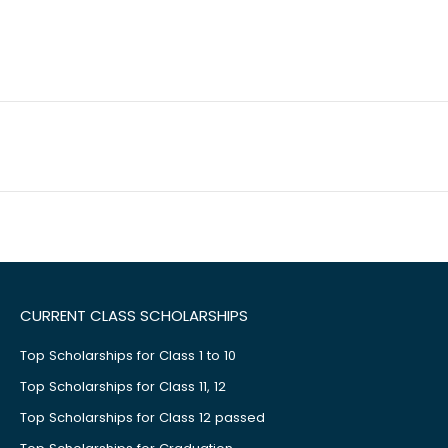
CURRENT CLASS SCHOLARSHIPS
Top Scholarships for Class 1 to 10
Top Scholarships for Class 11, 12
Top Scholarships for Class 12 passed