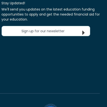
Stay Updated!
We'll send you updates on the latest education funding
opportunities to apply and get the needed financial aid for
your education.
Sign up for our newsletter