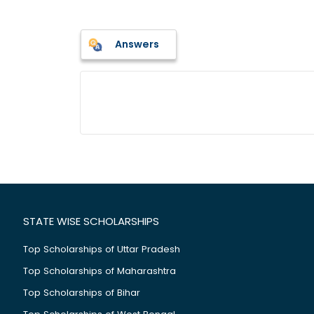
Answers
STATE WISE SCHOLARSHIPS
Top Scholarships of Uttar Pradesh
Top Scholarships of Maharashtra
Top Scholarships of Bihar