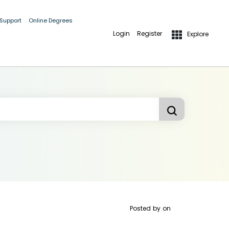
 Support
Online Degrees
Login
Register
Explore
Posted by
on