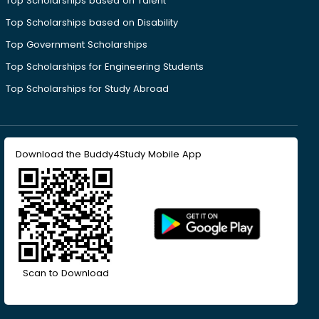
Top Scholarships based on Talent
Top Scholarships based on Disability
Top Government Scholarships
Top Scholarships for Engineering Students
Top Scholarships for Study Abroad
Download the Buddy4Study Mobile App
Scan to Download