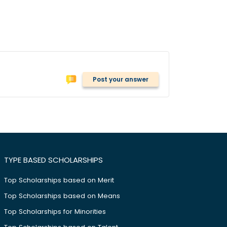
Post your answer
TYPE BASED SCHOLARSHIPS
Top Scholarships based on Merit
Top Scholarships based on Means
Top Scholarships for Minorities