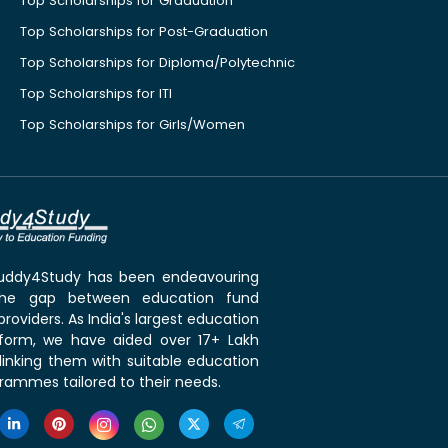
Top Scholarships for Graduation
Top Scholarships for Post-Graduation
Top Scholarships for Diploma/Polytechnic
Top Scholarships for ITI
Top Scholarships for Girls/Women
 Buddy4Study has been endeavouring
the gap between education fund
roviders. As India's largest education
tform, we have aided over 17+ Lakh
linking them with suitable education
rammes tailored to their needs.