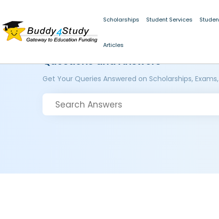
Scholarships
Student Services
Studen
Articles
Questions and Answers
Get Your Queries Answered on Scholarships, Exams,