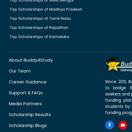
Top Scholarships of West Bengal
Top Scholarships of Madhya Pradesh
Top Scholarships of Tamil Nadu
Top Scholarships of Rajasthan
Top Scholarships of Karnataka
About Buddy4Study
Our Team
Career Guidance
Since 2011,
to bridge 
Support & FAQs
seekers and p
funding pla
Media Partners
students by 
funding prog
Scholarship Results
Scholarship Blogs