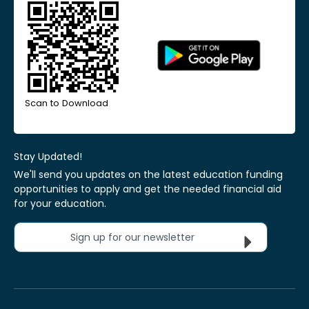
Scan to Download
Stay Updated!
We'll send you updates on the latest education funding
opportunities to apply and get the needed financial aid
for your education.
Sign up for our newsletter