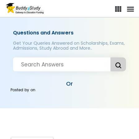
Questions and Answers
Get Your Queries Answered on Scholarships, Exams,
Admissions, Study Abroad and More..
Or
Posted by
on