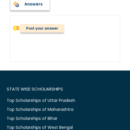
Answers
Post your answer
STATE WISE SCHOLARSHIPS
Top Scholarships of Uttar Pradesh
Top Scholarships of Maharashtra
Top Scholarships of Bihar
Top Scholarships of West Bengal