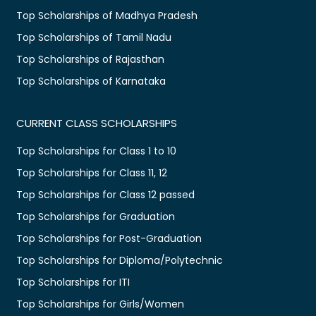
Top Scholarships of Madhya Pradesh
Top Scholarships of Tamil Nadu
Top Scholarships of Rajasthan
Top Scholarships of Karnataka
CURRENT CLASS SCHOLARSHIPS
Top Scholarships for Class 1 to 10
Top Scholarships for Class 11, 12
Top Scholarships for Class 12 passed
Top Scholarships for Graduation
Top Scholarships for Post-Graduation
Top Scholarships for Diploma/Polytechnic
Top Scholarships for ITI
Top Scholarships for Girls/Women