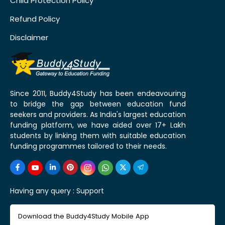
Child Protection Policy
Refund Policy
Disclaimer
Since 2011, Buddy4Study has been endeavouring
to bridge the gap between education fund
seekers and providers. As India's largest education
funding platform, we have aided over 17+ Lakh
students by linking them with suitable education
funding programmes tailored to their needs.
Having any query :
Support
Download the Buddy4Study Mobile App