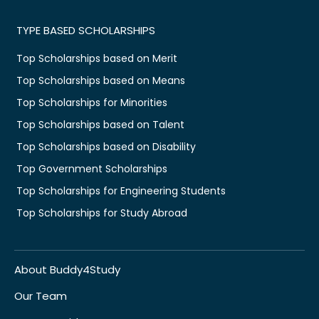
TYPE BASED SCHOLARSHIPS
Top Scholarships based on Merit
Top Scholarships based on Means
Top Scholarships for Minorities
Top Scholarships based on Talent
Top Scholarships based on Disability
Top Government Scholarships
Top Scholarships for Engineering Students
Top Scholarships for Study Abroad
About Buddy4Study
Our Team