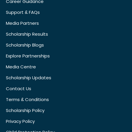
Career Guidance
Support & FAQs
Media Partners
Scholarship Results
Scholarship Blogs
Explore Partnerships
Media Centre
Scholarship Updates
Contact Us
Terms & Conditions
Scholarship Policy
Privacy Policy