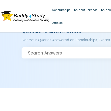
Scholarships
Student Services
Studen
Articles
Questions and Answers
Get Your Queries Answered on Scholarships, Exams,