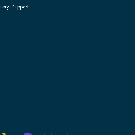
uery :
Support