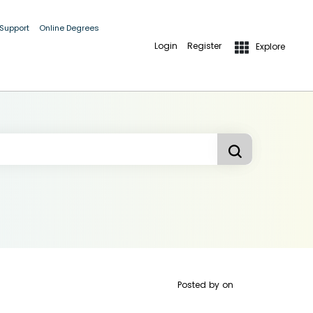
 Support
Online Degrees
Login
Register
Explore
Posted by
on