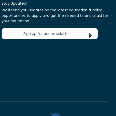
Stay Updated!
We'll send you updates on the latest education funding
opportunities to apply and get the needed financial aid for
your education.
Sign up for our newsletter