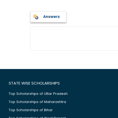
Answers
STATE WISE SCHOLARSHIPS
Top Scholarships of Uttar Pradesh
Top Scholarships of Maharashtra
Top Scholarships of Bihar