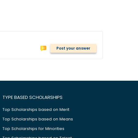
Post your answer
TYPE BASED SCHOLARSHIPS
Top Scholarships based on Merit
Top Scholarships based on Means
Top Scholarships for Minorities