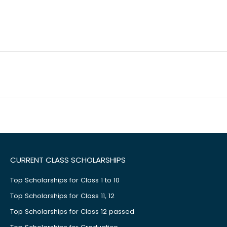
CURRENT CLASS SCHOLARSHIPS
Top Scholarships for Class 1 to 10
Top Scholarships for Class 11, 12
Top Scholarships for Class 12 passed