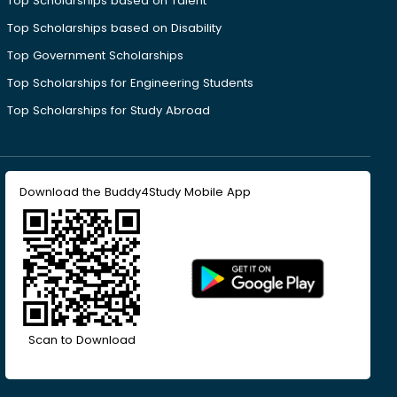
Top Scholarships based on Talent
Top Scholarships based on Disability
Top Government Scholarships
Top Scholarships for Engineering Students
Top Scholarships for Study Abroad
Download the Buddy4Study Mobile App
Scan to Download