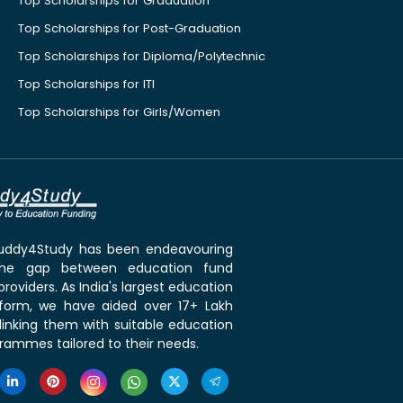
Top Scholarships for Graduation
Top Scholarships for Post-Graduation
Top Scholarships for Diploma/Polytechnic
Top Scholarships for ITI
Top Scholarships for Girls/Women
 Buddy4Study has been endeavouring
the gap between education fund
roviders. As India's largest education
tform, we have aided over 17+ Lakh
linking them with suitable education
rammes tailored to their needs.