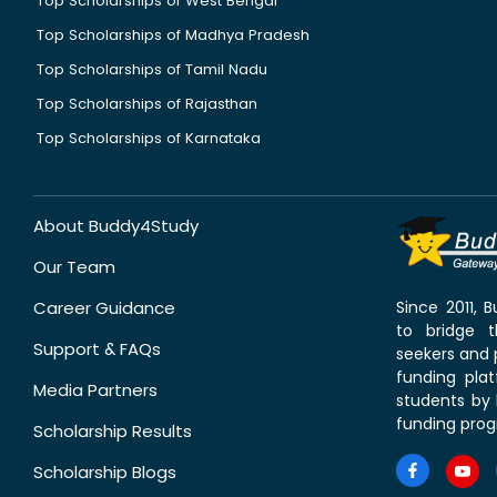
Top Scholarships of West Bengal
Top Scholarships of Madhya Pradesh
Top Scholarships of Tamil Nadu
Top Scholarships of Rajasthan
Top Scholarships of Karnataka
About Buddy4Study
Our Team
Career Guidance
Since 2011,
to bridge 
Support & FAQs
seekers and p
funding pla
Media Partners
students by 
funding prog
Scholarship Results
Scholarship Blogs