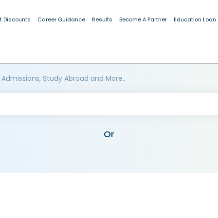
t Discounts
Career Guidance
Results
Become A Partner
Education Loan
 Admissions, Study Abroad and More..
Or