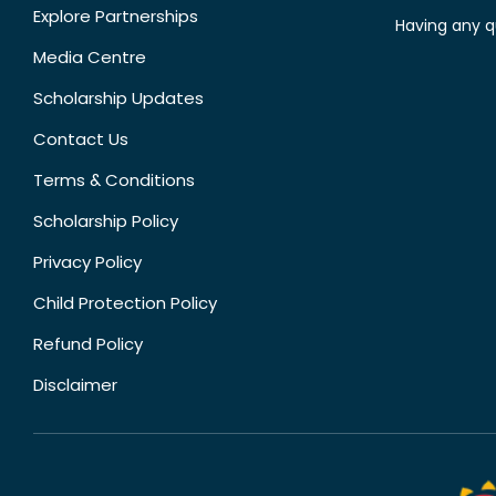
Explore Partnerships
Having any q
Media Centre
Scholarship Updates
Contact Us
Terms & Conditions
Scholarship Policy
Privacy Policy
Child Protection Policy
Refund Policy
Disclaimer