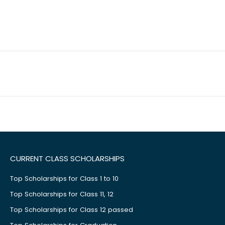
CURRENT CLASS SCHOLARSHIPS
Top Scholarships for Class 1 to 10
Top Scholarships for Class 11, 12
Top Scholarships for Class 12 passed