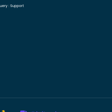
uery :
Support