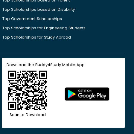
Top Scholarships based on Talent
Top Scholarships based on Disability
Top Government Scholarships
Top Scholarships for Engineering Students
Top Scholarships for Study Abroad
Download the Buddy4Study Mobile App
Scan to Download