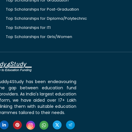
Top Scholarships for Graduation
Top Scholarships for Post-Graduation
Top Scholarships for Diploma/Polytechnic
Top Scholarships for ITI
Top Scholarships for Girls/Women
 Buddy4Study has been endeavouring
the gap between education fund
roviders. As India's largest education
tform, we have aided over 17+ Lakh
linking them with suitable education
rammes tailored to their needs.