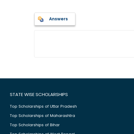
Answers
STATE WISE SCHOLARSHIPS
Top Scholarships of Uttar Pradesh
Top Scholarships of Maharashtra
Top Scholarships of Bihar