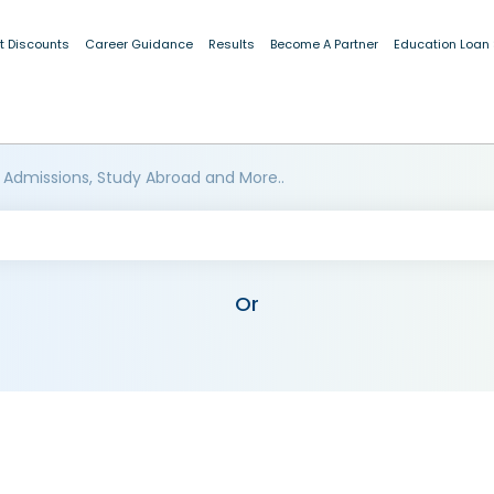
t Discounts
Career Guidance
Results
Become A Partner
Education Loan
 Admissions, Study Abroad and More..
Or