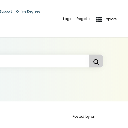
 Support
Online Degrees
Login
Register
Explore
Posted by
on