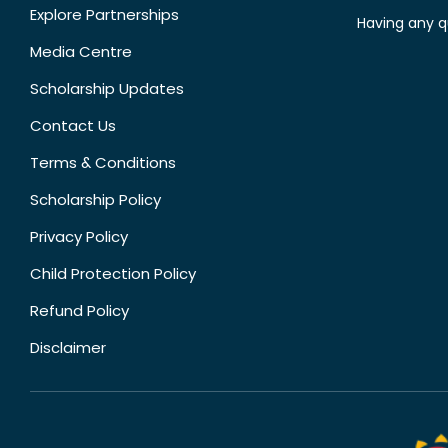
Explore Partnerships
Having any q
Media Centre
Scholarship Updates
Contact Us
Terms & Conditions
Scholarship Policy
Privacy Policy
Child Protection Policy
Refund Policy
Disclaimer