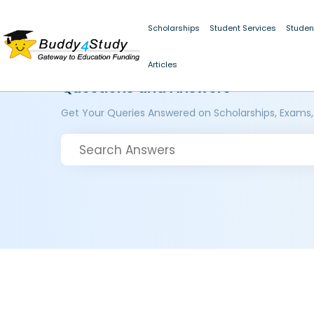
Scholarships
Student Services
Studen
Articles
Questions and Answers
Get Your Queries Answered on Scholarships, Exams,