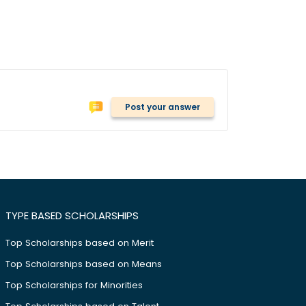
Post your answer
TYPE BASED SCHOLARSHIPS
Top Scholarships based on Merit
Top Scholarships based on Means
Top Scholarships for Minorities