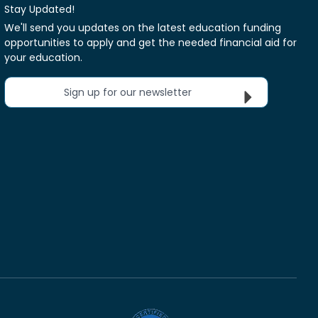
Stay Updated!
We'll send you updates on the latest education funding
opportunities to apply and get the needed financial aid for
your education.
Sign up for our newsletter