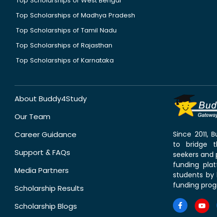
Top Scholarships of West Bengal
Top Scholarships of Madhya Pradesh
Top Scholarships of Tamil Nadu
Top Scholarships of Rajasthan
Top Scholarships of Karnataka
About Buddy4Study
Our Team
Career Guidance
Since 2011,
to bridge 
Support & FAQs
seekers and p
funding pla
Media Partners
students by 
funding prog
Scholarship Results
Scholarship Blogs