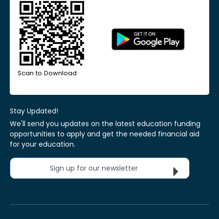
Scan to Download
Stay Updated!
We'll send you updates on the latest education funding
opportunities to apply and get the needed financial aid
for your education.
Sign up for our newsletter