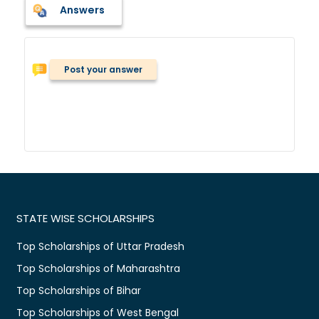
Answers
Post your answer
STATE WISE SCHOLARSHIPS
Top Scholarships of Uttar Pradesh
Top Scholarships of Maharashtra
Top Scholarships of Bihar
Top Scholarships of West Bengal