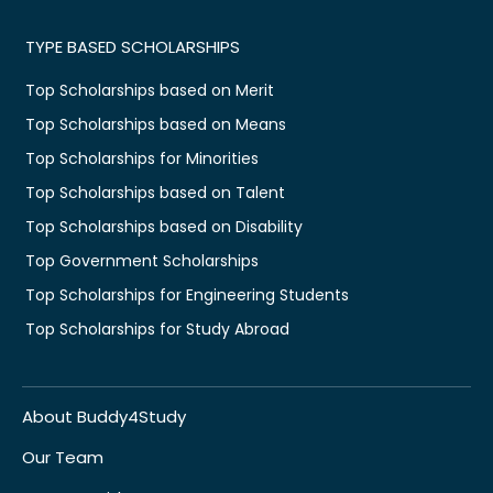
TYPE BASED SCHOLARSHIPS
Top Scholarships based on Merit
Top Scholarships based on Means
Top Scholarships for Minorities
Top Scholarships based on Talent
Top Scholarships based on Disability
Top Government Scholarships
Top Scholarships for Engineering Students
Top Scholarships for Study Abroad
About Buddy4Study
Our Team