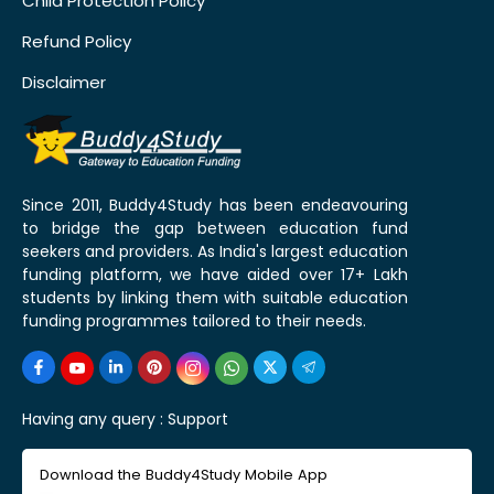
Child Protection Policy
Refund Policy
Disclaimer
Since 2011, Buddy4Study has been endeavouring
to bridge the gap between education fund
seekers and providers. As India's largest education
funding platform, we have aided over 17+ Lakh
students by linking them with suitable education
funding programmes tailored to their needs.
Having any query :
Support
Download the Buddy4Study Mobile App