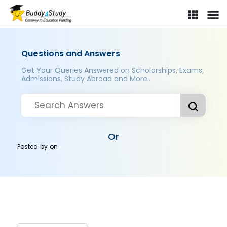
Questions and Answers
Get Your Queries Answered on Scholarships, Exams,
Admissions, Study Abroad and More..
Or
Posted by
on