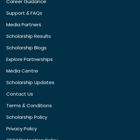
Career Guidance
Support & FAQs
Media Partners
Scholarship Results
Scholarship Blogs
Explore Partnerships
Media Centre
Scholarship Updates
Contact Us
Terms & Conditions
Scholarship Policy
Privacy Policy