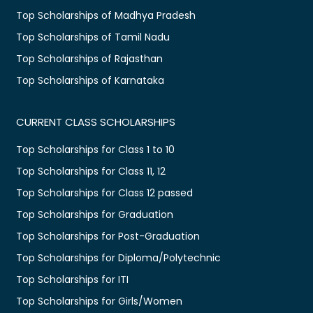
Top Scholarships of Madhya Pradesh
Top Scholarships of Tamil Nadu
Top Scholarships of Rajasthan
Top Scholarships of Karnataka
CURRENT CLASS SCHOLARSHIPS
Top Scholarships for Class 1 to 10
Top Scholarships for Class 11, 12
Top Scholarships for Class 12 passed
Top Scholarships for Graduation
Top Scholarships for Post-Graduation
Top Scholarships for Diploma/Polytechnic
Top Scholarships for ITI
Top Scholarships for Girls/Women