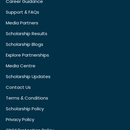
Career Guidance
Support & FAQs
Media Partners
Scholarship Results
Scholarship Blogs
Explore Partnerships
Media Centre
Scholarship Updates
Contact Us
Terms & Conditions
Scholarship Policy
Privacy Policy