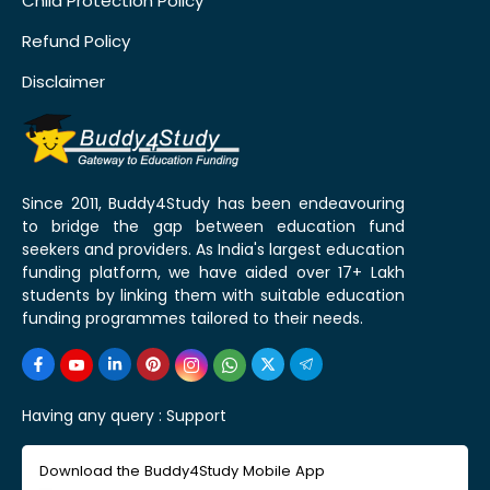
Child Protection Policy
Refund Policy
Disclaimer
Since 2011, Buddy4Study has been endeavouring
to bridge the gap between education fund
seekers and providers. As India's largest education
funding platform, we have aided over 17+ Lakh
students by linking them with suitable education
funding programmes tailored to their needs.
Having any query :
Support
Download the Buddy4Study Mobile App