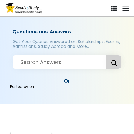
Questions and Answers
Get Your Queries Answered on Scholarships, Exams,
Admissions, Study Abroad and More..
Or
Posted by
on