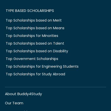
TYPE BASED SCHOLARSHIPS
Top Scholarships based on Merit
Top Scholarships based on Means
Top Scholarships for Minorities
Top Scholarships based on Talent
Top Scholarships based on Disability
Top Government Scholarships
Top Scholarships for Engineering Students
Top Scholarships for Study Abroad
About Buddy4Study
Our Team