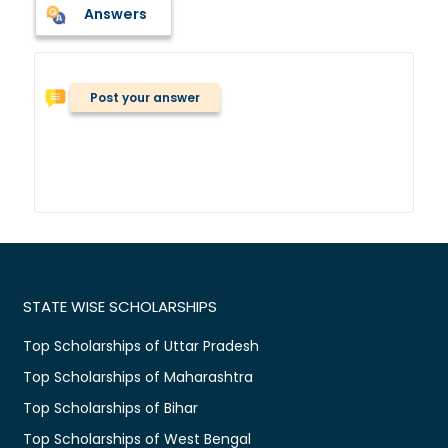
Answers
Post your answer
STATE WISE SCHOLARSHIPS
Top Scholarships of Uttar Pradesh
Top Scholarships of Maharashtra
Top Scholarships of Bihar
Top Scholarships of West Bengal