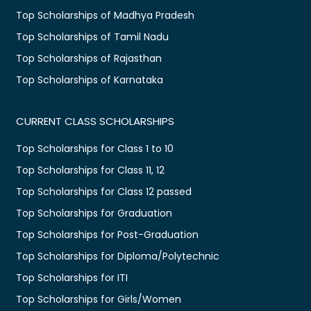
Top Scholarships of Madhya Pradesh
Top Scholarships of Tamil Nadu
Top Scholarships of Rajasthan
Top Scholarships of Karnataka
CURRENT CLASS SCHOLARSHIPS
Top Scholarships for Class 1 to 10
Top Scholarships for Class 11, 12
Top Scholarships for Class 12 passed
Top Scholarships for Graduation
Top Scholarships for Post-Graduation
Top Scholarships for Diploma/Polytechnic
Top Scholarships for ITI
Top Scholarships for Girls/Women