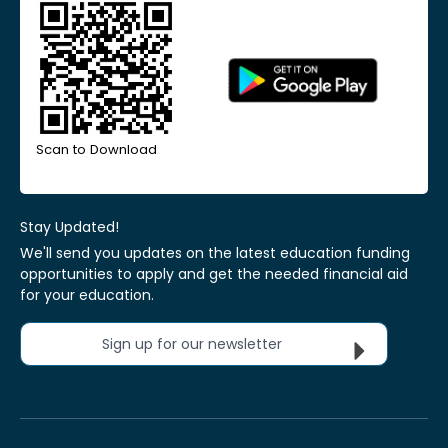
Scan to Download
Stay Updated!
We'll send you updates on the latest education funding
opportunities to apply and get the needed financial aid
for your education.
Sign up for our newsletter