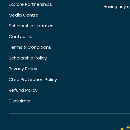
Explore Partnerships
Having any q
Media Centre
Scholarship Updates
Contact Us
Terms & Conditions
Scholarship Policy
Privacy Policy
Child Protection Policy
Refund Policy
Disclaimer