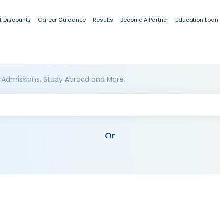
t Discounts
Career Guidance
Results
Become A Partner
Education Loan
 Admissions, Study Abroad and More..
Or