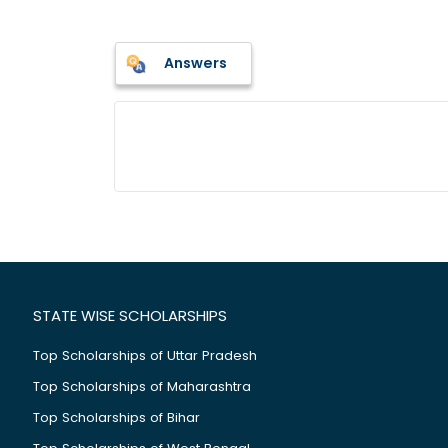
Answers
STATE WISE SCHOLARSHIPS
Top Scholarships of Uttar Pradesh
Top Scholarships of Maharashtra
Top Scholarships of Bihar