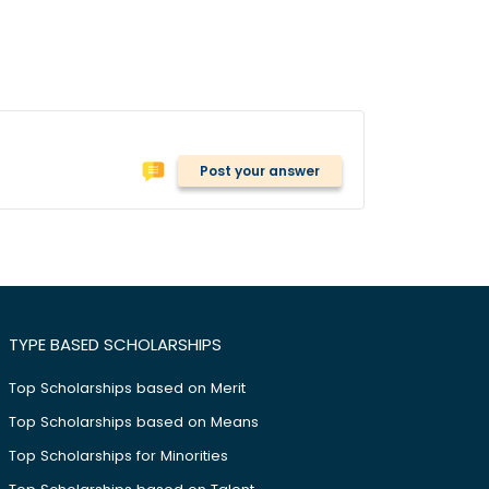
Post your answer
TYPE BASED SCHOLARSHIPS
Top Scholarships based on Merit
Top Scholarships based on Means
Top Scholarships for Minorities