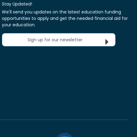
Stay Updated!
We'll send you updates on the latest education funding
opportunities to apply and get the needed financial aid for
your education.
Sign up for our newsletter