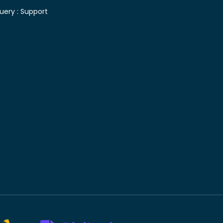
uery :
Support