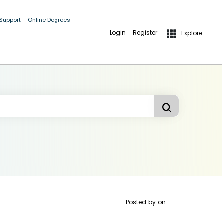
 Support
Online Degrees
Login
Register
Explore
Posted by
on