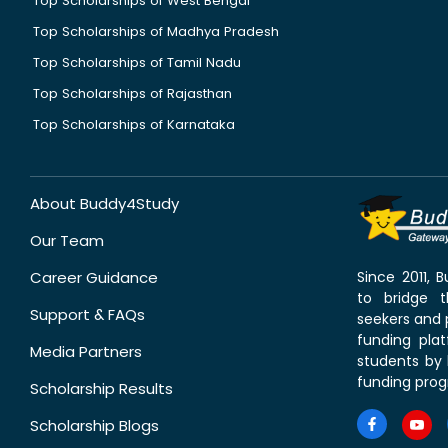
Top Scholarships of West Bengal
Top Scholarships of Madhya Pradesh
Top Scholarships of Tamil Nadu
Top Scholarships of Rajasthan
Top Scholarships of Karnataka
About Buddy4Study
Our Team
Career Guidance
Since 2011,
to bridge 
Support & FAQs
seekers and p
funding pla
Media Partners
students by 
funding prog
Scholarship Results
Scholarship Blogs