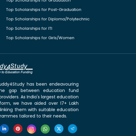
Top Scholarships for Graduation
Top Scholarships for Post-Graduation
Top Scholarships for Diploma/Polytechnic
Top Scholarships for ITI
Top Scholarships for Girls/Women
 Buddy4Study has been endeavouring
the gap between education fund
roviders. As India's largest education
tform, we have aided over 17+ Lakh
linking them with suitable education
rammes tailored to their needs.