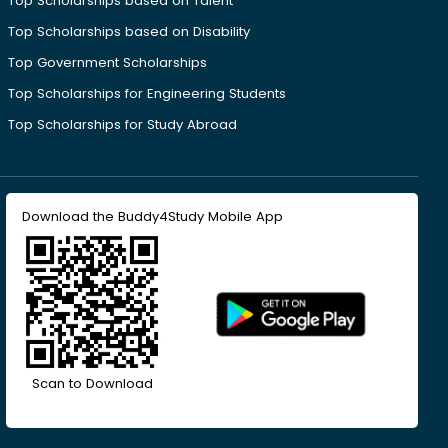
Top Scholarships based on Talent
Top Scholarships based on Disability
Top Government Scholarships
Top Scholarships for Engineering Students
Top Scholarships for Study Abroad
Download the Buddy4Study Mobile App
Scan to Download