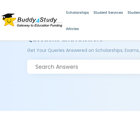
Scholarships
Student Services
Studen
Articles
Questions and Answers
Get Your Queries Answered on Scholarships, Exams,