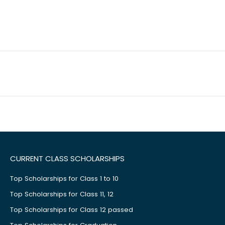
CURRENT CLASS SCHOLARSHIPS
Top Scholarships for Class 1 to 10
Top Scholarships for Class 11, 12
Top Scholarships for Class 12 passed