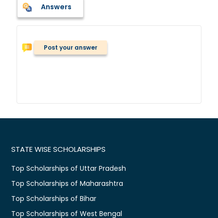
Answers
Post your answer
STATE WISE SCHOLARSHIPS
Top Scholarships of Uttar Pradesh
Top Scholarships of Maharashtra
Top Scholarships of Bihar
Top Scholarships of West Bengal