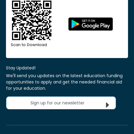
Scan to Download
Stay Updated!
We'll send you updates on the latest education funding
opportunities to apply and get the needed financial aid
for your education.
Sign up for our newsletter