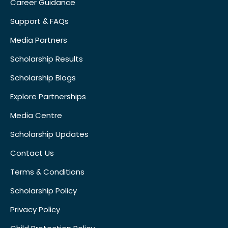
Career Guidance
Support & FAQs
Media Partners
Scholarship Results
Scholarship Blogs
Explore Partnerships
Media Centre
Scholarship Updates
Contact Us
Terms & Conditions
Scholarship Policy
Privacy Policy