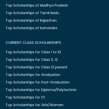
Top Scholarships of Madhya Pradesh
Top Scholarships of Tamil Nadu
Top Scholarships of Rajasthan
Top Scholarships of Karnataka
CURRENT CLASS SCHOLARSHIPS
Top Scholarships for Class 1 to 10
Top Scholarships for Class 11, 12
Top Scholarships for Class 12 passed
Top Scholarships for Graduation
Top Scholarships for Post-Graduation
Top Scholarships for Diploma/Polytechnic
Top Scholarships for ITI
Top Scholarships for Girls/Women