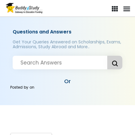
Questions and Answers
Get Your Queries Answered on Scholarships, Exams,
Admissions, Study Abroad and More..
Or
Posted by
on