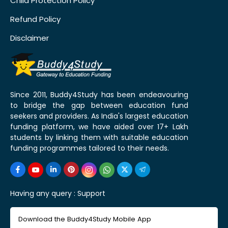
Child Protection Policy
Refund Policy
Disclaimer
Since 2011, Buddy4Study has been endeavouring
to bridge the gap between education fund
seekers and providers. As India's largest education
funding platform, we have aided over 17+ Lakh
students by linking them with suitable education
funding programmes tailored to their needs.
Having any query :
Support
Download the Buddy4Study Mobile App