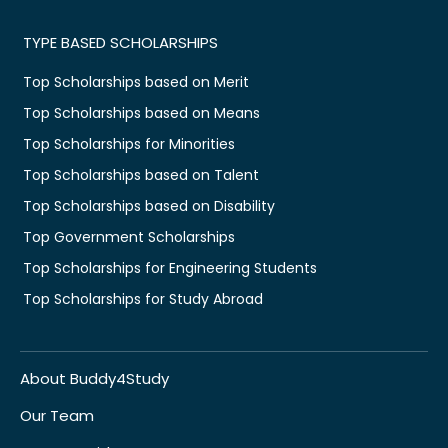
TYPE BASED SCHOLARSHIPS
Top Scholarships based on Merit
Top Scholarships based on Means
Top Scholarships for Minorities
Top Scholarships based on Talent
Top Scholarships based on Disability
Top Government Scholarships
Top Scholarships for Engineering Students
Top Scholarships for Study Abroad
About Buddy4Study
Our Team