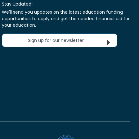
Stay Updated!
We'll send you updates on the latest education funding
opportunities to apply and get the needed financial aid for
your education.
Sign up for our newsletter