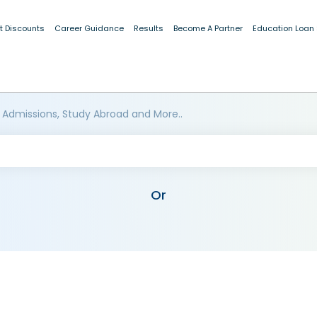
t Discounts
Career Guidance
Results
Become A Partner
Education Loan
 Admissions, Study Abroad and More..
Or