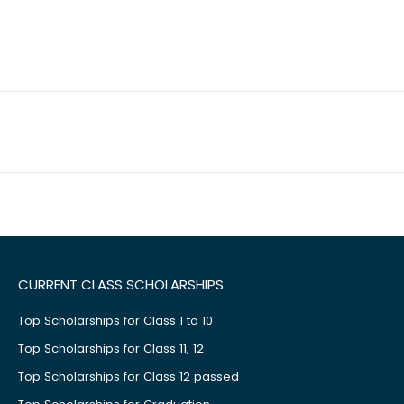
CURRENT CLASS SCHOLARSHIPS
Top Scholarships for Class 1 to 10
Top Scholarships for Class 11, 12
Top Scholarships for Class 12 passed