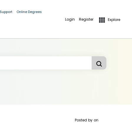
 Support
Online Degrees
Login
Register
Explore
Posted by
on