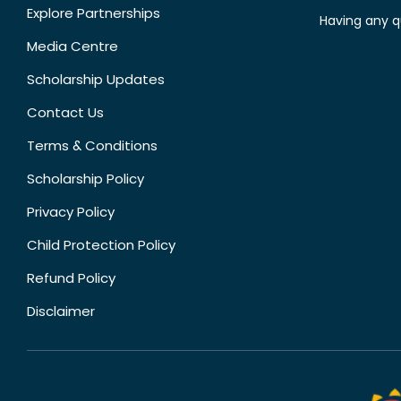
Explore Partnerships
Having any q
Media Centre
Scholarship Updates
Contact Us
Terms & Conditions
Scholarship Policy
Privacy Policy
Child Protection Policy
Refund Policy
Disclaimer