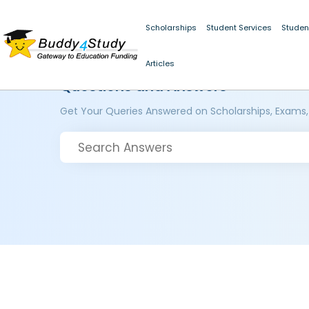
Scholarships
Student Services
Studen
Articles
Questions and Answers
Get Your Queries Answered on Scholarships, Exams,