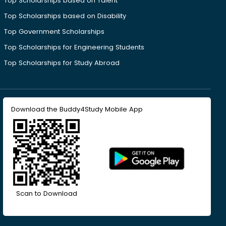
Top Scholarships based on Talent
Top Scholarships based on Disability
Top Government Scholarships
Top Scholarships for Engineering Students
Top Scholarships for Study Abroad
Download the Buddy4Study Mobile App
Scan to Download