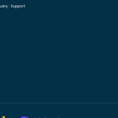
uery :
Support