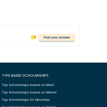
Post your answer
TYPE BASED SCHOLARSHIPS
Top Scholarships based on Merit
Top Scholarships based on Means
Top Scholarships for Minorities