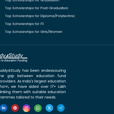
Top Scholarships for Graduation
Top Scholarships for Post-Graduation
Top Scholarships for Diploma/Polytechnic
Top Scholarships for ITI
Top Scholarships for Girls/Women
 Buddy4Study has been endeavouring
the gap between education fund
roviders. As India's largest education
tform, we have aided over 17+ Lakh
linking them with suitable education
rammes tailored to their needs.