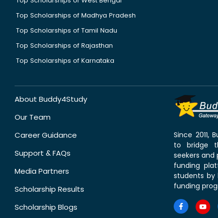
Top Scholarships of West Bengal
Top Scholarships of Madhya Pradesh
Top Scholarships of Tamil Nadu
Top Scholarships of Rajasthan
Top Scholarships of Karnataka
About Buddy4Study
Our Team
Career Guidance
Since 2011,
to bridge 
Support & FAQs
seekers and p
funding pla
Media Partners
students by 
funding prog
Scholarship Results
Scholarship Blogs