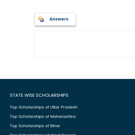
Answers
STATE WISE SCHOLARSHIPS
Top Scholarships of Uttar Pradesh
Top Scholarships of Maharashtra
Top Scholarships of Bihar