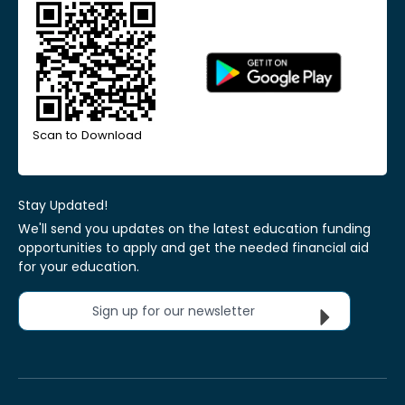
Scan to Download
Stay Updated!
We'll send you updates on the latest education funding
opportunities to apply and get the needed financial aid
for your education.
Sign up for our newsletter