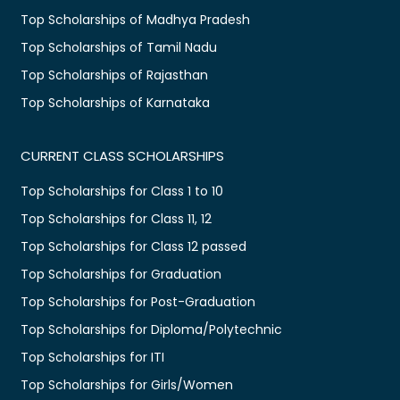
Top Scholarships of Madhya Pradesh
Top Scholarships of Tamil Nadu
Top Scholarships of Rajasthan
Top Scholarships of Karnataka
CURRENT CLASS SCHOLARSHIPS
Top Scholarships for Class 1 to 10
Top Scholarships for Class 11, 12
Top Scholarships for Class 12 passed
Top Scholarships for Graduation
Top Scholarships for Post-Graduation
Top Scholarships for Diploma/Polytechnic
Top Scholarships for ITI
Top Scholarships for Girls/Women