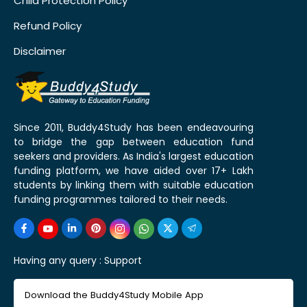
Child Protection Policy
Refund Policy
Disclaimer
Since 2011, Buddy4Study has been endeavouring
to bridge the gap between education fund
seekers and providers. As India's largest education
funding platform, we have aided over 17+ Lakh
students by linking them with suitable education
funding programmes tailored to their needs.
Having any query :
Support
Download the Buddy4Study Mobile App