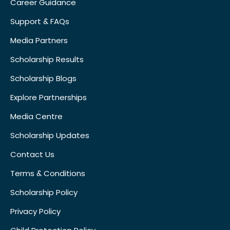
Career Guidance
Support & FAQs
Media Partners
Scholarship Results
Scholarship Blogs
Explore Partnerships
Media Centre
Scholarship Updates
Contact Us
Terms & Conditions
Scholarship Policy
Privacy Policy