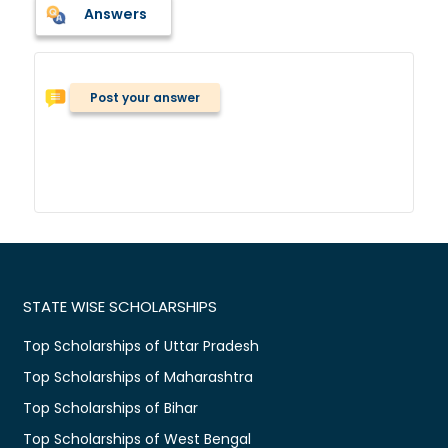
Answers
Post your answer
STATE WISE SCHOLARSHIPS
Top Scholarships of Uttar Pradesh
Top Scholarships of Maharashtra
Top Scholarships of Bihar
Top Scholarships of West Bengal