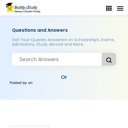
Questions and Answers
Get Your Queries Answered on Scholarships, Exams,
Admissions, Study Abroad and More..
Or
Posted by
on