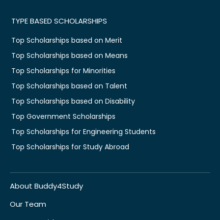
TYPE BASED SCHOLARSHIPS
Top Scholarships based on Merit
Top Scholarships based on Means
Top Scholarships for Minorities
Top Scholarships based on Talent
Top Scholarships based on Disability
Top Government Scholarships
Top Scholarships for Engineering Students
Top Scholarships for Study Abroad
About Buddy4Study
Our Team