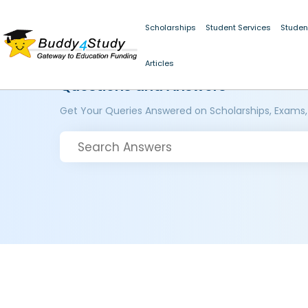
Scholarships
Student Services
Studen
Articles
Questions and Answers
Get Your Queries Answered on Scholarships, Exams,