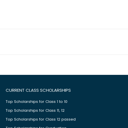
CURRENT CLASS SCHOLARSHIPS
Top Scholarships for Class 1 to 10
Top Scholarships for Class 11, 12
Top Scholarships for Class 12 passed