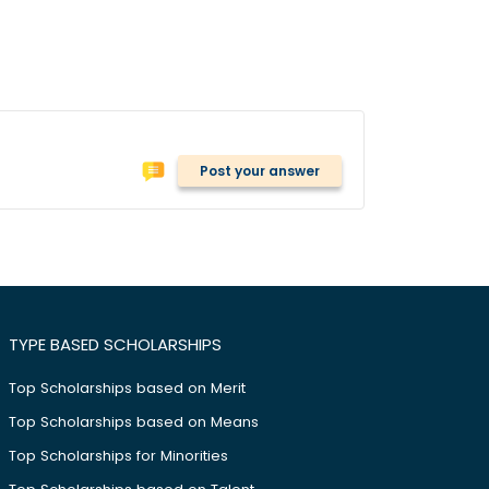
Post your answer
TYPE BASED SCHOLARSHIPS
Top Scholarships based on Merit
Top Scholarships based on Means
Top Scholarships for Minorities