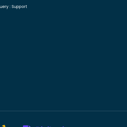
uery :
Support