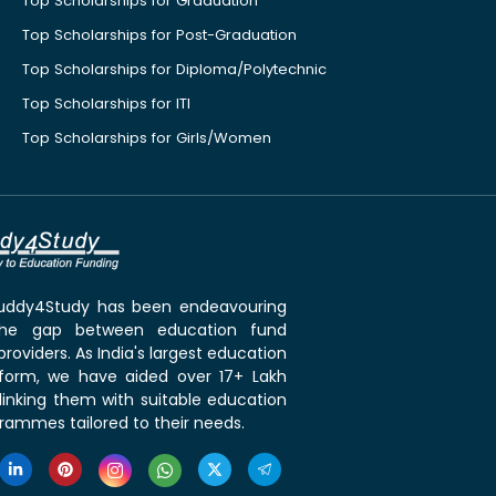
Top Scholarships for Graduation
Top Scholarships for Post-Graduation
Top Scholarships for Diploma/Polytechnic
Top Scholarships for ITI
Top Scholarships for Girls/Women
 Buddy4Study has been endeavouring
the gap between education fund
roviders. As India's largest education
tform, we have aided over 17+ Lakh
linking them with suitable education
rammes tailored to their needs.