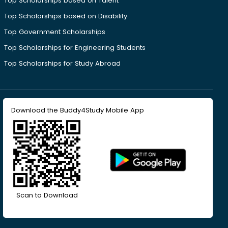
Top Scholarships based on Talent
Top Scholarships based on Disability
Top Government Scholarships
Top Scholarships for Engineering Students
Top Scholarships for Study Abroad
Download the Buddy4Study Mobile App
Scan to Download