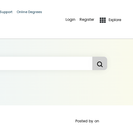
 Support
Online Degrees
Login
Register
Explore
Posted by
on