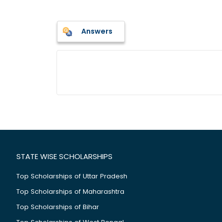
Answers
STATE WISE SCHOLARSHIPS
Top Scholarships of Uttar Pradesh
Top Scholarships of Maharashtra
Top Scholarships of Bihar