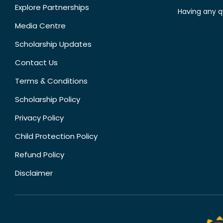
Explore Partnerships
Having any q
Media Centre
Scholarship Updates
Contact Us
Terms & Conditions
Scholarship Policy
Privacy Policy
Child Protection Policy
Refund Policy
Disclaimer