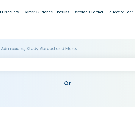
t Discounts
Career Guidance
Results
Become A Partner
Education Loan
 Admissions, Study Abroad and More..
Or