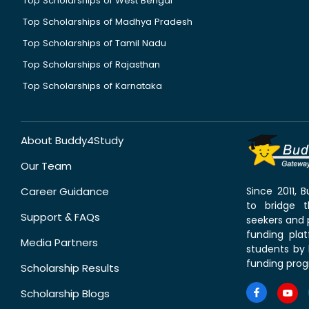
Top Scholarships of West Bengal
Top Scholarships of Madhya Pradesh
Top Scholarships of Tamil Nadu
Top Scholarships of Rajasthan
Top Scholarships of Karnataka
About Buddy4Study
Our Team
Career Guidance
Since 2011,
to bridge 
Support & FAQs
seekers and p
funding pla
Media Partners
students by 
funding prog
Scholarship Results
Scholarship Blogs