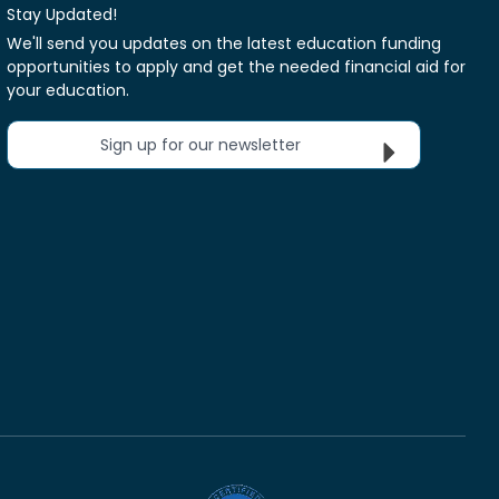
Stay Updated!
We'll send you updates on the latest education funding
opportunities to apply and get the needed financial aid for
your education.
Sign up for our newsletter