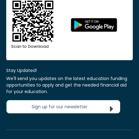
Scan to Download
Stay Updated!
We'll send you updates on the latest education funding
opportunities to apply and get the needed financial aid
for your education.
Sign up for our newsletter