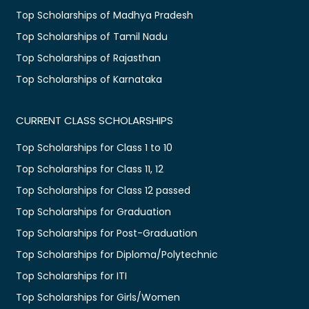
Top Scholarships of Madhya Pradesh
Top Scholarships of Tamil Nadu
Top Scholarships of Rajasthan
Top Scholarships of Karnataka
CURRENT CLASS SCHOLARSHIPS
Top Scholarships for Class 1 to 10
Top Scholarships for Class 11, 12
Top Scholarships for Class 12 passed
Top Scholarships for Graduation
Top Scholarships for Post-Graduation
Top Scholarships for Diploma/Polytechnic
Top Scholarships for ITI
Top Scholarships for Girls/Women