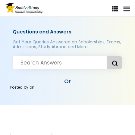
Questions and Answers
Get Your Queries Answered on Scholarships, Exams,
Admissions, Study Abroad and More..
Or
Posted by
on