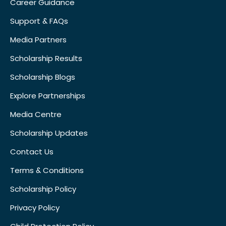
Career Guidance
Support & FAQs
Media Partners
Scholarship Results
Scholarship Blogs
Explore Partnerships
Media Centre
Scholarship Updates
Contact Us
Terms & Conditions
Scholarship Policy
Privacy Policy