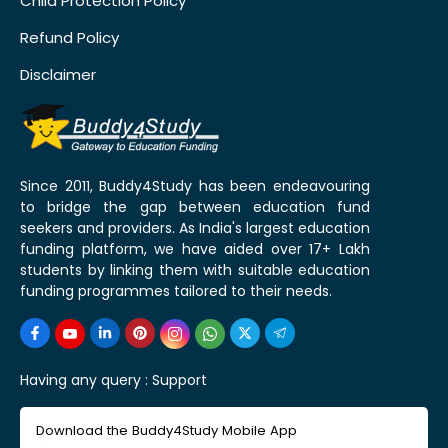
Child Protection Policy
Refund Policy
Disclaimer
Since 2011, Buddy4Study has been endeavouring
to bridge the gap between education fund
seekers and providers. As India's largest education
funding platform, we have aided over 17+ Lakh
students by linking them with suitable education
funding programmes tailored to their needs.
Having any query :
Support
Download the Buddy4Study Mobile App