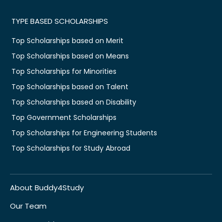
TYPE BASED SCHOLARSHIPS
Top Scholarships based on Merit
Top Scholarships based on Means
Top Scholarships for Minorities
Top Scholarships based on Talent
Top Scholarships based on Disability
Top Government Scholarships
Top Scholarships for Engineering Students
Top Scholarships for Study Abroad
About Buddy4Study
Our Team