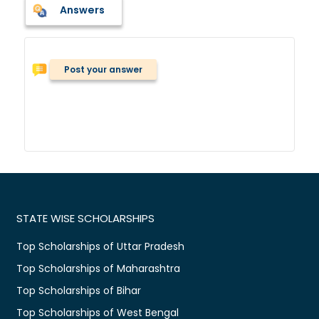
Answers
Post your answer
STATE WISE SCHOLARSHIPS
Top Scholarships of Uttar Pradesh
Top Scholarships of Maharashtra
Top Scholarships of Bihar
Top Scholarships of West Bengal