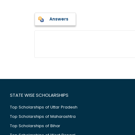
Answers
STATE WISE SCHOLARSHIPS
Top Scholarships of Uttar Pradesh
Top Scholarships of Maharashtra
Top Scholarships of Bihar