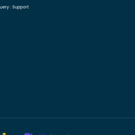
uery :
Support