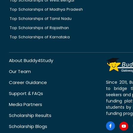
Top Scholarships of West Bengal
Top Scholarships of Madhya Pradesh
Top Scholarships of Tamil Nadu
Top Scholarships of Rajasthan
Top Scholarships of Karnataka
About Buddy4Study
Our Team
Career Guidance
Since 2011,
to bridge 
Support & FAQs
seekers and p
funding pla
Media Partners
students by 
funding prog
Scholarship Results
Scholarship Blogs