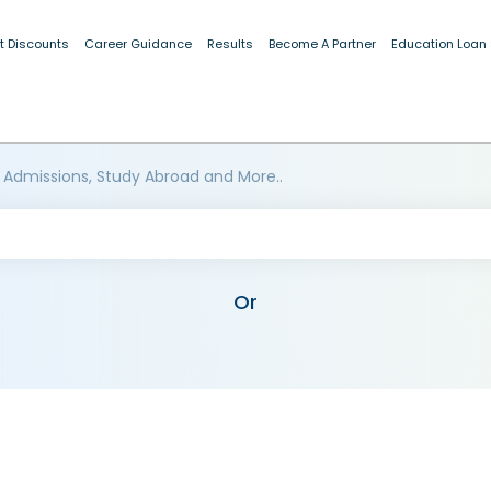
t Discounts
Career Guidance
Results
Become A Partner
Education Loan
 Admissions, Study Abroad and More..
Or