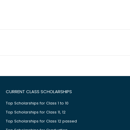
CURRENT CLASS SCHOLARSHIPS
Top Scholarships for Class 1 to 10
Top Scholarships for Class 11, 12
Top Scholarships for Class 12 passed