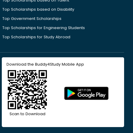
Top Scholarships based on Talent
Top Scholarships based on Disability
Top Government Scholarships
Top Scholarships for Engineering Students
Top Scholarships for Study Abroad
Download the Buddy4Study Mobile App
Scan to Download