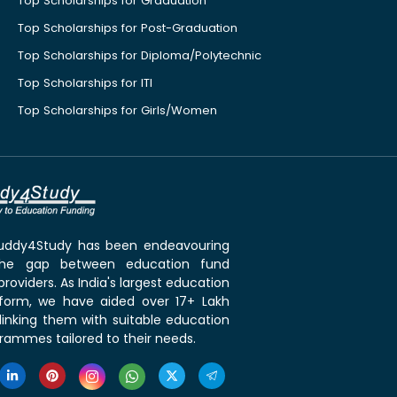
Top Scholarships for Graduation
Top Scholarships for Post-Graduation
Top Scholarships for Diploma/Polytechnic
Top Scholarships for ITI
Top Scholarships for Girls/Women
 Buddy4Study has been endeavouring
the gap between education fund
roviders. As India's largest education
tform, we have aided over 17+ Lakh
linking them with suitable education
rammes tailored to their needs.