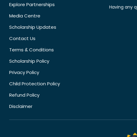
Explore Partnerships
Having any q
Media Centre
Scholarship Updates
Contact Us
Terms & Conditions
Scholarship Policy
Privacy Policy
Child Protection Policy
Refund Policy
Disclaimer