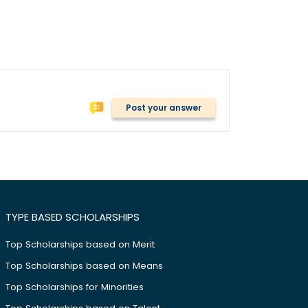
Post your answer
TYPE BASED SCHOLARSHIPS
Top Scholarships based on Merit
Top Scholarships based on Means
Top Scholarships for Minorities