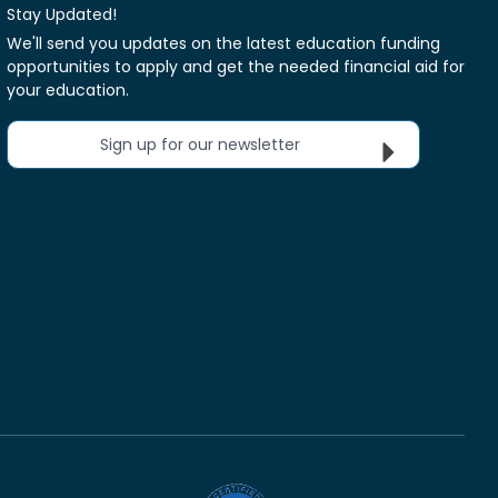
Stay Updated!
We'll send you updates on the latest education funding
opportunities to apply and get the needed financial aid for
your education.
Sign up for our newsletter