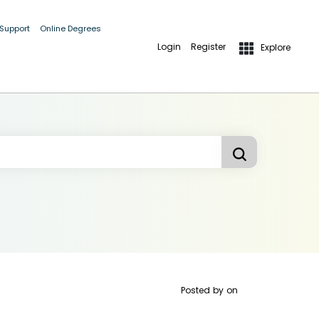
 Support
Online Degrees
Login
Register
Explore
Posted by
on