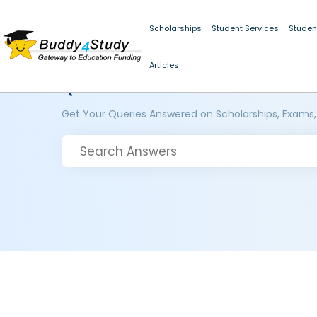
Scholarships
Student Services
Studen
Articles
Questions and Answers
Get Your Queries Answered on Scholarships, Exams,