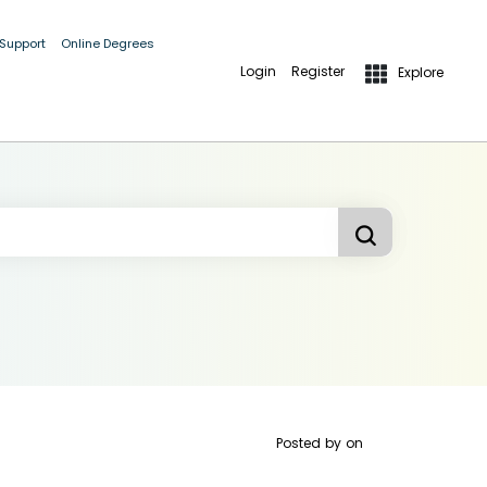
 Support
Online Degrees
Login
Register
Explore
Posted by
on