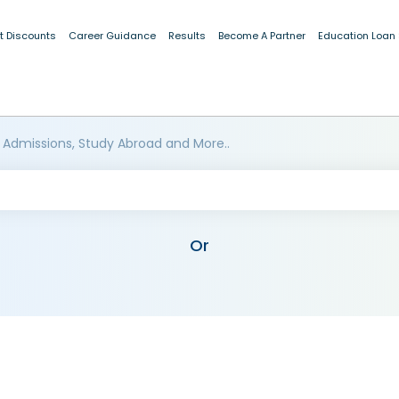
t Discounts
Career Guidance
Results
Become A Partner
Education Loan
 Admissions, Study Abroad and More..
Or