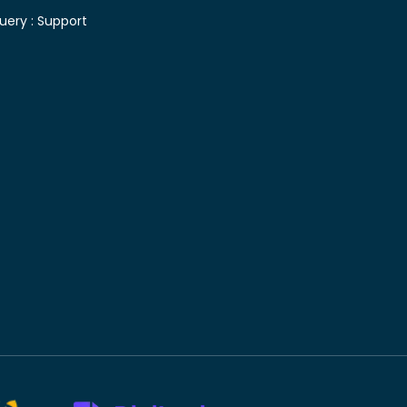
uery :
Support