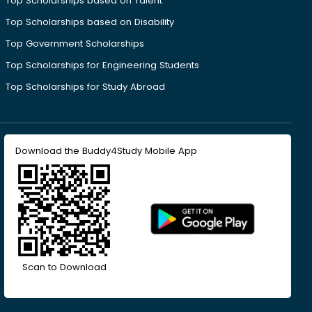
Top Scholarships based on Talent
Top Scholarships based on Disability
Top Government Scholarships
Top Scholarships for Engineering Students
Top Scholarships for Study Abroad
Download the Buddy4Study Mobile App
Scan to Download