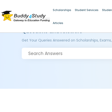
Scholarships
Student Services
Studen
Articles
Questions and Answers
Get Your Queries Answered on Scholarships, Exams,