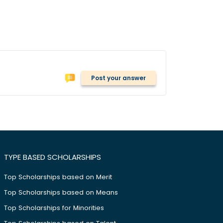
Post your answer
TYPE BASED SCHOLARSHIPS
Top Scholarships based on Merit
Top Scholarships based on Means
Top Scholarships for Minorities