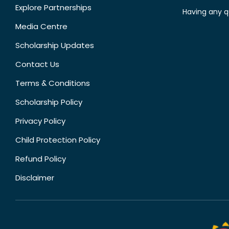
Explore Partnerships
Having any q
Media Centre
Scholarship Updates
Contact Us
Terms & Conditions
Scholarship Policy
Privacy Policy
Child Protection Policy
Refund Policy
Disclaimer