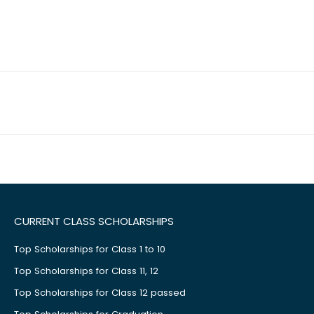
CURRENT CLASS SCHOLARSHIPS
Top Scholarships for Class 1 to 10
Top Scholarships for Class 11, 12
Top Scholarships for Class 12 passed