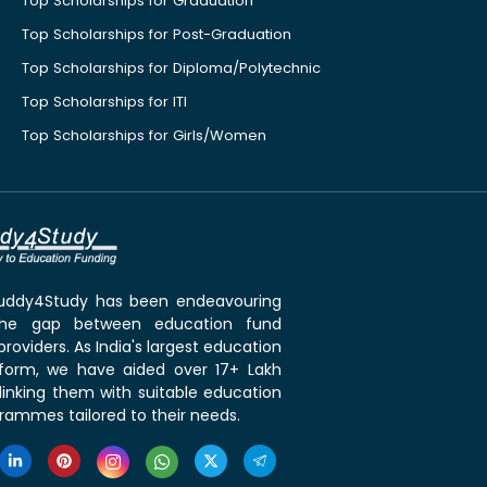
Top Scholarships for Graduation
Top Scholarships for Post-Graduation
Top Scholarships for Diploma/Polytechnic
Top Scholarships for ITI
Top Scholarships for Girls/Women
 Buddy4Study has been endeavouring
the gap between education fund
roviders. As India's largest education
tform, we have aided over 17+ Lakh
linking them with suitable education
rammes tailored to their needs.