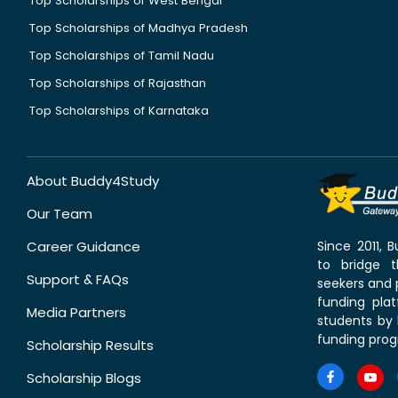
Top Scholarships of West Bengal
Top Scholarships of Madhya Pradesh
Top Scholarships of Tamil Nadu
Top Scholarships of Rajasthan
Top Scholarships of Karnataka
About Buddy4Study
Our Team
Career Guidance
Since 2011,
to bridge 
Support & FAQs
seekers and p
funding pla
Media Partners
students by 
funding prog
Scholarship Results
Scholarship Blogs