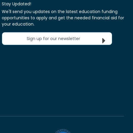
Stay Updated!
We'll send you updates on the latest education funding
opportunities to apply and get the needed financial aid for
your education.
Sign up for our newsletter