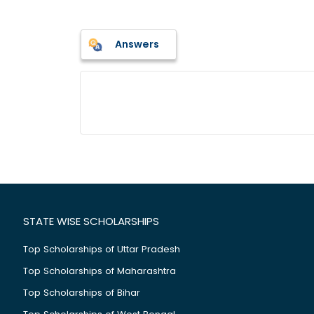
Answers
STATE WISE SCHOLARSHIPS
Top Scholarships of Uttar Pradesh
Top Scholarships of Maharashtra
Top Scholarships of Bihar