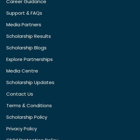
Career Guidance
Support & FAQs
Media Partners
Scholarship Results
Scholarship Blogs
Explore Partnerships
Media Centre
Scholarship Updates
Contact Us
Terms & Conditions
Scholarship Policy
Privacy Policy