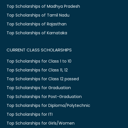
Top Scholarships of Madhya Pradesh
Top Scholarships of Tamil Nadu
Top Scholarships of Rajasthan
Top Scholarships of Karnataka
CURRENT CLASS SCHOLARSHIPS
Top Scholarships for Class 1 to 10
Top Scholarships for Class 11, 12
Top Scholarships for Class 12 passed
Top Scholarships for Graduation
Top Scholarships for Post-Graduation
Top Scholarships for Diploma/Polytechnic
Top Scholarships for ITI
Top Scholarships for Girls/Women