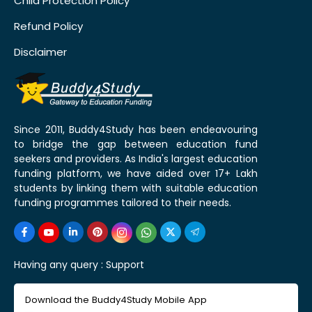
Child Protection Policy
Refund Policy
Disclaimer
Since 2011, Buddy4Study has been endeavouring
to bridge the gap between education fund
seekers and providers. As India's largest education
funding platform, we have aided over 17+ Lakh
students by linking them with suitable education
funding programmes tailored to their needs.
Having any query :
Support
Download the Buddy4Study Mobile App