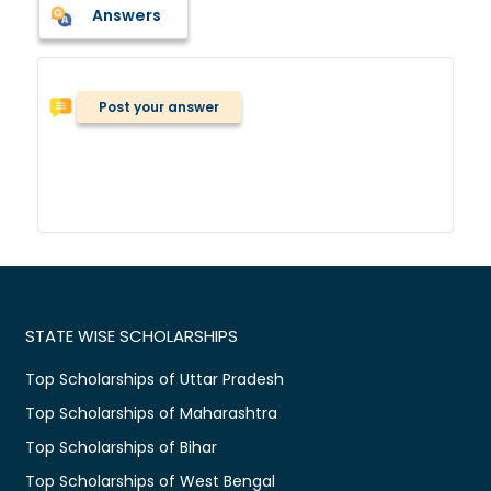
Answers
Post your answer
STATE WISE SCHOLARSHIPS
Top Scholarships of Uttar Pradesh
Top Scholarships of Maharashtra
Top Scholarships of Bihar
Top Scholarships of West Bengal