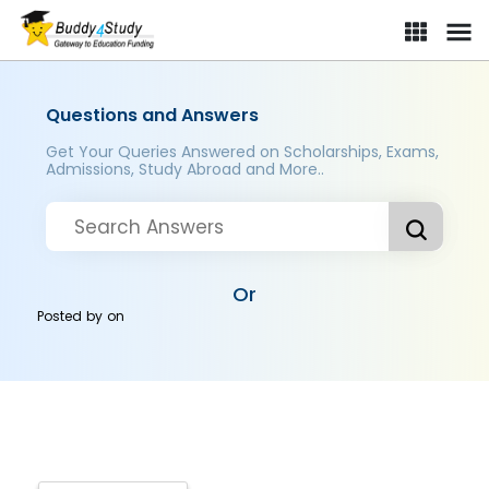
Questions and Answers
Get Your Queries Answered on Scholarships, Exams,
Admissions, Study Abroad and More..
Or
Posted by
on