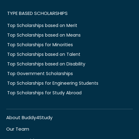
TYPE BASED SCHOLARSHIPS
Top Scholarships based on Merit
Top Scholarships based on Means
Top Scholarships for Minorities
Top Scholarships based on Talent
Top Scholarships based on Disability
Top Government Scholarships
Top Scholarships for Engineering Students
Top Scholarships for Study Abroad
About Buddy4Study
Our Team