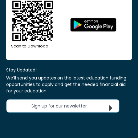
Scan to Download
Stay Updated!
We'll send you updates on the latest education funding
opportunities to apply and get the needed financial aid
for your education.
Sign up for our newsletter