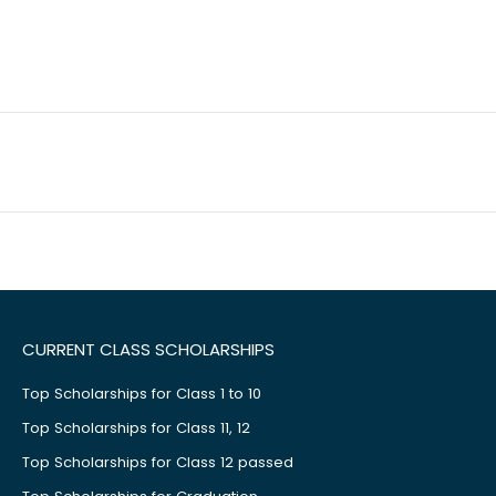
CURRENT CLASS SCHOLARSHIPS
Top Scholarships for Class 1 to 10
Top Scholarships for Class 11, 12
Top Scholarships for Class 12 passed