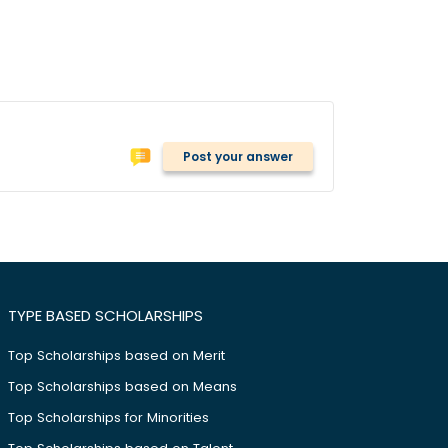
Post your answer
TYPE BASED SCHOLARSHIPS
Top Scholarships based on Merit
Top Scholarships based on Means
Top Scholarships for Minorities