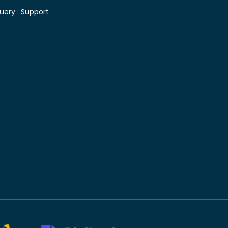
uery :
Support