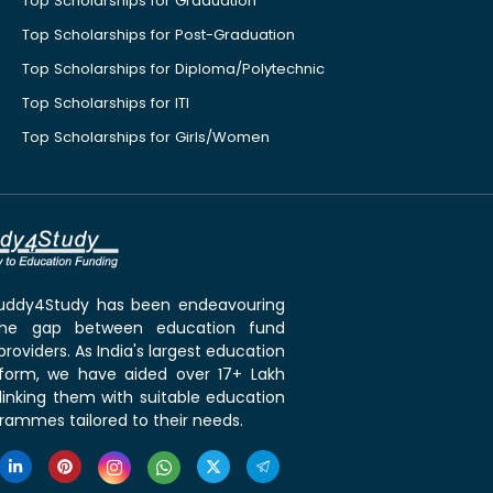
Top Scholarships for Graduation
Top Scholarships for Post-Graduation
Top Scholarships for Diploma/Polytechnic
Top Scholarships for ITI
Top Scholarships for Girls/Women
 Buddy4Study has been endeavouring
the gap between education fund
roviders. As India's largest education
tform, we have aided over 17+ Lakh
linking them with suitable education
rammes tailored to their needs.