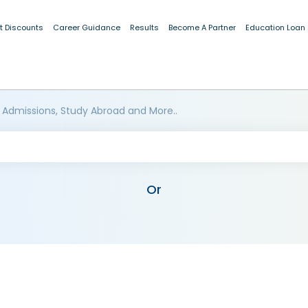
t Discounts
Career Guidance
Results
Become A Partner
Education Loan
 Admissions, Study Abroad and More..
Or