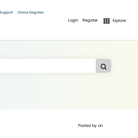
 Support
Online Degrees
Login
Register
Explore
Posted by
on