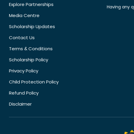
Explore Partnerships
Having any q
Media Centre
Scholarship Updates
Contact Us
Terms & Conditions
Scholarship Policy
Privacy Policy
Child Protection Policy
Refund Policy
Disclaimer