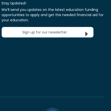
Stay Updated!
We'll send you updates on the latest education funding
opportunities to apply and get the needed financial aid for
your education.
Sign up for our newsletter