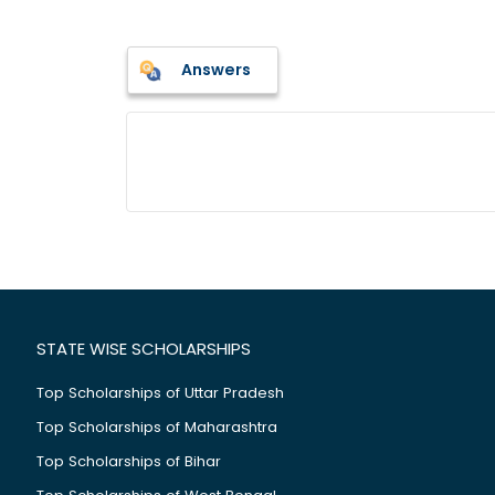
Answers
STATE WISE SCHOLARSHIPS
Top Scholarships of Uttar Pradesh
Top Scholarships of Maharashtra
Top Scholarships of Bihar