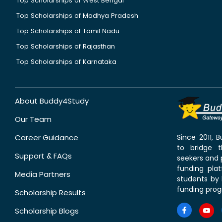
Top Scholarships of West Bengal
Top Scholarships of Madhya Pradesh
Top Scholarships of Tamil Nadu
Top Scholarships of Rajasthan
Top Scholarships of Karnataka
About Buddy4Study
Our Team
Career Guidance
Since 2011,
to bridge 
Support & FAQs
seekers and p
funding pla
Media Partners
students by 
funding prog
Scholarship Results
Scholarship Blogs