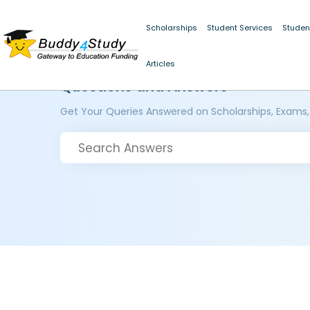
Scholarships
Student Services
Studen
Articles
Questions and Answers
Get Your Queries Answered on Scholarships, Exams,