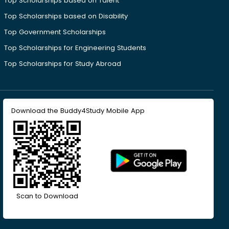
Top Scholarships based on Talent
Top Scholarships based on Disability
Top Government Scholarships
Top Scholarships for Engineering Students
Top Scholarships for Study Abroad
Download the Buddy4Study Mobile App
Scan to Download