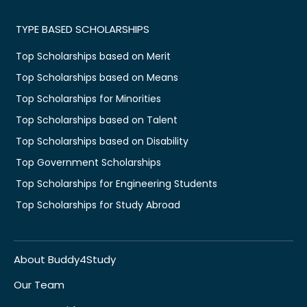
TYPE BASED SCHOLARSHIPS
Top Scholarships based on Merit
Top Scholarships based on Means
Top Scholarships for Minorities
Top Scholarships based on Talent
Top Scholarships based on Disability
Top Government Scholarships
Top Scholarships for Engineering Students
Top Scholarships for Study Abroad
About Buddy4Study
Our Team