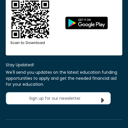
Scan to Download
Stay Updated!
We'll send you updates on the latest education funding
opportunities to apply and get the needed financial aid
for your education.
Sign up for our newsletter