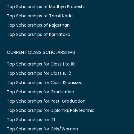
Top Scholarships of Madhya Pradesh
Top Scholarships of Tamil Nadu
Top Scholarships of Rajasthan
Top Scholarships of Karnataka
CURRENT CLASS SCHOLARSHIPS
Top Scholarships for Class 1 to 10
Top Scholarships for Class 11, 12
Top Scholarships for Class 12 passed
Top Scholarships for Graduation
Top Scholarships for Post-Graduation
Top Scholarships for Diploma/Polytechnic
Top Scholarships for ITI
Top Scholarships for Girls/Women