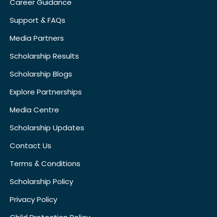
Career Guidance
Support & FAQs
Media Partners
Scholarship Results
Scholarship Blogs
Explore Partnerships
Media Centre
Scholarship Updates
Contact Us
Terms & Conditions
Scholarship Policy
Privacy Policy