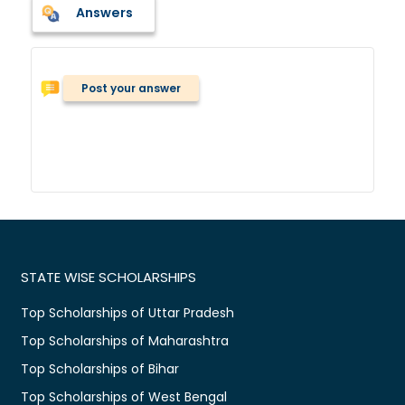
Answers
Post your answer
STATE WISE SCHOLARSHIPS
Top Scholarships of Uttar Pradesh
Top Scholarships of Maharashtra
Top Scholarships of Bihar
Top Scholarships of West Bengal