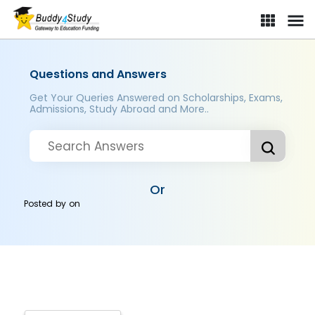
Questions and Answers
Get Your Queries Answered on Scholarships, Exams,
Admissions, Study Abroad and More..
Or
Posted by
on