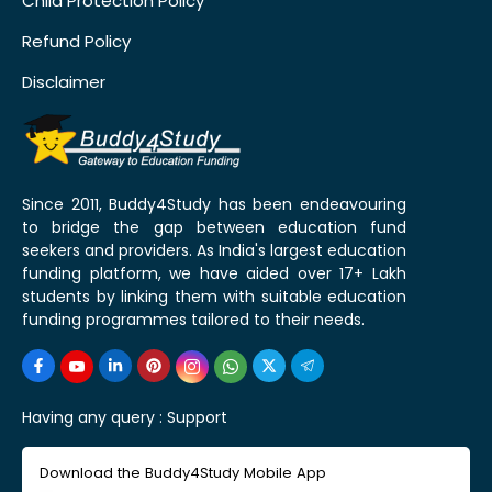
Child Protection Policy
Refund Policy
Disclaimer
Since 2011, Buddy4Study has been endeavouring
to bridge the gap between education fund
seekers and providers. As India's largest education
funding platform, we have aided over 17+ Lakh
students by linking them with suitable education
funding programmes tailored to their needs.
Having any query :
Support
Download the Buddy4Study Mobile App