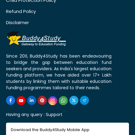
Child Protection Policy
Refund Policy
Disclaimer
Since 2011, Buddy4Study has been endeavouring
to bridge the gap between education fund
seekers and providers. As India's largest education
funding platform, we have aided over 17+ Lakh
students by linking them with suitable education
funding programmes tailored to their needs.
Having any query :
Support
Download the Buddy4Study Mobile App