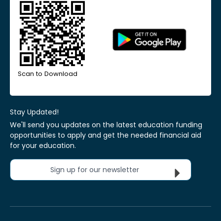
Scan to Download
Stay Updated!
We'll send you updates on the latest education funding
opportunities to apply and get the needed financial aid
for your education.
Sign up for our newsletter