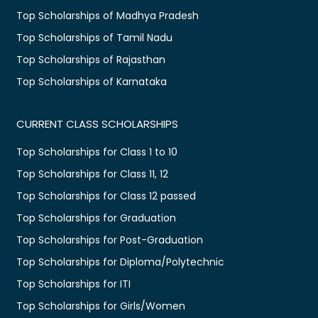
Top Scholarships of Madhya Pradesh
Top Scholarships of Tamil Nadu
Top Scholarships of Rajasthan
Top Scholarships of Karnataka
CURRENT CLASS SCHOLARSHIPS
Top Scholarships for Class 1 to 10
Top Scholarships for Class 11, 12
Top Scholarships for Class 12 passed
Top Scholarships for Graduation
Top Scholarships for Post-Graduation
Top Scholarships for Diploma/Polytechnic
Top Scholarships for ITI
Top Scholarships for Girls/Women