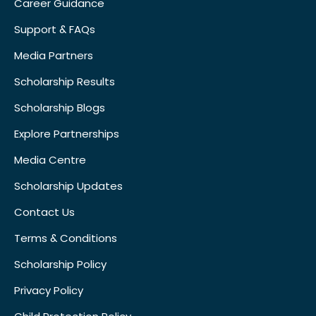
Career Guidance
Support & FAQs
Media Partners
Scholarship Results
Scholarship Blogs
Explore Partnerships
Media Centre
Scholarship Updates
Contact Us
Terms & Conditions
Scholarship Policy
Privacy Policy