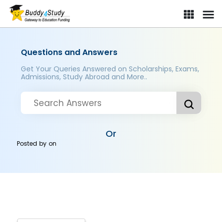
Questions and Answers
Get Your Queries Answered on Scholarships, Exams,
Admissions, Study Abroad and More..
Or
Posted by
on