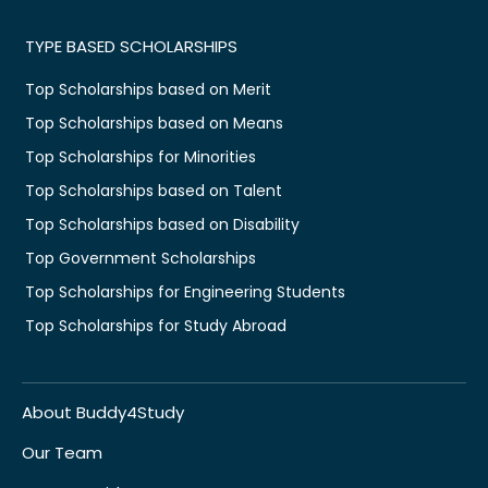
TYPE BASED SCHOLARSHIPS
Top Scholarships based on Merit
Top Scholarships based on Means
Top Scholarships for Minorities
Top Scholarships based on Talent
Top Scholarships based on Disability
Top Government Scholarships
Top Scholarships for Engineering Students
Top Scholarships for Study Abroad
About Buddy4Study
Our Team