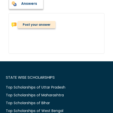
Answers
Post your answer
STATE WISE SCHOLARSHIPS
Top Scholarships of Uttar Pradesh
Top Scholarships of Maharashtra
Top Scholarships of Bihar
Top Scholarships of West Bengal