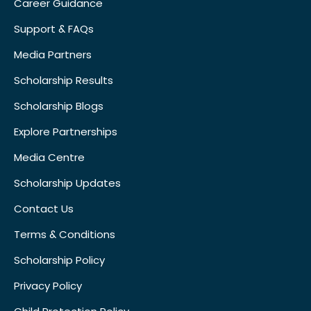
Career Guidance
Support & FAQs
Media Partners
Scholarship Results
Scholarship Blogs
Explore Partnerships
Media Centre
Scholarship Updates
Contact Us
Terms & Conditions
Scholarship Policy
Privacy Policy