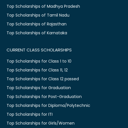
Top Scholarships of Madhya Pradesh
Top Scholarships of Tamil Nadu
Top Scholarships of Rajasthan
Top Scholarships of Karnataka
CURRENT CLASS SCHOLARSHIPS
Top Scholarships for Class 1 to 10
Top Scholarships for Class 11, 12
Top Scholarships for Class 12 passed
Top Scholarships for Graduation
Top Scholarships for Post-Graduation
Top Scholarships for Diploma/Polytechnic
Top Scholarships for ITI
Top Scholarships for Girls/Women