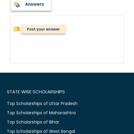
Answers
Post your answer
STATE WISE SCHOLARSHIPS
Top Scholarships of Uttar Pradesh
Top Scholarships of Maharashtra
Top Scholarships of Bihar
Top Scholarships of West Bengal