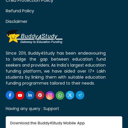
Child Protection Policy
Refund Policy
Disclaimer
Since 2011, Buddy4Study has been endeavouring
to bridge the gap between education fund
seekers and providers. As India's largest education
funding platform, we have aided over 17+ Lakh
students by linking them with suitable education
funding programmes tailored to their needs.
Having any query :
Support
Download the Buddy4Study Mobile App