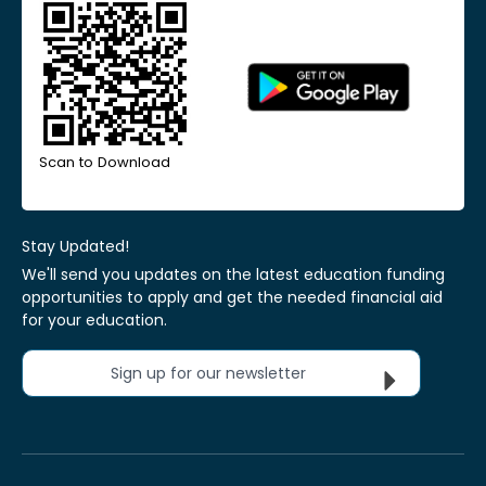
Scan to Download
Stay Updated!
We'll send you updates on the latest education funding
opportunities to apply and get the needed financial aid
for your education.
Sign up for our newsletter