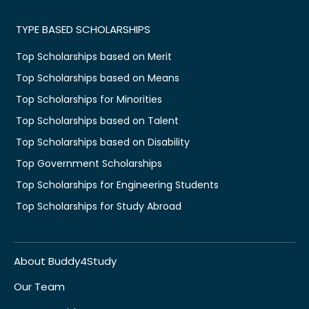
TYPE BASED SCHOLARSHIPS
Top Scholarships based on Merit
Top Scholarships based on Means
Top Scholarships for Minorities
Top Scholarships based on Talent
Top Scholarships based on Disability
Top Government Scholarships
Top Scholarships for Engineering Students
Top Scholarships for Study Abroad
About Buddy4Study
Our Team