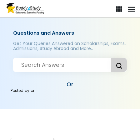
Questions and Answers
Get Your Queries Answered on Scholarships, Exams,
Admissions, Study Abroad and More..
Or
Posted by
on