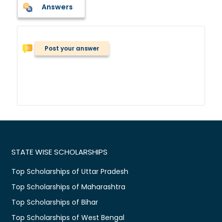
Answers
Post your answer
STATE WISE SCHOLARSHIPS
Top Scholarships of Uttar Pradesh
Top Scholarships of Maharashtra
Top Scholarships of Bihar
Top Scholarships of West Bengal