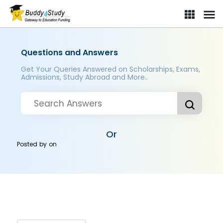
Questions and Answers
Get Your Queries Answered on Scholarships, Exams,
Admissions, Study Abroad and More..
Or
Posted by
on