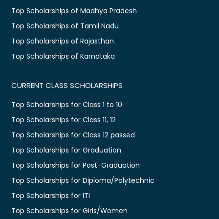
Top Scholarships of Madhya Pradesh
Top Scholarships of Tamil Nadu
Top Scholarships of Rajasthan
Top Scholarships of Karnataka
CURRENT CLASS SCHOLARSHIPS
Top Scholarships for Class 1 to 10
Top Scholarships for Class 11, 12
Top Scholarships for Class 12 passed
Top Scholarships for Graduation
Top Scholarships for Post-Graduation
Top Scholarships for Diploma/Polytechnic
Top Scholarships for ITI
Top Scholarships for Girls/Women