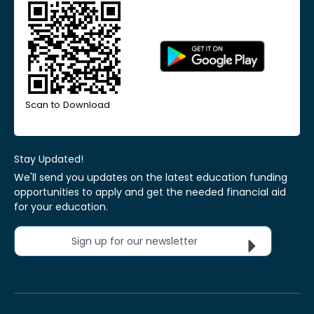
Scan to Download
Stay Updated!
We'll send you updates on the latest education funding
opportunities to apply and get the needed financial aid
for your education.
Sign up for our newsletter