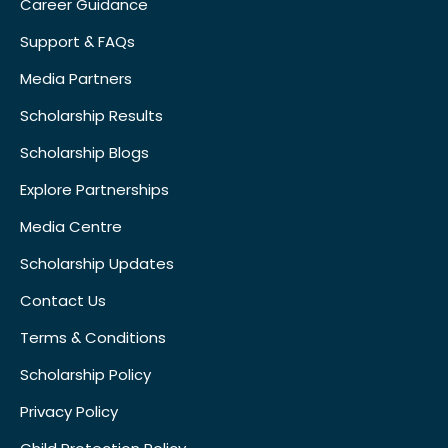
Career Guidance
Support & FAQs
Media Partners
Scholarship Results
Scholarship Blogs
Explore Partnerships
Media Centre
Scholarship Updates
Contact Us
Terms & Conditions
Scholarship Policy
Privacy Policy