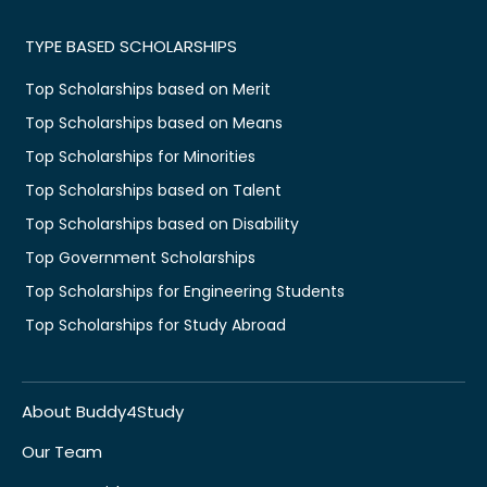
TYPE BASED SCHOLARSHIPS
Top Scholarships based on Merit
Top Scholarships based on Means
Top Scholarships for Minorities
Top Scholarships based on Talent
Top Scholarships based on Disability
Top Government Scholarships
Top Scholarships for Engineering Students
Top Scholarships for Study Abroad
About Buddy4Study
Our Team