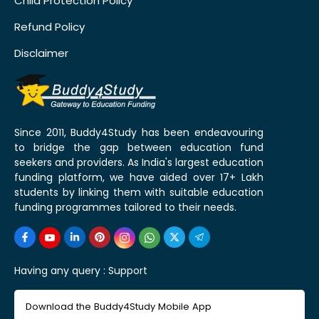
Child Protection Policy
Refund Policy
Disclaimer
Since 2011, Buddy4Study has been endeavouring
to bridge the gap between education fund
seekers and providers. As India's largest education
funding platform, we have aided over 17+ Lakh
students by linking them with suitable education
funding programmes tailored to their needs.
Having any query :
Support
Download the Buddy4Study Mobile App