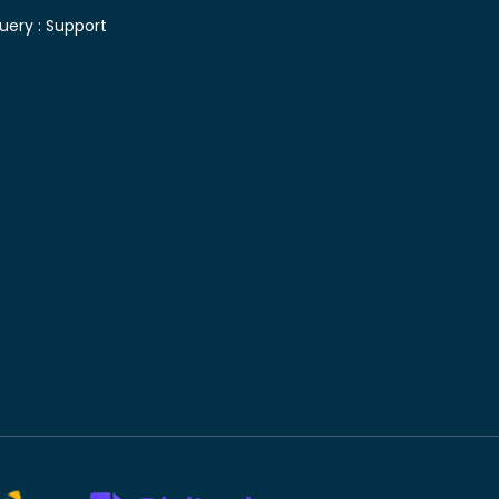
uery :
Support