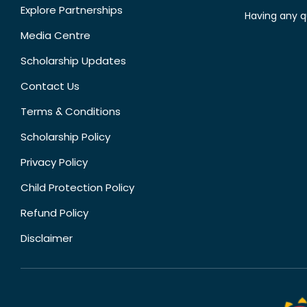
Explore Partnerships
Having any q
Media Centre
Scholarship Updates
Contact Us
Terms & Conditions
Scholarship Policy
Privacy Policy
Child Protection Policy
Refund Policy
Disclaimer