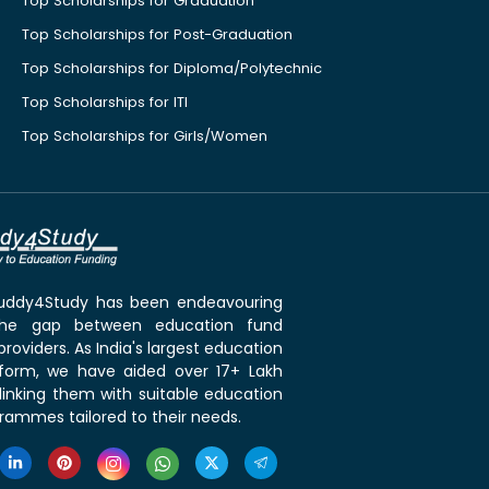
Top Scholarships for Graduation
Top Scholarships for Post-Graduation
Top Scholarships for Diploma/Polytechnic
Top Scholarships for ITI
Top Scholarships for Girls/Women
 Buddy4Study has been endeavouring
the gap between education fund
roviders. As India's largest education
tform, we have aided over 17+ Lakh
linking them with suitable education
rammes tailored to their needs.