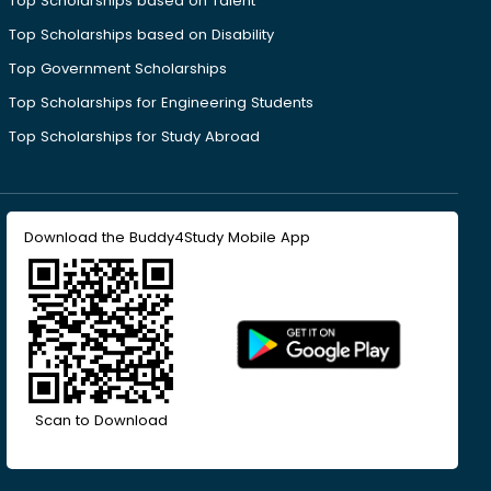
Top Scholarships based on Talent
Top Scholarships based on Disability
Top Government Scholarships
Top Scholarships for Engineering Students
Top Scholarships for Study Abroad
Download the Buddy4Study Mobile App
Scan to Download