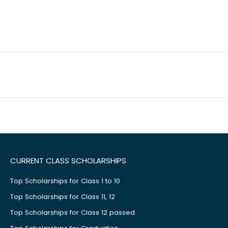
CURRENT CLASS SCHOLARSHIPS
Top Scholarships for Class 1 to 10
Top Scholarships for Class 11, 12
Top Scholarships for Class 12 passed