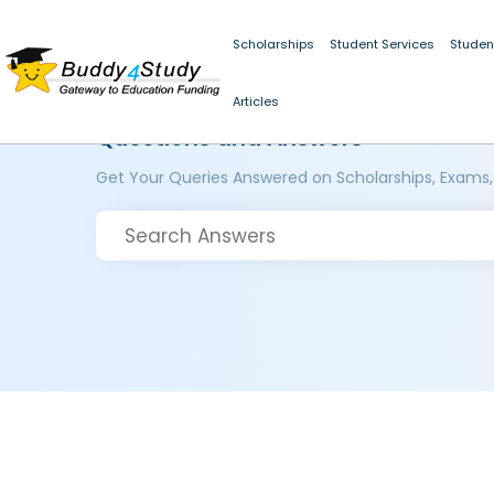
Scholarships
Student Services
Studen
Articles
Questions and Answers
Get Your Queries Answered on Scholarships, Exams,