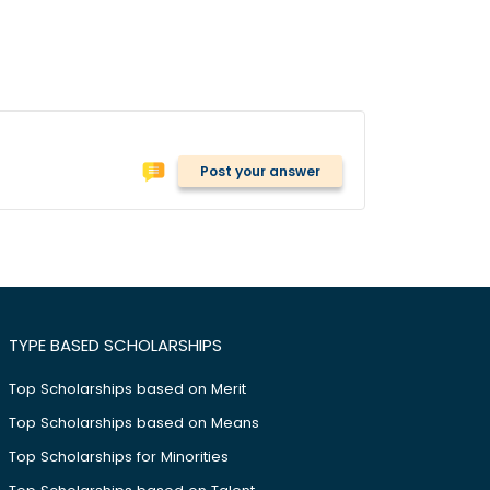
Post your answer
TYPE BASED SCHOLARSHIPS
Top Scholarships based on Merit
Top Scholarships based on Means
Top Scholarships for Minorities