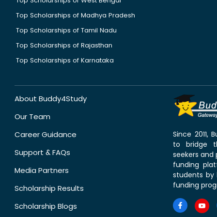
Top Scholarships of West Bengal
Top Scholarships of Madhya Pradesh
Top Scholarships of Tamil Nadu
Top Scholarships of Rajasthan
Top Scholarships of Karnataka
About Buddy4Study
Our Team
Career Guidance
Since 2011,
to bridge 
Support & FAQs
seekers and p
funding pla
Media Partners
students by 
funding prog
Scholarship Results
Scholarship Blogs