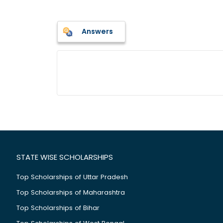
Answers
STATE WISE SCHOLARSHIPS
Top Scholarships of Uttar Pradesh
Top Scholarships of Maharashtra
Top Scholarships of Bihar