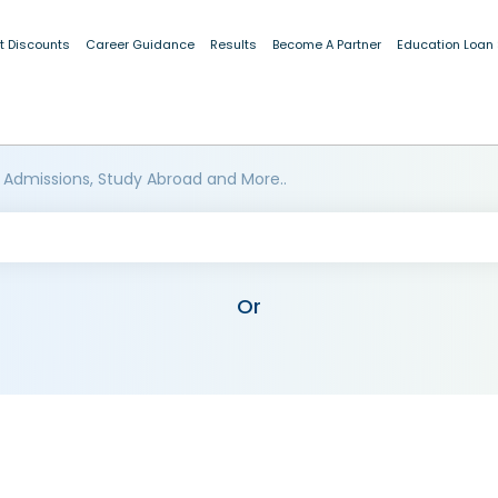
t Discounts
Career Guidance
Results
Become A Partner
Education Loan
 Admissions, Study Abroad and More..
Or