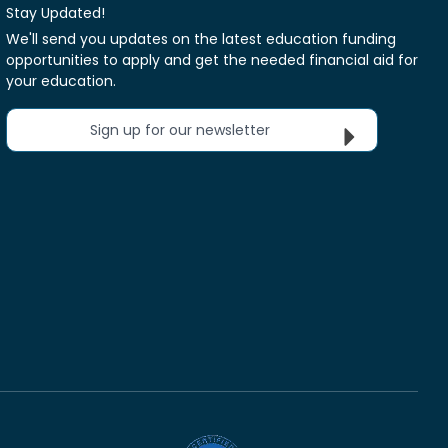
Stay Updated!
We'll send you updates on the latest education funding
opportunities to apply and get the needed financial aid for
your education.
Sign up for our newsletter