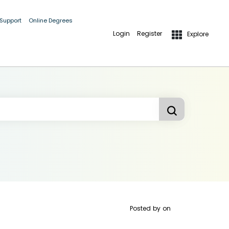
 Support
Online Degrees
Login
Register
Explore
Posted by
on