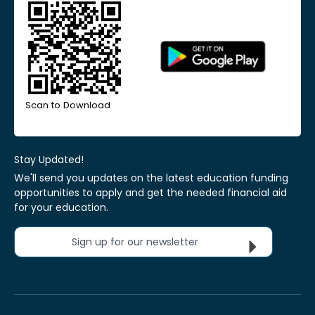
Scan to Download
Stay Updated!
We'll send you updates on the latest education funding
opportunities to apply and get the needed financial aid
for your education.
Sign up for our newsletter