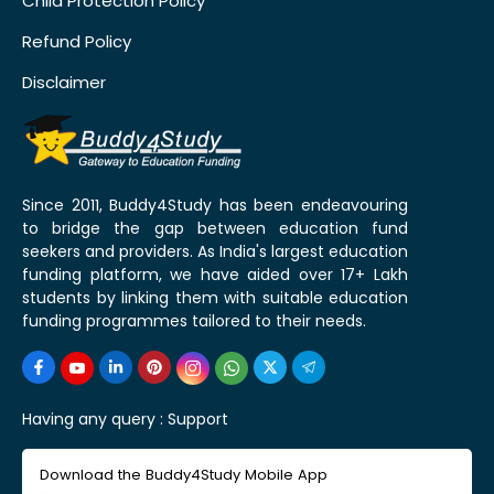
Child Protection Policy
Refund Policy
Disclaimer
Since 2011, Buddy4Study has been endeavouring
to bridge the gap between education fund
seekers and providers. As India's largest education
funding platform, we have aided over 17+ Lakh
students by linking them with suitable education
funding programmes tailored to their needs.
Having any query :
Support
Download the Buddy4Study Mobile App