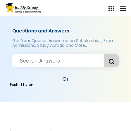
Questions and Answers
Get Your Queries Answered on Scholarships, Exams,
Admissions, Study Abroad and More..
Or
Posted by
on