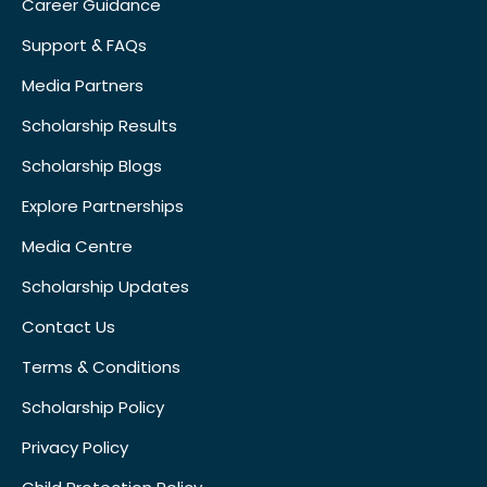
Career Guidance
Support & FAQs
Media Partners
Scholarship Results
Scholarship Blogs
Explore Partnerships
Media Centre
Scholarship Updates
Contact Us
Terms & Conditions
Scholarship Policy
Privacy Policy