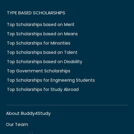
TYPE BASED SCHOLARSHIPS
Top Scholarships based on Merit
Top Scholarships based on Means
Top Scholarships for Minorities
Top Scholarships based on Talent
Top Scholarships based on Disability
Top Government Scholarships
Top Scholarships for Engineering Students
Top Scholarships for Study Abroad
About Buddy4Study
Our Team