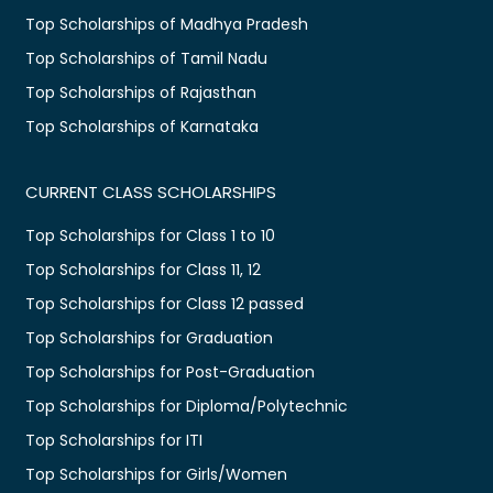
Top Scholarships of Madhya Pradesh
Top Scholarships of Tamil Nadu
Top Scholarships of Rajasthan
Top Scholarships of Karnataka
CURRENT CLASS SCHOLARSHIPS
Top Scholarships for Class 1 to 10
Top Scholarships for Class 11, 12
Top Scholarships for Class 12 passed
Top Scholarships for Graduation
Top Scholarships for Post-Graduation
Top Scholarships for Diploma/Polytechnic
Top Scholarships for ITI
Top Scholarships for Girls/Women