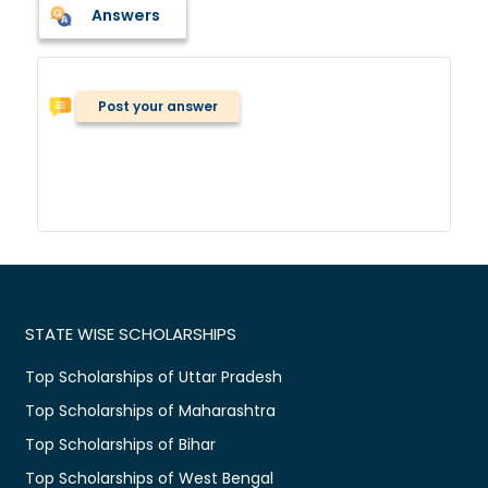
Answers
Post your answer
STATE WISE SCHOLARSHIPS
Top Scholarships of Uttar Pradesh
Top Scholarships of Maharashtra
Top Scholarships of Bihar
Top Scholarships of West Bengal