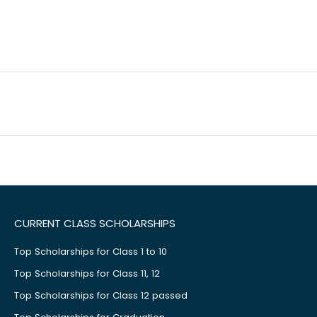
CURRENT CLASS SCHOLARSHIPS
Top Scholarships for Class 1 to 10
Top Scholarships for Class 11, 12
Top Scholarships for Class 12 passed