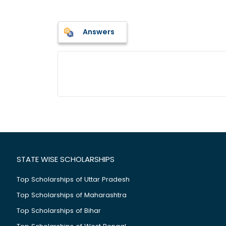
Answers
STATE WISE SCHOLARSHIPS
Top Scholarships of Uttar Pradesh
Top Scholarships of Maharashtra
Top Scholarships of Bihar