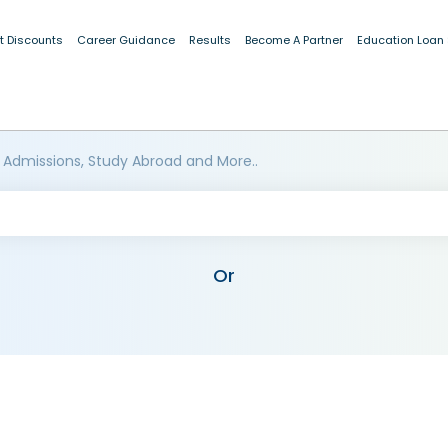
t Discounts
Career Guidance
Results
Become A Partner
Education Loan
 Admissions, Study Abroad and More..
Or