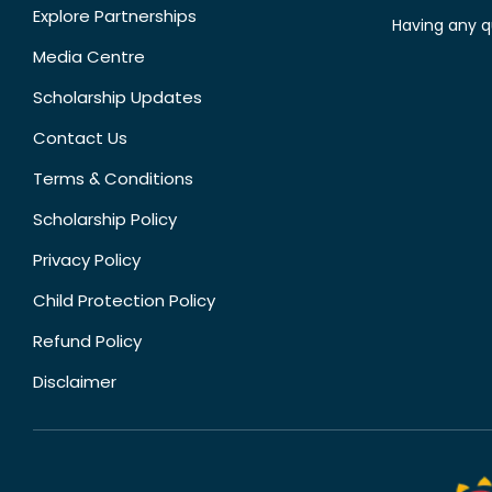
Explore Partnerships
Having any q
Media Centre
Scholarship Updates
Contact Us
Terms & Conditions
Scholarship Policy
Privacy Policy
Child Protection Policy
Refund Policy
Disclaimer