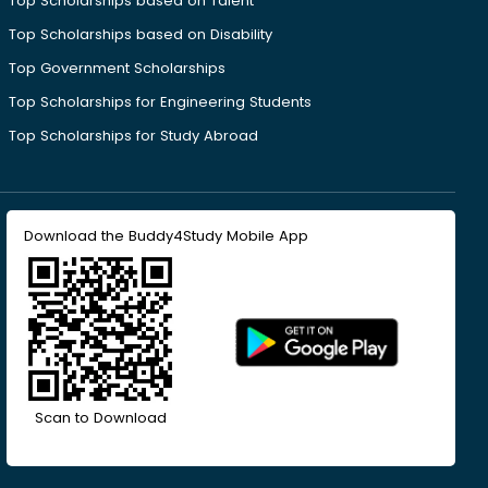
Top Scholarships based on Talent
Top Scholarships based on Disability
Top Government Scholarships
Top Scholarships for Engineering Students
Top Scholarships for Study Abroad
Download the Buddy4Study Mobile App
Scan to Download