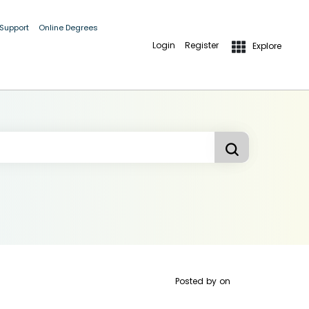
 Support
Online Degrees
Login
Register
Explore
Posted by
on