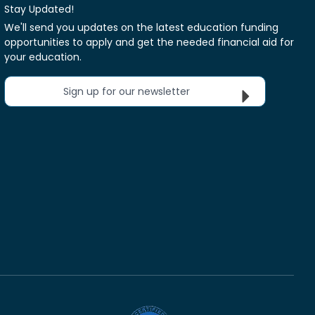
Stay Updated!
We'll send you updates on the latest education funding
opportunities to apply and get the needed financial aid for
your education.
Sign up for our newsletter