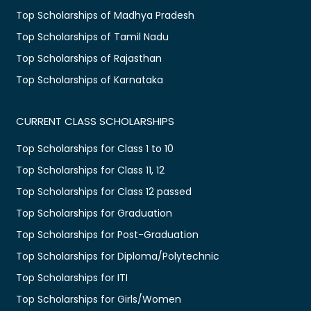
Top Scholarships of Madhya Pradesh
Top Scholarships of Tamil Nadu
Top Scholarships of Rajasthan
Top Scholarships of Karnataka
CURRENT CLASS SCHOLARSHIPS
Top Scholarships for Class 1 to 10
Top Scholarships for Class 11, 12
Top Scholarships for Class 12 passed
Top Scholarships for Graduation
Top Scholarships for Post-Graduation
Top Scholarships for Diploma/Polytechnic
Top Scholarships for ITI
Top Scholarships for Girls/Women