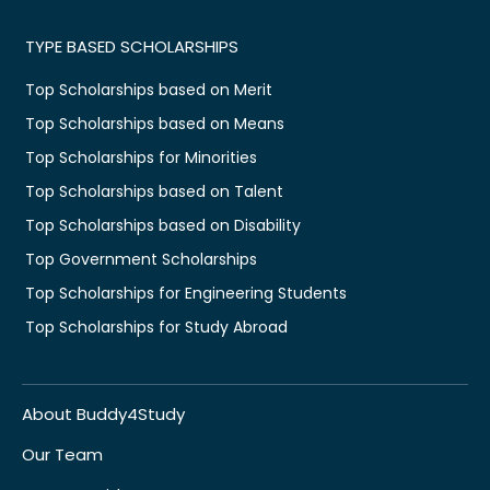
TYPE BASED SCHOLARSHIPS
Top Scholarships based on Merit
Top Scholarships based on Means
Top Scholarships for Minorities
Top Scholarships based on Talent
Top Scholarships based on Disability
Top Government Scholarships
Top Scholarships for Engineering Students
Top Scholarships for Study Abroad
About Buddy4Study
Our Team