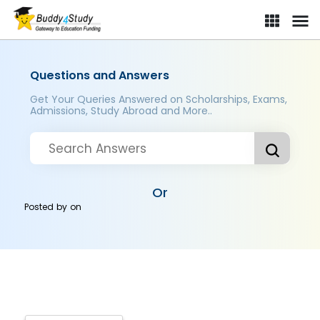
Questions and Answers
Get Your Queries Answered on Scholarships, Exams,
Admissions, Study Abroad and More..
Or
Posted by
on