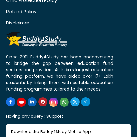
Child Protection Policy
Refund Policy
Disclaimer
Since 2011, Buddy4Study has been endeavouring
to bridge the gap between education fund
seekers and providers. As India's largest education
funding platform, we have aided over 17+ Lakh
students by linking them with suitable education
funding programmes tailored to their needs.
Having any query :
Support
Download the Buddy4Study Mobile App