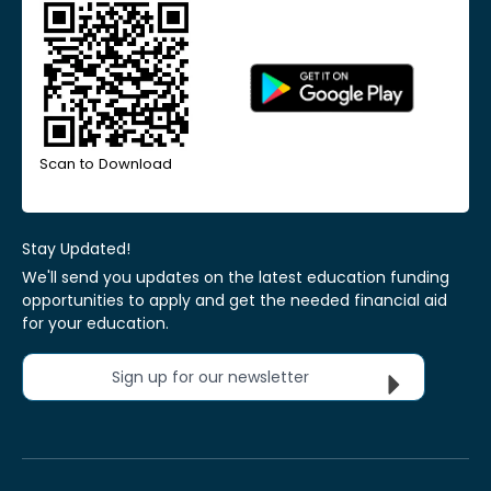
Scan to Download
Stay Updated!
We'll send you updates on the latest education funding
opportunities to apply and get the needed financial aid
for your education.
Sign up for our newsletter