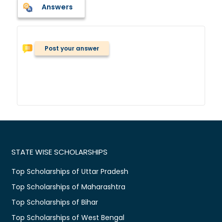
Answers
Post your answer
STATE WISE SCHOLARSHIPS
Top Scholarships of Uttar Pradesh
Top Scholarships of Maharashtra
Top Scholarships of Bihar
Top Scholarships of West Bengal