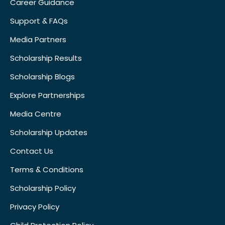
Career Guidance
Support & FAQs
Media Partners
Scholarship Results
Scholarship Blogs
Explore Partnerships
Media Centre
Scholarship Updates
Contact Us
Terms & Conditions
Scholarship Policy
Privacy Policy