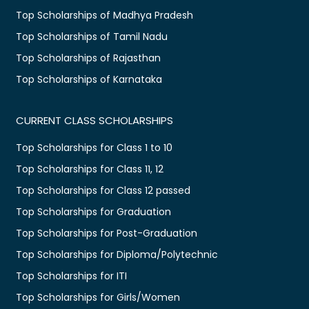
Top Scholarships of Madhya Pradesh
Top Scholarships of Tamil Nadu
Top Scholarships of Rajasthan
Top Scholarships of Karnataka
CURRENT CLASS SCHOLARSHIPS
Top Scholarships for Class 1 to 10
Top Scholarships for Class 11, 12
Top Scholarships for Class 12 passed
Top Scholarships for Graduation
Top Scholarships for Post-Graduation
Top Scholarships for Diploma/Polytechnic
Top Scholarships for ITI
Top Scholarships for Girls/Women