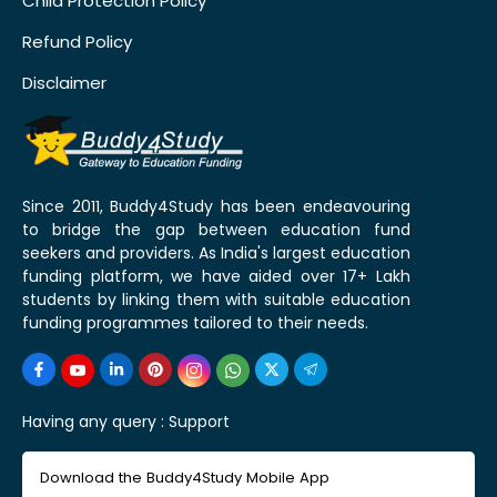
Child Protection Policy
Refund Policy
Disclaimer
Since 2011, Buddy4Study has been endeavouring
to bridge the gap between education fund
seekers and providers. As India's largest education
funding platform, we have aided over 17+ Lakh
students by linking them with suitable education
funding programmes tailored to their needs.
Having any query :
Support
Download the Buddy4Study Mobile App