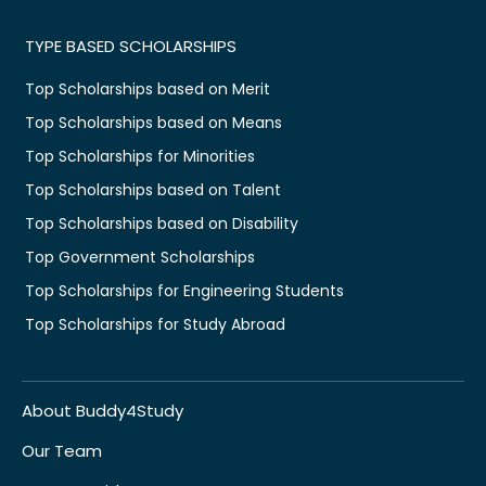
TYPE BASED SCHOLARSHIPS
Top Scholarships based on Merit
Top Scholarships based on Means
Top Scholarships for Minorities
Top Scholarships based on Talent
Top Scholarships based on Disability
Top Government Scholarships
Top Scholarships for Engineering Students
Top Scholarships for Study Abroad
About Buddy4Study
Our Team