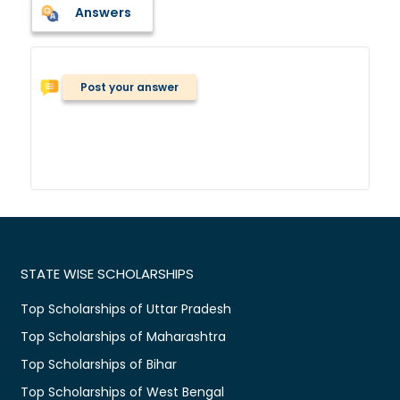
Answers
Post your answer
STATE WISE SCHOLARSHIPS
Top Scholarships of Uttar Pradesh
Top Scholarships of Maharashtra
Top Scholarships of Bihar
Top Scholarships of West Bengal