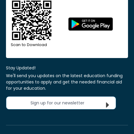
Scan to Download
Stay Updated!
We'll send you updates on the latest education funding
opportunities to apply and get the needed financial aid
for your education.
Sign up for our newsletter