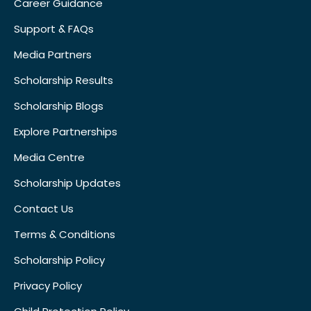
Career Guidance
Support & FAQs
Media Partners
Scholarship Results
Scholarship Blogs
Explore Partnerships
Media Centre
Scholarship Updates
Contact Us
Terms & Conditions
Scholarship Policy
Privacy Policy