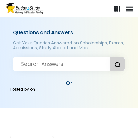
Questions and Answers
Get Your Queries Answered on Scholarships, Exams,
Admissions, Study Abroad and More..
Or
Posted by
on