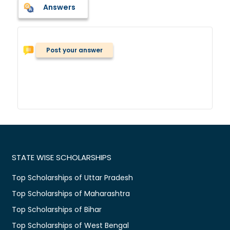
Answers
Post your answer
STATE WISE SCHOLARSHIPS
Top Scholarships of Uttar Pradesh
Top Scholarships of Maharashtra
Top Scholarships of Bihar
Top Scholarships of West Bengal