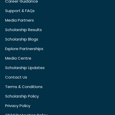
Career Guidance
Support & FAQs
Media Partners
Scholarship Results
Scholarship Blogs
Explore Partnerships
Media Centre
Scholarship Updates
Contact Us
Terms & Conditions
Scholarship Policy
Privacy Policy