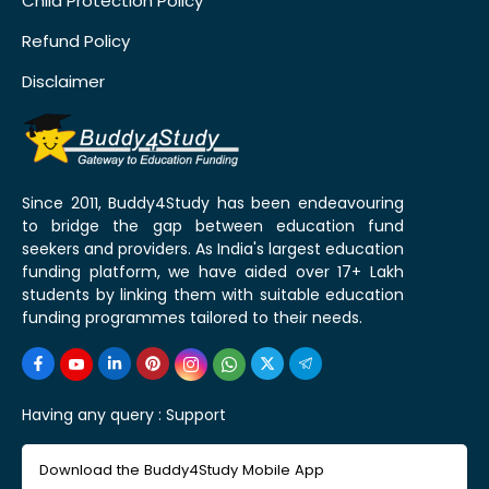
Child Protection Policy
Refund Policy
Disclaimer
Since 2011, Buddy4Study has been endeavouring
to bridge the gap between education fund
seekers and providers. As India's largest education
funding platform, we have aided over 17+ Lakh
students by linking them with suitable education
funding programmes tailored to their needs.
Having any query :
Support
Download the Buddy4Study Mobile App