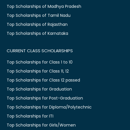
Top Scholarships of Madhya Pradesh
Top Scholarships of Tamil Nadu
Top Scholarships of Rajasthan
Top Scholarships of Karnataka
CURRENT CLASS SCHOLARSHIPS
Top Scholarships for Class 1 to 10
Top Scholarships for Class 11, 12
Top Scholarships for Class 12 passed
Top Scholarships for Graduation
Top Scholarships for Post-Graduation
Top Scholarships for Diploma/Polytechnic
Top Scholarships for ITI
Top Scholarships for Girls/Women