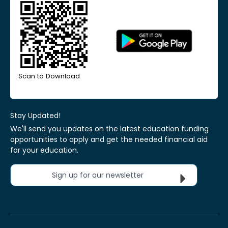
Scan to Download
Stay Updated!
We'll send you updates on the latest education funding
opportunities to apply and get the needed financial aid
for your education.
Sign up for our newsletter