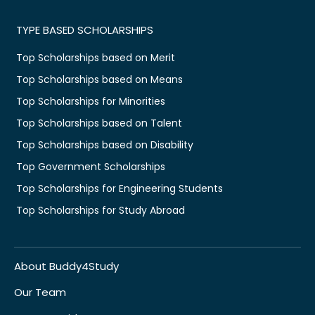
TYPE BASED SCHOLARSHIPS
Top Scholarships based on Merit
Top Scholarships based on Means
Top Scholarships for Minorities
Top Scholarships based on Talent
Top Scholarships based on Disability
Top Government Scholarships
Top Scholarships for Engineering Students
Top Scholarships for Study Abroad
About Buddy4Study
Our Team