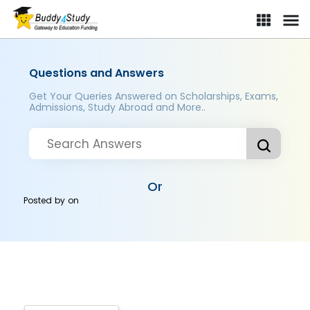
Questions and Answers
Get Your Queries Answered on Scholarships, Exams,
Admissions, Study Abroad and More..
Or
Posted by
on