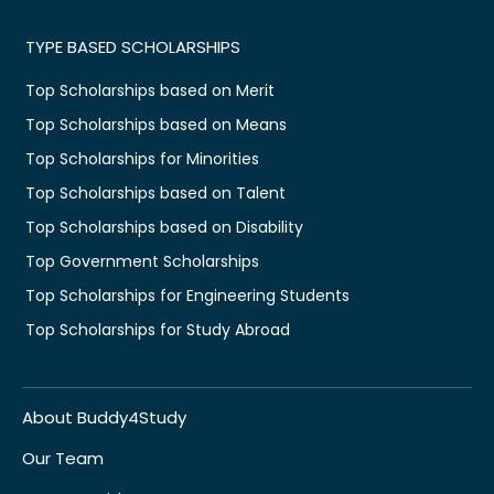
TYPE BASED SCHOLARSHIPS
Top Scholarships based on Merit
Top Scholarships based on Means
Top Scholarships for Minorities
Top Scholarships based on Talent
Top Scholarships based on Disability
Top Government Scholarships
Top Scholarships for Engineering Students
Top Scholarships for Study Abroad
About Buddy4Study
Our Team