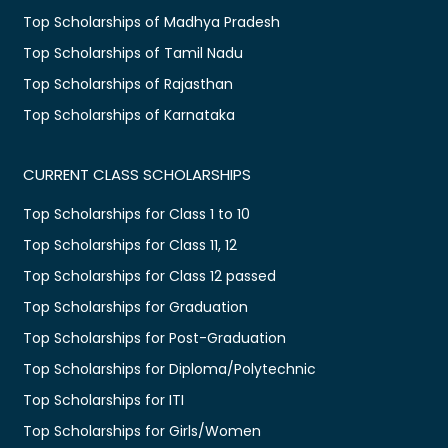
Top Scholarships of Madhya Pradesh
Top Scholarships of Tamil Nadu
Top Scholarships of Rajasthan
Top Scholarships of Karnataka
CURRENT CLASS SCHOLARSHIPS
Top Scholarships for Class 1 to 10
Top Scholarships for Class 11, 12
Top Scholarships for Class 12 passed
Top Scholarships for Graduation
Top Scholarships for Post-Graduation
Top Scholarships for Diploma/Polytechnic
Top Scholarships for ITI
Top Scholarships for Girls/Women