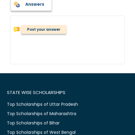
Answers
Post your answer
STATE WISE SCHOLARSHIPS
Top Scholarships of Uttar Pradesh
Top Scholarships of Maharashtra
Top Scholarships of Bihar
Top Scholarships of West Bengal