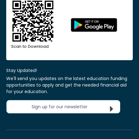
Scan to Download
Stay Updated!
We'll send you updates on the latest education funding
opportunities to apply and get the needed financial aid
for your education.
Sign up for our newsletter