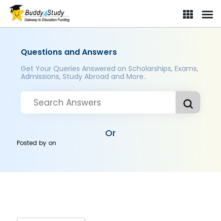
Questions and Answers
Get Your Queries Answered on Scholarships, Exams,
Admissions, Study Abroad and More..
Or
Posted by
on