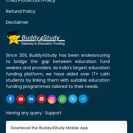
Child Protection Policy
Refund Policy
Disclaimer
Since 2011, Buddy4Study has been endeavouring
to bridge the gap between education fund
seekers and providers. As India's largest education
funding platform, we have aided over 17+ Lakh
students by linking them with suitable education
funding programmes tailored to their needs.
Having any query :
Support
Download the Buddy4Study Mobile App