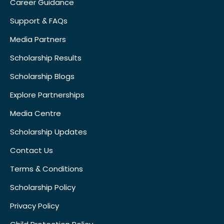
Career Guidance
Support & FAQs
Media Partners
Scholarship Results
Scholarship Blogs
Explore Partnerships
Media Centre
Scholarship Updates
Contact Us
Terms & Conditions
Scholarship Policy
Privacy Policy