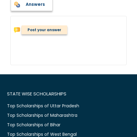
Answers
Post your answer
STATE WISE SCHOLARSHIPS
Top Scholarships of Uttar Pradesh
Top Scholarships of Maharashtra
Top Scholarships of Bihar
Top Scholarships of West Bengal