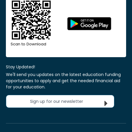
Scan to Download
Stay Updated!
We'll send you updates on the latest education funding
opportunities to apply and get the needed financial aid
for your education.
Sign up for our newsletter