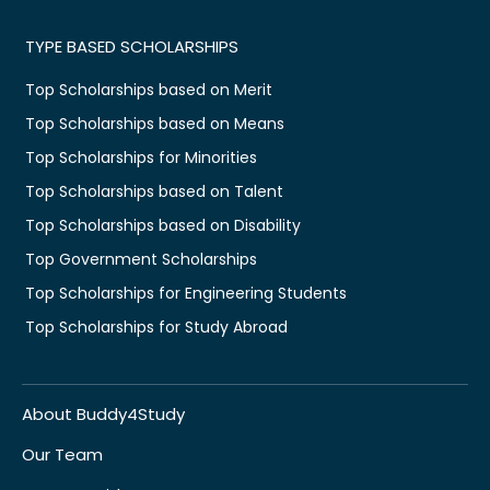
TYPE BASED SCHOLARSHIPS
Top Scholarships based on Merit
Top Scholarships based on Means
Top Scholarships for Minorities
Top Scholarships based on Talent
Top Scholarships based on Disability
Top Government Scholarships
Top Scholarships for Engineering Students
Top Scholarships for Study Abroad
About Buddy4Study
Our Team