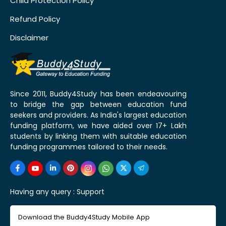
Child Protection Policy
Refund Policy
Disclaimer
Since 2011, Buddy4Study has been endeavouring
to bridge the gap between education fund
seekers and providers. As India's largest education
funding platform, we have aided over 17+ Lakh
students by linking them with suitable education
funding programmes tailored to their needs.
Having any query :
Support
Download the Buddy4Study Mobile App