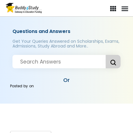
Questions and Answers
Get Your Queries Answered on Scholarships, Exams,
Admissions, Study Abroad and More..
Or
Posted by
on