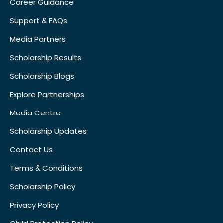
Career Guidance
Support & FAQs
Media Partners
Scholarship Results
Scholarship Blogs
Explore Partnerships
Media Centre
Scholarship Updates
Contact Us
Terms & Conditions
Scholarship Policy
Privacy Policy