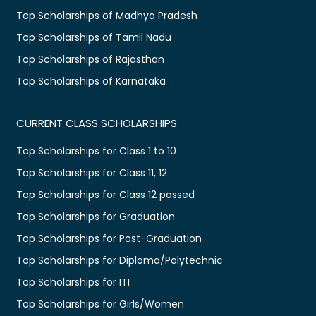
Top Scholarships of Madhya Pradesh
Top Scholarships of Tamil Nadu
Top Scholarships of Rajasthan
Top Scholarships of Karnataka
CURRENT CLASS SCHOLARSHIPS
Top Scholarships for Class 1 to 10
Top Scholarships for Class 11, 12
Top Scholarships for Class 12 passed
Top Scholarships for Graduation
Top Scholarships for Post-Graduation
Top Scholarships for Diploma/Polytechnic
Top Scholarships for ITI
Top Scholarships for Girls/Women