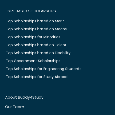
TYPE BASED SCHOLARSHIPS
Top Scholarships based on Merit
Top Scholarships based on Means
Top Scholarships for Minorities
Top Scholarships based on Talent
Top Scholarships based on Disability
Top Government Scholarships
Top Scholarships for Engineering Students
Top Scholarships for Study Abroad
About Buddy4Study
Our Team