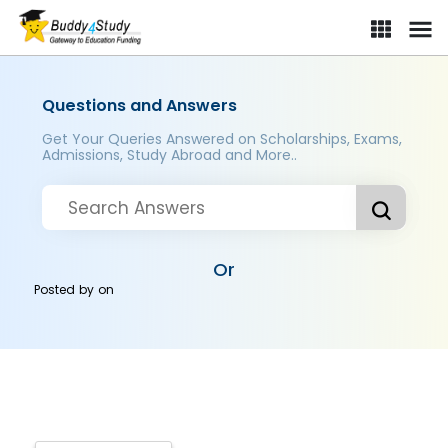
Questions and Answers
Get Your Queries Answered on Scholarships, Exams,
Admissions, Study Abroad and More..
Or
Posted by
on