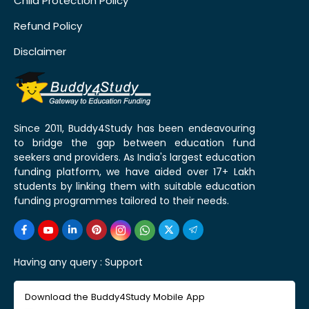
Child Protection Policy
Refund Policy
Disclaimer
Since 2011, Buddy4Study has been endeavouring
to bridge the gap between education fund
seekers and providers. As India's largest education
funding platform, we have aided over 17+ Lakh
students by linking them with suitable education
funding programmes tailored to their needs.
Having any query :
Support
Download the Buddy4Study Mobile App