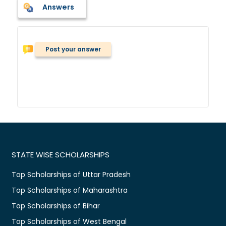
Answers
Post your answer
STATE WISE SCHOLARSHIPS
Top Scholarships of Uttar Pradesh
Top Scholarships of Maharashtra
Top Scholarships of Bihar
Top Scholarships of West Bengal