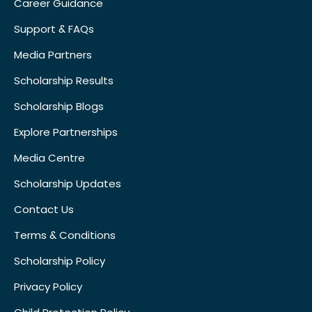
Career Guidance
Support & FAQs
Media Partners
Scholarship Results
Scholarship Blogs
Explore Partnerships
Media Centre
Scholarship Updates
Contact Us
Terms & Conditions
Scholarship Policy
Privacy Policy