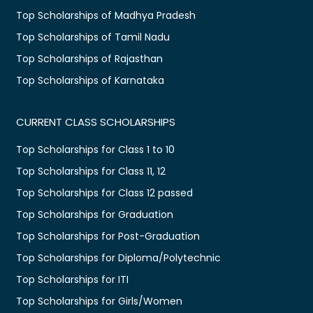
Top Scholarships of Madhya Pradesh
Top Scholarships of Tamil Nadu
Top Scholarships of Rajasthan
Top Scholarships of Karnataka
CURRENT CLASS SCHOLARSHIPS
Top Scholarships for Class 1 to 10
Top Scholarships for Class 11, 12
Top Scholarships for Class 12 passed
Top Scholarships for Graduation
Top Scholarships for Post-Graduation
Top Scholarships for Diploma/Polytechnic
Top Scholarships for ITI
Top Scholarships for Girls/Women