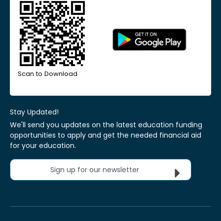
Scan to Download
Stay Updated!
We'll send you updates on the latest education funding
opportunities to apply and get the needed financial aid
for your education.
Sign up for our newsletter