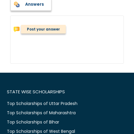
Answers
Post your answer
STATE WISE SCHOLARSHIPS
Top Scholarships of Uttar Pradesh
Top Scholarships of Maharashtra
Top Scholarships of Bihar
Top Scholarships of West Bengal