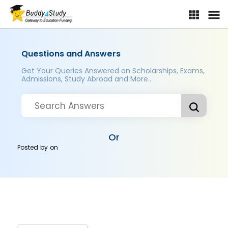
Questions and Answers
Get Your Queries Answered on Scholarships, Exams,
Admissions, Study Abroad and More..
Or
Posted by
on