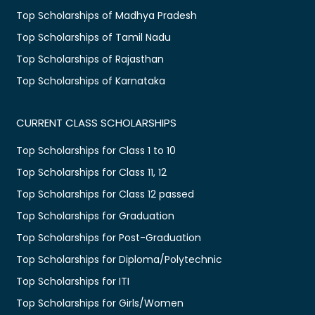
Top Scholarships of Madhya Pradesh
Top Scholarships of Tamil Nadu
Top Scholarships of Rajasthan
Top Scholarships of Karnataka
CURRENT CLASS SCHOLARSHIPS
Top Scholarships for Class 1 to 10
Top Scholarships for Class 11, 12
Top Scholarships for Class 12 passed
Top Scholarships for Graduation
Top Scholarships for Post-Graduation
Top Scholarships for Diploma/Polytechnic
Top Scholarships for ITI
Top Scholarships for Girls/Women