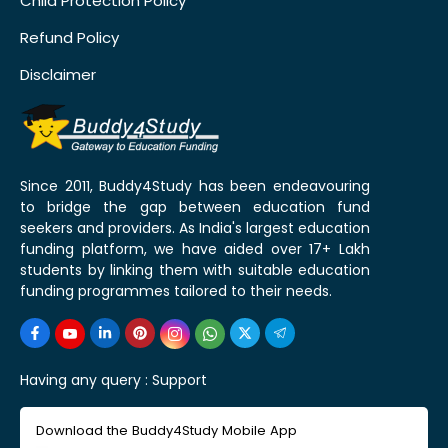
Child Protection Policy
Refund Policy
Disclaimer
Since 2011, Buddy4Study has been endeavouring
to bridge the gap between education fund
seekers and providers. As India's largest education
funding platform, we have aided over 17+ Lakh
students by linking them with suitable education
funding programmes tailored to their needs.
Having any query :
Support
Download the Buddy4Study Mobile App