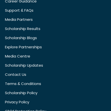
Career Guidance
Support & FAQs
Media Partners
Scholarship Results
Scholarship Blogs
Explore Partnerships
Media Centre
Scholarship Updates
Contact Us
Terms & Conditions
Scholarship Policy
Privacy Policy