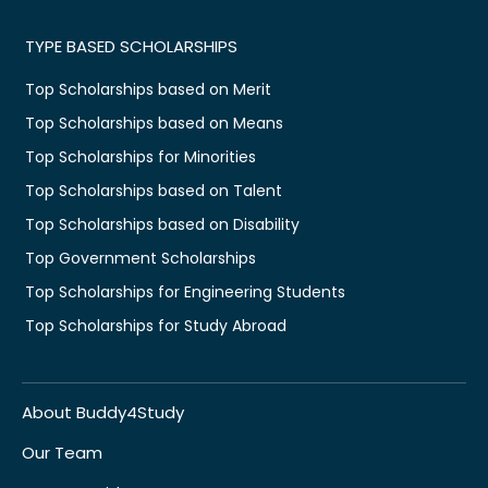
TYPE BASED SCHOLARSHIPS
Top Scholarships based on Merit
Top Scholarships based on Means
Top Scholarships for Minorities
Top Scholarships based on Talent
Top Scholarships based on Disability
Top Government Scholarships
Top Scholarships for Engineering Students
Top Scholarships for Study Abroad
About Buddy4Study
Our Team