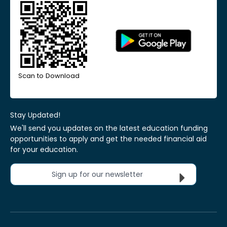
Scan to Download
Stay Updated!
We'll send you updates on the latest education funding
opportunities to apply and get the needed financial aid
for your education.
Sign up for our newsletter