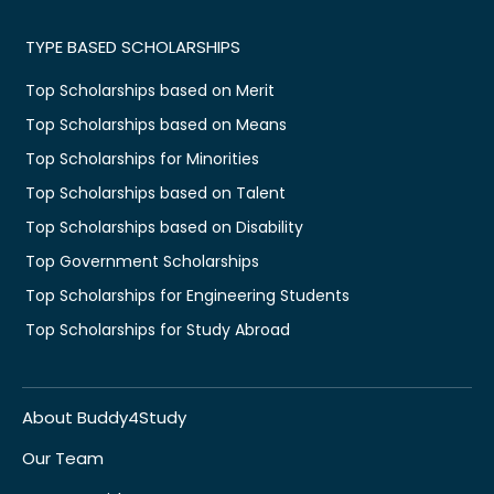
TYPE BASED SCHOLARSHIPS
Top Scholarships based on Merit
Top Scholarships based on Means
Top Scholarships for Minorities
Top Scholarships based on Talent
Top Scholarships based on Disability
Top Government Scholarships
Top Scholarships for Engineering Students
Top Scholarships for Study Abroad
About Buddy4Study
Our Team