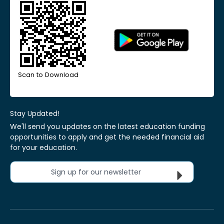
Scan to Download
Stay Updated!
We'll send you updates on the latest education funding
opportunities to apply and get the needed financial aid
for your education.
Sign up for our newsletter