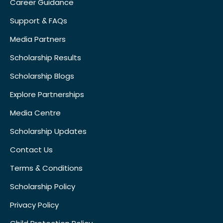
Career Guidance
Support & FAQs
Media Partners
Scholarship Results
Scholarship Blogs
Explore Partnerships
Media Centre
Scholarship Updates
Contact Us
Terms & Conditions
Scholarship Policy
Privacy Policy