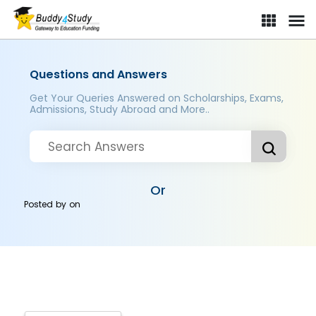
Questions and Answers
Get Your Queries Answered on Scholarships, Exams,
Admissions, Study Abroad and More..
Or
Posted by
on