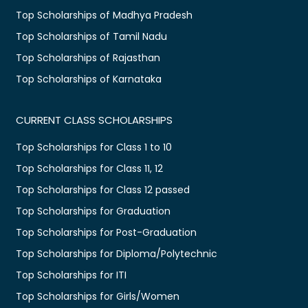
Top Scholarships of Madhya Pradesh
Top Scholarships of Tamil Nadu
Top Scholarships of Rajasthan
Top Scholarships of Karnataka
CURRENT CLASS SCHOLARSHIPS
Top Scholarships for Class 1 to 10
Top Scholarships for Class 11, 12
Top Scholarships for Class 12 passed
Top Scholarships for Graduation
Top Scholarships for Post-Graduation
Top Scholarships for Diploma/Polytechnic
Top Scholarships for ITI
Top Scholarships for Girls/Women