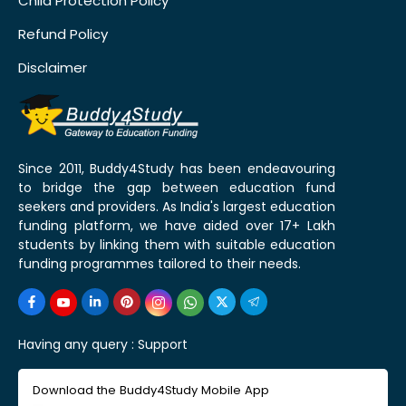
Child Protection Policy
Refund Policy
Disclaimer
Since 2011, Buddy4Study has been endeavouring
to bridge the gap between education fund
seekers and providers. As India's largest education
funding platform, we have aided over 17+ Lakh
students by linking them with suitable education
funding programmes tailored to their needs.
Having any query :
Support
Download the Buddy4Study Mobile App