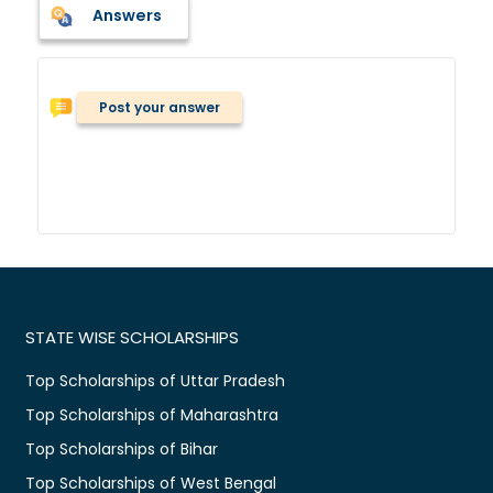
Answers
Post your answer
STATE WISE SCHOLARSHIPS
Top Scholarships of Uttar Pradesh
Top Scholarships of Maharashtra
Top Scholarships of Bihar
Top Scholarships of West Bengal