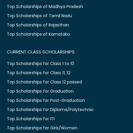
Top Scholarships of Madhya Pradesh
Top Scholarships of Tamil Nadu
Top Scholarships of Rajasthan
Top Scholarships of Karnataka
CURRENT CLASS SCHOLARSHIPS
Top Scholarships for Class 1 to 10
Top Scholarships for Class 11, 12
Top Scholarships for Class 12 passed
Top Scholarships for Graduation
Top Scholarships for Post-Graduation
Top Scholarships for Diploma/Polytechnic
Top Scholarships for ITI
Top Scholarships for Girls/Women