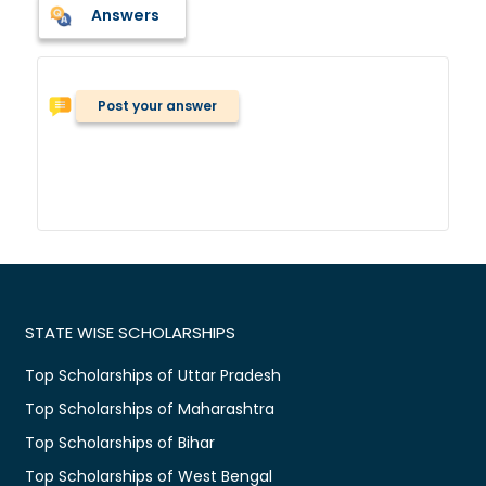
Answers
Post your answer
STATE WISE SCHOLARSHIPS
Top Scholarships of Uttar Pradesh
Top Scholarships of Maharashtra
Top Scholarships of Bihar
Top Scholarships of West Bengal