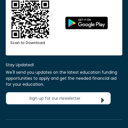
Scan to Download
Stay Updated!
We'll send you updates on the latest education funding
opportunities to apply and get the needed financial aid
for your education.
Sign up for our newsletter