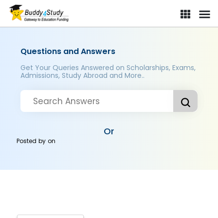
Questions and Answers
Get Your Queries Answered on Scholarships, Exams,
Admissions, Study Abroad and More..
Or
Posted by
on