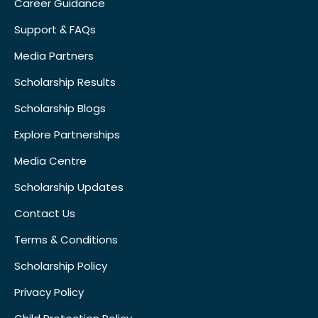
Career Guidance
Support & FAQs
Media Partners
Scholarship Results
Scholarship Blogs
Explore Partnerships
Media Centre
Scholarship Updates
Contact Us
Terms & Conditions
Scholarship Policy
Privacy Policy