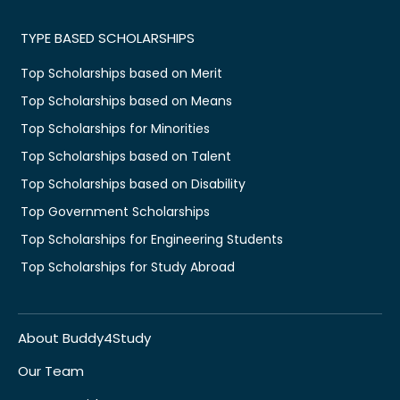
TYPE BASED SCHOLARSHIPS
Top Scholarships based on Merit
Top Scholarships based on Means
Top Scholarships for Minorities
Top Scholarships based on Talent
Top Scholarships based on Disability
Top Government Scholarships
Top Scholarships for Engineering Students
Top Scholarships for Study Abroad
About Buddy4Study
Our Team