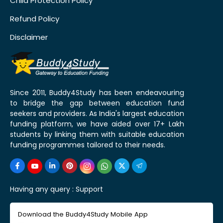
Child Protection Policy
Refund Policy
Disclaimer
Since 2011, Buddy4Study has been endeavouring
to bridge the gap between education fund
seekers and providers. As India's largest education
funding platform, we have aided over 17+ Lakh
students by linking them with suitable education
funding programmes tailored to their needs.
Having any query :
Support
Download the Buddy4Study Mobile App