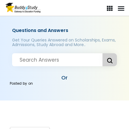
Questions and Answers
Get Your Queries Answered on Scholarships, Exams,
Admissions, Study Abroad and More..
Or
Posted by
on