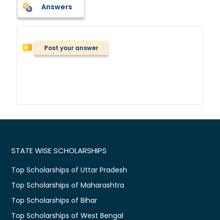
Answers
Post your answer
STATE WISE SCHOLARSHIPS
Top Scholarships of Uttar Pradesh
Top Scholarships of Maharashtra
Top Scholarships of Bihar
Top Scholarships of West Bengal