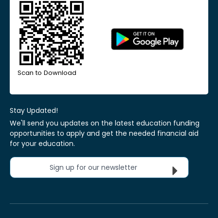
Scan to Download
Stay Updated!
We'll send you updates on the latest education funding
opportunities to apply and get the needed financial aid
for your education.
Sign up for our newsletter