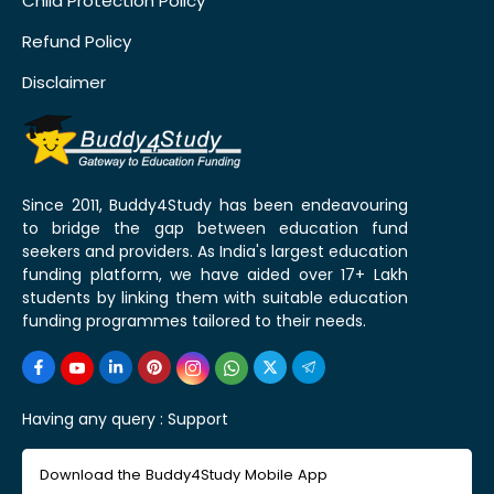
Child Protection Policy
Refund Policy
Disclaimer
Since 2011, Buddy4Study has been endeavouring
to bridge the gap between education fund
seekers and providers. As India's largest education
funding platform, we have aided over 17+ Lakh
students by linking them with suitable education
funding programmes tailored to their needs.
Having any query :
Support
Download the Buddy4Study Mobile App