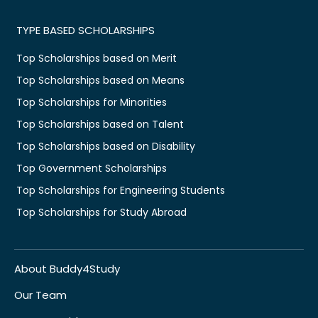
TYPE BASED SCHOLARSHIPS
Top Scholarships based on Merit
Top Scholarships based on Means
Top Scholarships for Minorities
Top Scholarships based on Talent
Top Scholarships based on Disability
Top Government Scholarships
Top Scholarships for Engineering Students
Top Scholarships for Study Abroad
About Buddy4Study
Our Team