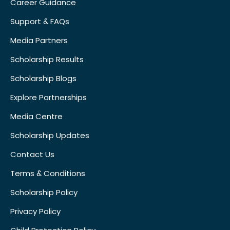
Career Guidance
Support & FAQs
Media Partners
Scholarship Results
Scholarship Blogs
Explore Partnerships
Media Centre
Scholarship Updates
Contact Us
Terms & Conditions
Scholarship Policy
Privacy Policy