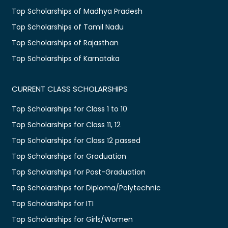
Top Scholarships of Madhya Pradesh
Top Scholarships of Tamil Nadu
Top Scholarships of Rajasthan
Top Scholarships of Karnataka
CURRENT CLASS SCHOLARSHIPS
Top Scholarships for Class 1 to 10
Top Scholarships for Class 11, 12
Top Scholarships for Class 12 passed
Top Scholarships for Graduation
Top Scholarships for Post-Graduation
Top Scholarships for Diploma/Polytechnic
Top Scholarships for ITI
Top Scholarships for Girls/Women