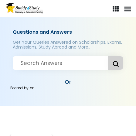
Questions and Answers
Get Your Queries Answered on Scholarships, Exams,
Admissions, Study Abroad and More..
Or
Posted by
on