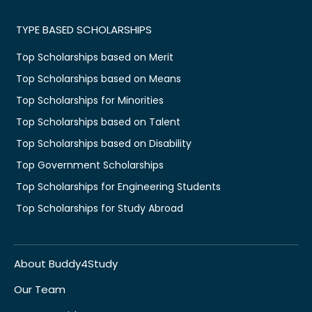
TYPE BASED SCHOLARSHIPS
Top Scholarships based on Merit
Top Scholarships based on Means
Top Scholarships for Minorities
Top Scholarships based on Talent
Top Scholarships based on Disability
Top Government Scholarships
Top Scholarships for Engineering Students
Top Scholarships for Study Abroad
About Buddy4Study
Our Team