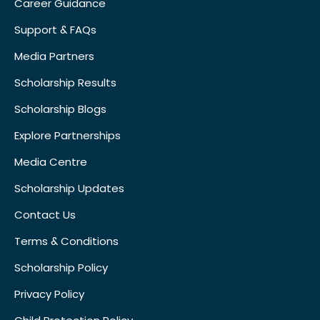
Career Guidance
Support & FAQs
Media Partners
Scholarship Results
Scholarship Blogs
Explore Partnerships
Media Centre
Scholarship Updates
Contact Us
Terms & Conditions
Scholarship Policy
Privacy Policy