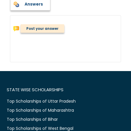
Answers
Post your answer
STATE WISE SCHOLARSHIPS
Top Scholarships of Uttar Pradesh
Top Scholarships of Maharashtra
Top Scholarships of Bihar
Top Scholarships of West Bengal