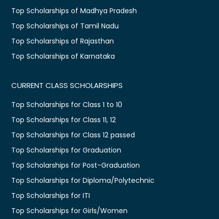
Top Scholarships of Madhya Pradesh
Top Scholarships of Tamil Nadu
Top Scholarships of Rajasthan
Top Scholarships of Karnataka
CURRENT CLASS SCHOLARSHIPS
Top Scholarships for Class 1 to 10
Top Scholarships for Class 11, 12
Top Scholarships for Class 12 passed
Top Scholarships for Graduation
Top Scholarships for Post-Graduation
Top Scholarships for Diploma/Polytechnic
Top Scholarships for ITI
Top Scholarships for Girls/Women