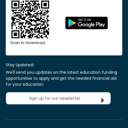
Scan to Download
Stay Updated!
We'll send you updates on the latest education funding
opportunities to apply and get the needed financial aid
for your education.
Sign up for our newsletter