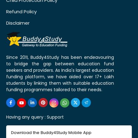
Child Protection Policy
Refund Policy
Disclaimer
Since 2011, Buddy4Study has been endeavouring
to bridge the gap between education fund
seekers and providers. As India's largest education
funding platform, we have aided over 17+ Lakh
students by linking them with suitable education
funding programmes tailored to their needs.
Having any query :
Support
Download the Buddy4Study Mobile App