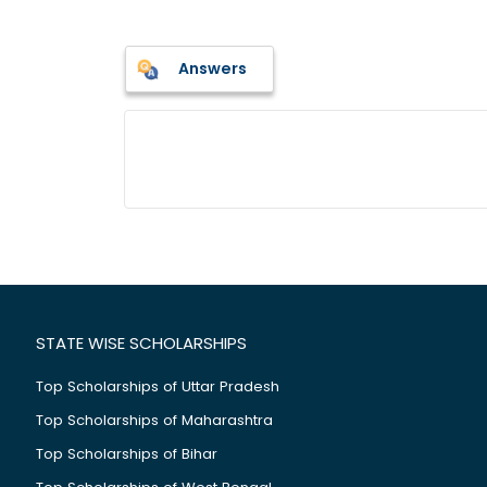
Answers
STATE WISE SCHOLARSHIPS
Top Scholarships of Uttar Pradesh
Top Scholarships of Maharashtra
Top Scholarships of Bihar