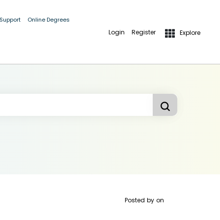
 Support
Online Degrees
Login
Register
Explore
Posted by
on