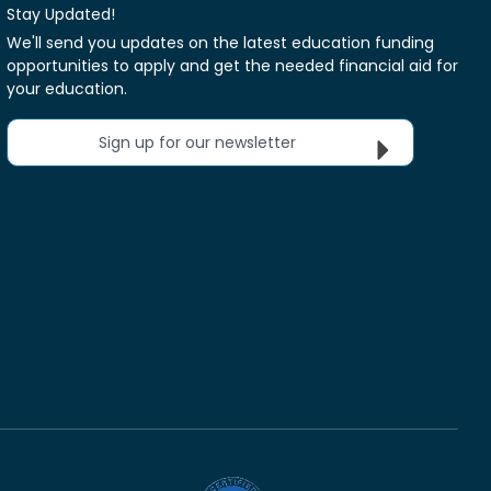
Stay Updated!
We'll send you updates on the latest education funding
opportunities to apply and get the needed financial aid for
your education.
Sign up for our newsletter