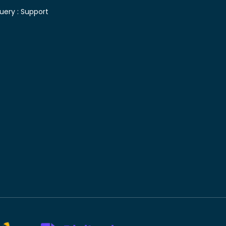
uery :
Support