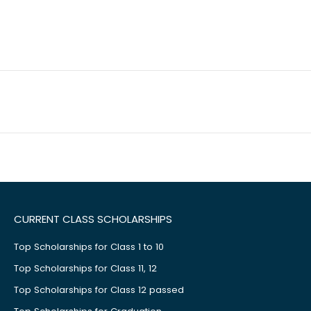
CURRENT CLASS SCHOLARSHIPS
Top Scholarships for Class 1 to 10
Top Scholarships for Class 11, 12
Top Scholarships for Class 12 passed