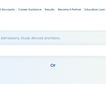
t Discounts
Career Guidance
Results
Become A Partner
Education Loan
 Admissions, Study Abroad and More..
Or