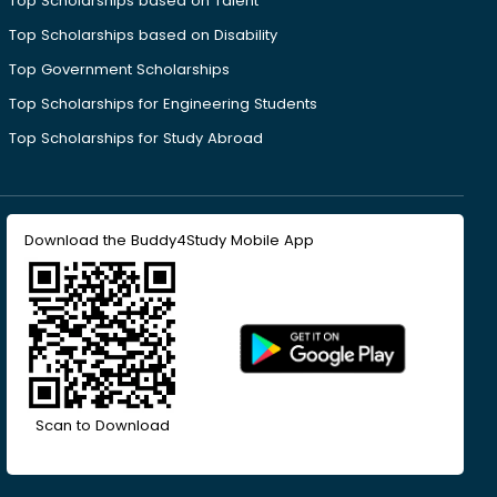
Top Scholarships based on Talent
Top Scholarships based on Disability
Top Government Scholarships
Top Scholarships for Engineering Students
Top Scholarships for Study Abroad
Download the Buddy4Study Mobile App
Scan to Download