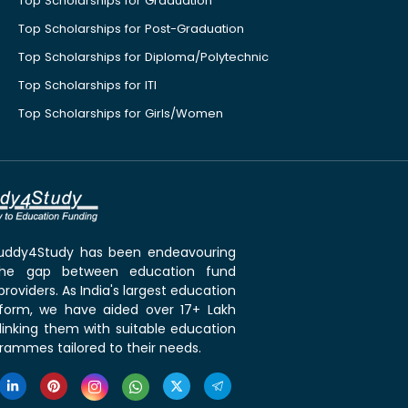
Top Scholarships for Graduation
Top Scholarships for Post-Graduation
Top Scholarships for Diploma/Polytechnic
Top Scholarships for ITI
Top Scholarships for Girls/Women
 Buddy4Study has been endeavouring
the gap between education fund
roviders. As India's largest education
tform, we have aided over 17+ Lakh
linking them with suitable education
rammes tailored to their needs.