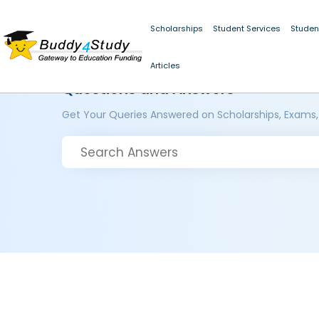
Scholarships
Student Services
Studen
Articles
Questions and Answers
Get Your Queries Answered on Scholarships, Exams,