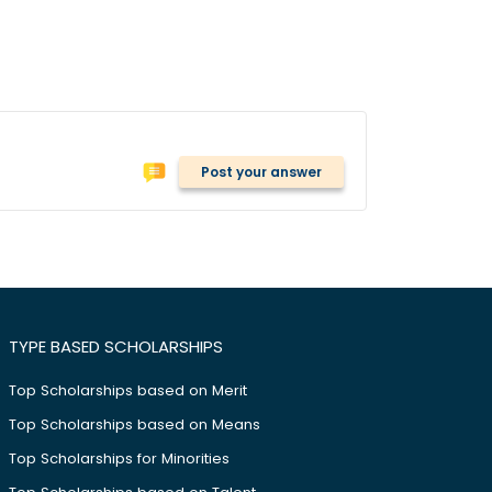
Post your answer
TYPE BASED SCHOLARSHIPS
Top Scholarships based on Merit
Top Scholarships based on Means
Top Scholarships for Minorities