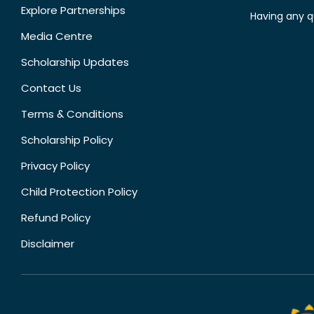
Explore Partnerships
Having any q
Media Centre
Scholarship Updates
Contact Us
Terms & Conditions
Scholarship Policy
Privacy Policy
Child Protection Policy
Refund Policy
Disclaimer