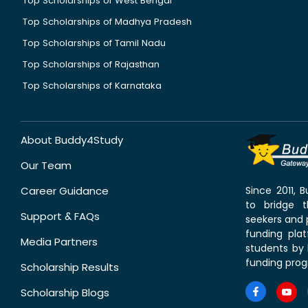
Top Scholarships of West Bengal
Top Scholarships of Madhya Pradesh
Top Scholarships of Tamil Nadu
Top Scholarships of Rajasthan
Top Scholarships of Karnataka
About Buddy4Study
Our Team
Career Guidance
Since 2011,
to bridge 
Support & FAQs
seekers and p
funding pla
Media Partners
students by 
funding prog
Scholarship Results
Scholarship Blogs