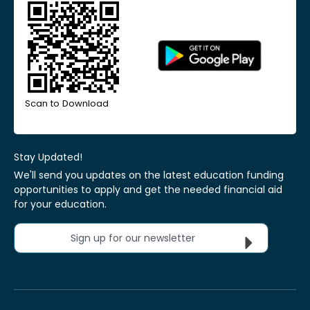
Scan to Download
Stay Updated!
We'll send you updates on the latest education funding
opportunities to apply and get the needed financial aid
for your education.
Sign up for our newsletter