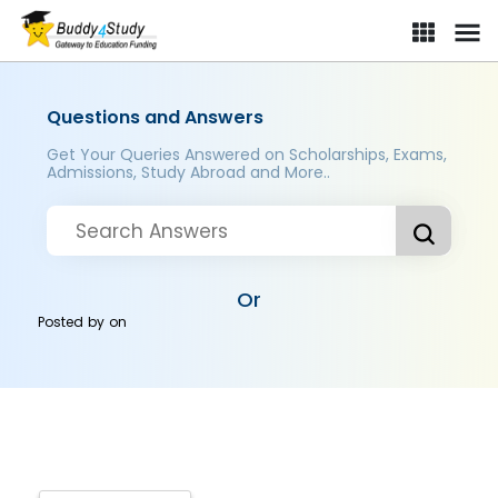
Questions and Answers
Get Your Queries Answered on Scholarships, Exams,
Admissions, Study Abroad and More..
Or
Posted by
on