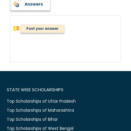
Answers
Post your answer
STATE WISE SCHOLARSHIPS
Top Scholarships of Uttar Pradesh
Top Scholarships of Maharashtra
Top Scholarships of Bihar
Top Scholarships of West Bengal