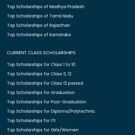
Top Scholarships of Madhya Pradesh
Top Scholarships of Tamil Nadu
Top Scholarships of Rajasthan
Top Scholarships of Karnataka
CURRENT CLASS SCHOLARSHIPS
Top Scholarships for Class 1 to 10
Top Scholarships for Class 11, 12
Top Scholarships for Class 12 passed
Top Scholarships for Graduation
Top Scholarships for Post-Graduation
Top Scholarships for Diploma/Polytechnic
Top Scholarships for ITI
Top Scholarships for Girls/Women