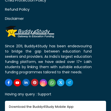
Child Protection Policy
Refund Policy
Disclaimer
Since 2011, Buddy4Study has been endeavouring
to bridge the gap between education fund
seekers and providers. As India's largest education
funding platform, we have aided over 17+ Lakh
students by linking them with suitable education
funding programmes tailored to their needs.
Having any query :
Support
Download the Buddy4Study Mobile App