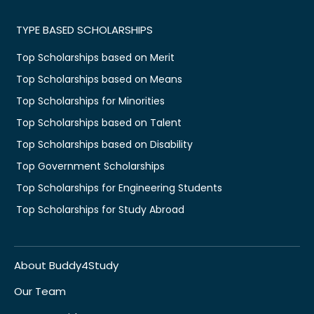
TYPE BASED SCHOLARSHIPS
Top Scholarships based on Merit
Top Scholarships based on Means
Top Scholarships for Minorities
Top Scholarships based on Talent
Top Scholarships based on Disability
Top Government Scholarships
Top Scholarships for Engineering Students
Top Scholarships for Study Abroad
About Buddy4Study
Our Team