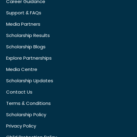
Career Guidance
Support & FAQs
Media Partners
Scholarship Results
Scholarship Blogs
Explore Partnerships
Media Centre
Scholarship Updates
Contact Us
Terms & Conditions
Scholarship Policy
Privacy Policy