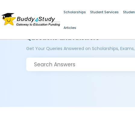
Scholarships
Student Services
Studen
Articles
Questions and Answers
Get Your Queries Answered on Scholarships, Exams,