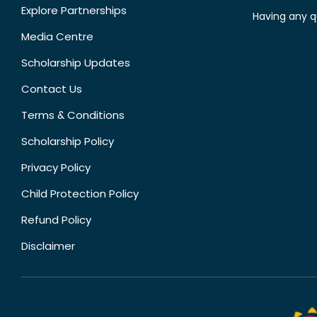
Explore Partnerships
Having any q
Media Centre
Scholarship Updates
Contact Us
Terms & Conditions
Scholarship Policy
Privacy Policy
Child Protection Policy
Refund Policy
Disclaimer