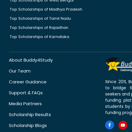
Top Scholarships of West Bengal
Top Scholarships of Madhya Pradesh
Top Scholarships of Tamil Nadu
Top Scholarships of Rajasthan
Top Scholarships of Karnataka
About Buddy4Study
Our Team
Career Guidance
Since 2011,
to bridge 
Support & FAQs
seekers and p
funding pla
Media Partners
students by 
funding prog
Scholarship Results
Scholarship Blogs