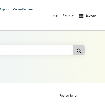
 Support
Online Degrees
Login
Register
Explore
Posted by
on