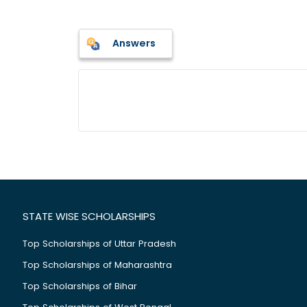
Answers
STATE WISE SCHOLARSHIPS
Top Scholarships of Uttar Pradesh
Top Scholarships of Maharashtra
Top Scholarships of Bihar