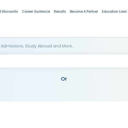
t Discounts
Career Guidance
Results
Become A Partner
Education Loan
 Admissions, Study Abroad and More..
Or