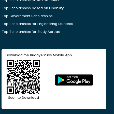
Top Scholarships based on Talent
Top Scholarships based on Disability
Top Government Scholarships
Top Scholarships for Engineering Students
Top Scholarships for Study Abroad
Download the Buddy4Study Mobile App
Scan to Download