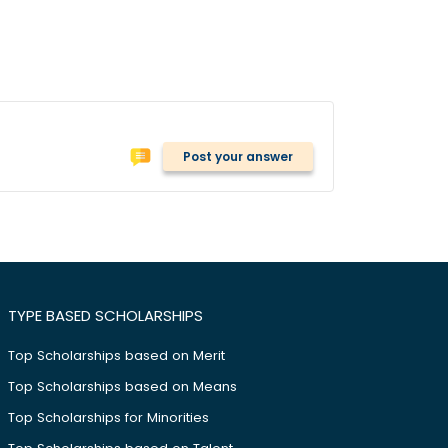
Post your answer
TYPE BASED SCHOLARSHIPS
Top Scholarships based on Merit
Top Scholarships based on Means
Top Scholarships for Minorities