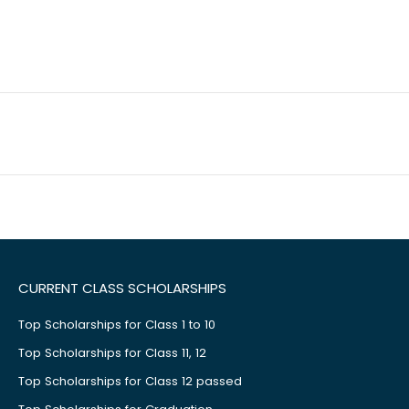
CURRENT CLASS SCHOLARSHIPS
Top Scholarships for Class 1 to 10
Top Scholarships for Class 11, 12
Top Scholarships for Class 12 passed