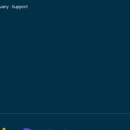
uery :
Support