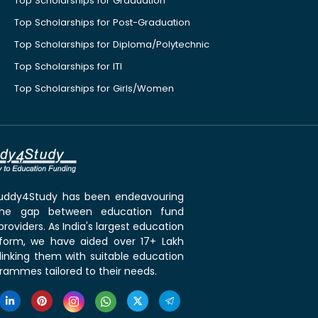
Top Scholarships for Graduation
Top Scholarships for Post-Graduation
Top Scholarships for Diploma/Polytechnic
Top Scholarships for ITI
Top Scholarships for Girls/Women
 Buddy4Study has been endeavouring
the gap between education fund
roviders. As India's largest education
tform, we have aided over 17+ Lakh
linking them with suitable education
rammes tailored to their needs.