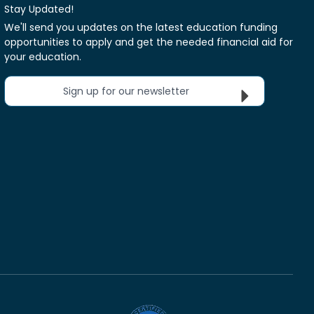
Stay Updated!
We'll send you updates on the latest education funding
opportunities to apply and get the needed financial aid for
your education.
Sign up for our newsletter