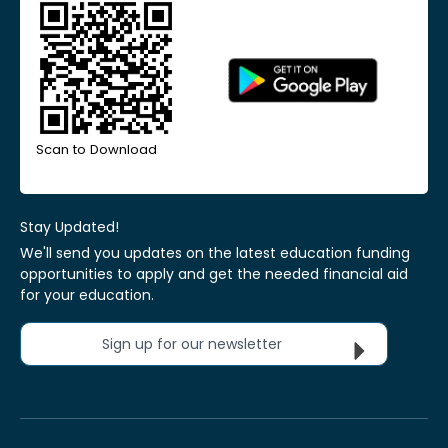
Scan to Download
Stay Updated!
We'll send you updates on the latest education funding
opportunities to apply and get the needed financial aid
for your education.
Sign up for our newsletter