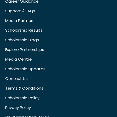
Career Guidance
Support & FAQs
Media Partners
Scholarship Results
Scholarship Blogs
Explore Partnerships
Media Centre
Scholarship Updates
Contact Us
Terms & Conditions
Scholarship Policy
Privacy Policy