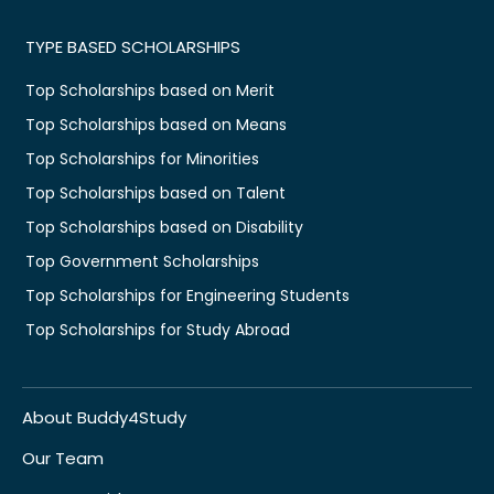
TYPE BASED SCHOLARSHIPS
Top Scholarships based on Merit
Top Scholarships based on Means
Top Scholarships for Minorities
Top Scholarships based on Talent
Top Scholarships based on Disability
Top Government Scholarships
Top Scholarships for Engineering Students
Top Scholarships for Study Abroad
About Buddy4Study
Our Team