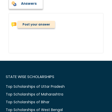
Answers
Post your answer
STATE WISE SCHOLARSHIPS
Top Scholarships of Uttar Pradesh
Top Scholarships of Maharashtra
Top Scholarships of Bihar
Top Scholarships of West Bengal