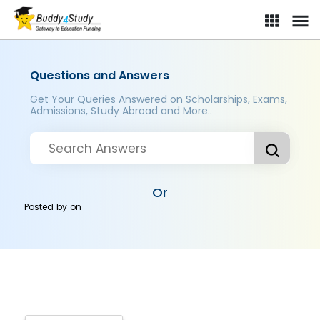
Questions and Answers
Get Your Queries Answered on Scholarships, Exams,
Admissions, Study Abroad and More..
Or
Posted by
on