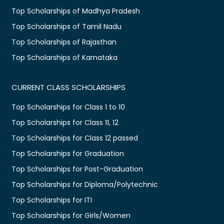
Top Scholarships of Madhya Pradesh
Top Scholarships of Tamil Nadu
Top Scholarships of Rajasthan
Top Scholarships of Karnataka
CURRENT CLASS SCHOLARSHIPS
Top Scholarships for Class 1 to 10
Top Scholarships for Class 11, 12
Top Scholarships for Class 12 passed
Top Scholarships for Graduation
Top Scholarships for Post-Graduation
Top Scholarships for Diploma/Polytechnic
Top Scholarships for ITI
Top Scholarships for Girls/Women