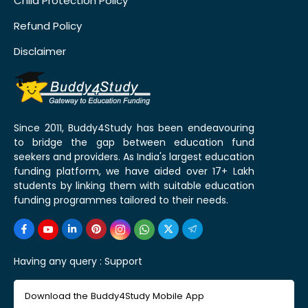
Child Protection Policy
Refund Policy
Disclaimer
Since 2011, Buddy4Study has been endeavouring
to bridge the gap between education fund
seekers and providers. As India's largest education
funding platform, we have aided over 17+ Lakh
students by linking them with suitable education
funding programmes tailored to their needs.
Having any query :
Support
Download the Buddy4Study Mobile App