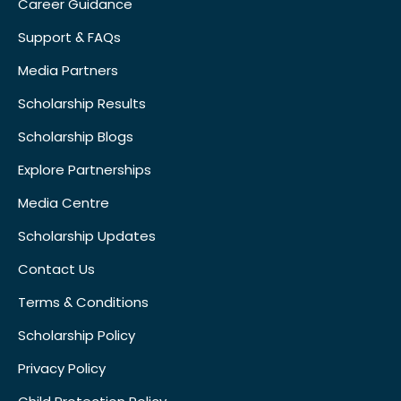
Career Guidance
Support & FAQs
Media Partners
Scholarship Results
Scholarship Blogs
Explore Partnerships
Media Centre
Scholarship Updates
Contact Us
Terms & Conditions
Scholarship Policy
Privacy Policy