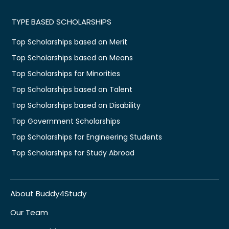
TYPE BASED SCHOLARSHIPS
Top Scholarships based on Merit
Top Scholarships based on Means
Top Scholarships for Minorities
Top Scholarships based on Talent
Top Scholarships based on Disability
Top Government Scholarships
Top Scholarships for Engineering Students
Top Scholarships for Study Abroad
About Buddy4Study
Our Team