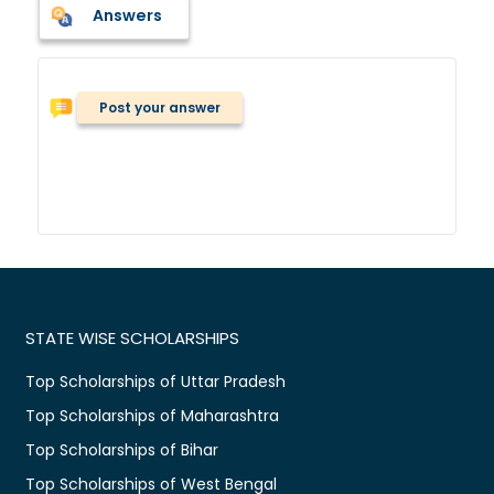
Answers
Post your answer
STATE WISE SCHOLARSHIPS
Top Scholarships of Uttar Pradesh
Top Scholarships of Maharashtra
Top Scholarships of Bihar
Top Scholarships of West Bengal