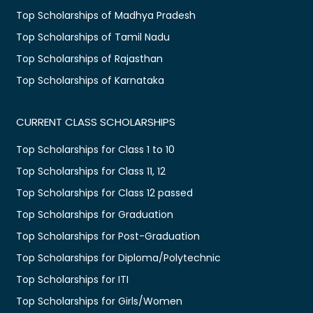
Top Scholarships of Madhya Pradesh
Top Scholarships of Tamil Nadu
Top Scholarships of Rajasthan
Top Scholarships of Karnataka
CURRENT CLASS SCHOLARSHIPS
Top Scholarships for Class 1 to 10
Top Scholarships for Class 11, 12
Top Scholarships for Class 12 passed
Top Scholarships for Graduation
Top Scholarships for Post-Graduation
Top Scholarships for Diploma/Polytechnic
Top Scholarships for ITI
Top Scholarships for Girls/Women