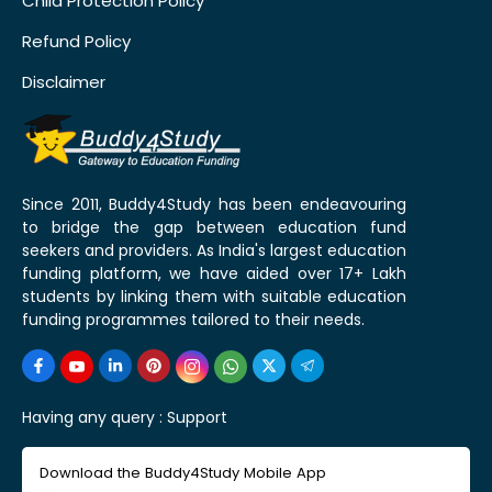
Child Protection Policy
Refund Policy
Disclaimer
Since 2011, Buddy4Study has been endeavouring
to bridge the gap between education fund
seekers and providers. As India's largest education
funding platform, we have aided over 17+ Lakh
students by linking them with suitable education
funding programmes tailored to their needs.
Having any query :
Support
Download the Buddy4Study Mobile App