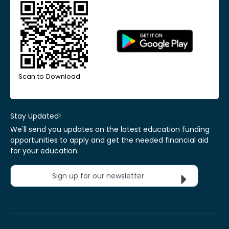
Scan to Download
Stay Updated!
We'll send you updates on the latest education funding
opportunities to apply and get the needed financial aid
for your education.
Sign up for our newsletter