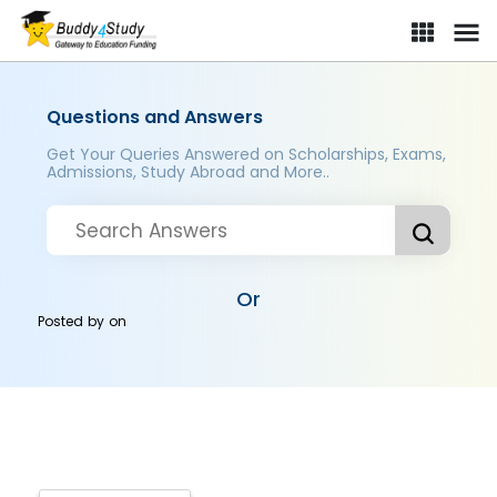
Questions and Answers
Get Your Queries Answered on Scholarships, Exams,
Admissions, Study Abroad and More..
Or
Posted by
on