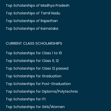
Top Scholarships of Madhya Pradesh
Top Scholarships of Tamil Nadu
Top Scholarships of Rajasthan
Top Scholarships of Karnataka
CURRENT CLASS SCHOLARSHIPS
Top Scholarships for Class 1 to 10
Top Scholarships for Class 11, 12
Top Scholarships for Class 12 passed
Top Scholarships for Graduation
Top Scholarships for Post-Graduation
Top Scholarships for Diploma/Polytechnic
Top Scholarships for ITI
Top Scholarships for Girls/Women