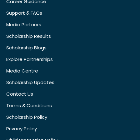
Career Guidance
Support & FAQs
Media Partners
Scholarship Results
Scholarship Blogs
Explore Partnerships
Media Centre
Scholarship Updates
Contact Us
Terms & Conditions
Scholarship Policy
Privacy Policy