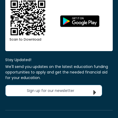
Scan to Download
Stay Updated!
We'll send you updates on the latest education funding
opportunities to apply and get the needed financial aid
for your education.
Sign up for our newsletter