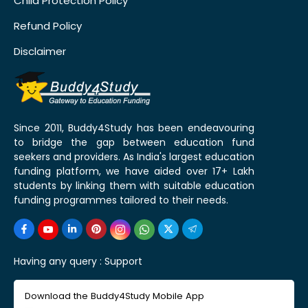
Child Protection Policy
Refund Policy
Disclaimer
Since 2011, Buddy4Study has been endeavouring
to bridge the gap between education fund
seekers and providers. As India's largest education
funding platform, we have aided over 17+ Lakh
students by linking them with suitable education
funding programmes tailored to their needs.
Having any query :
Support
Download the Buddy4Study Mobile App