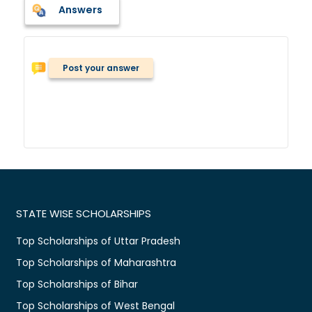
Answers
Post your answer
STATE WISE SCHOLARSHIPS
Top Scholarships of Uttar Pradesh
Top Scholarships of Maharashtra
Top Scholarships of Bihar
Top Scholarships of West Bengal