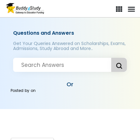
Questions and Answers
Get Your Queries Answered on Scholarships, Exams,
Admissions, Study Abroad and More..
Or
Posted by
on