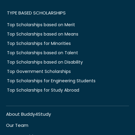
TYPE BASED SCHOLARSHIPS
Top Scholarships based on Merit
Top Scholarships based on Means
Top Scholarships for Minorities
Top Scholarships based on Talent
Top Scholarships based on Disability
Top Government Scholarships
Top Scholarships for Engineering Students
Top Scholarships for Study Abroad
About Buddy4Study
Our Team